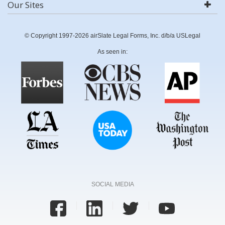
Our Sites
© Copyright 1997-2026 airSlate Legal Forms, Inc. d/b/a USLegal
As seen in:
SOCIAL MEDIA