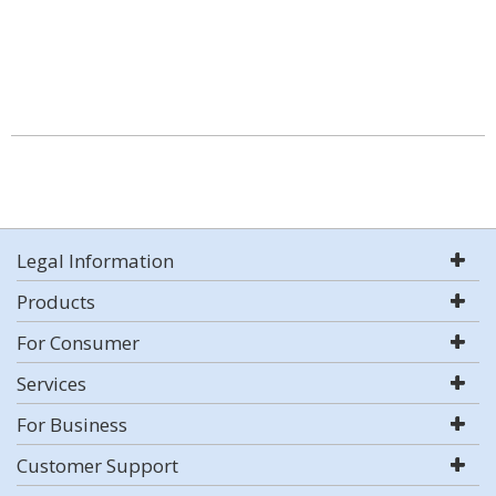
Legal Information
Products
For Consumer
Services
For Business
Customer Support