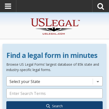
Find a legal form in minutes
Browse US Legal Forms’ largest database of 85k state and
industry-specific legal forms.
Select your State
Search