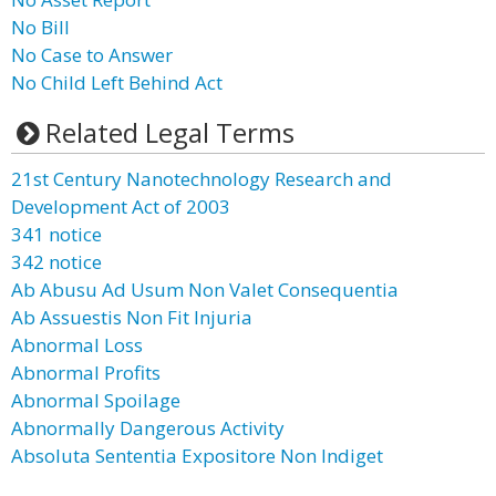
No Bill
No Case to Answer
No Child Left Behind Act
Related Legal Terms
21st Century Nanotechnology Research and
Development Act of 2003
341 notice
342 notice
Ab Abusu Ad Usum Non Valet Consequentia
Ab Assuestis Non Fit Injuria
Abnormal Loss
Abnormal Profits
Abnormal Spoilage
Abnormally Dangerous Activity
Absoluta Sententia Expositore Non Indiget