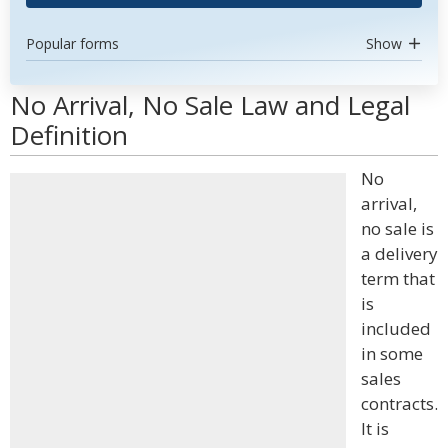
Popular forms
Show
No Arrival, No Sale Law and Legal
Definition
No
arrival,
no sale is
a delivery
term that
is
included
in some
sales
contracts.
It is