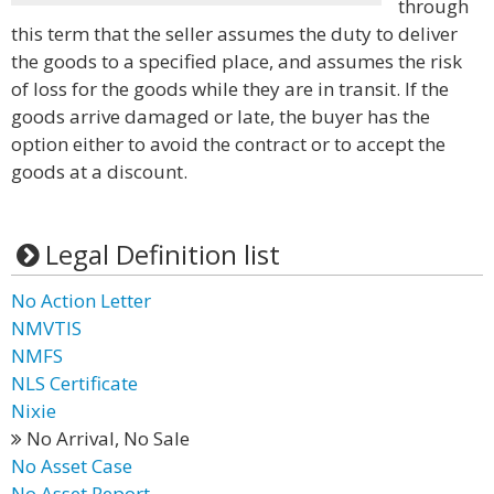
through
this term that the seller assumes the duty to deliver
the goods to a specified place, and assumes the risk
of loss for the goods while they are in transit. If the
goods arrive damaged or late, the buyer has the
option either to avoid the contract or to accept the
goods at a discount.
Legal Definition list
No Action Letter
NMVTIS
NMFS
NLS Certificate
Nixie
No Arrival, No Sale
No Asset Case
No Asset Report