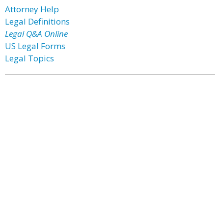
Attorney Help
Legal Definitions
Legal Q&A Online
US Legal Forms
Legal Topics