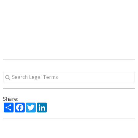
Share:
Share
Facebook
Twitter
LinkedIn