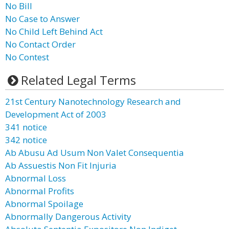
No Bill
No Case to Answer
No Child Left Behind Act
No Contact Order
No Contest
Related Legal Terms
21st Century Nanotechnology Research and
Development Act of 2003
341 notice
342 notice
Ab Abusu Ad Usum Non Valet Consequentia
Ab Assuestis Non Fit Injuria
Abnormal Loss
Abnormal Profits
Abnormal Spoilage
Abnormally Dangerous Activity