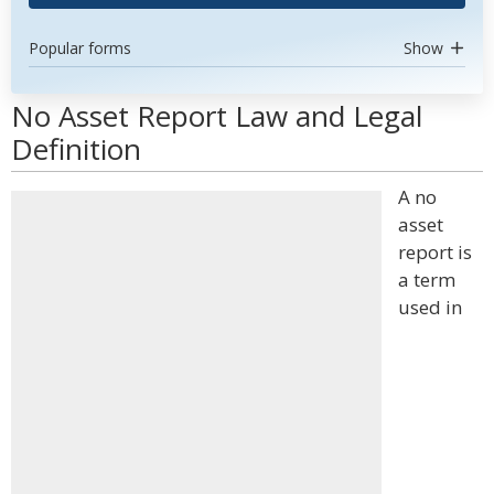
Popular forms
Show
No Asset Report Law and Legal
Definition
A no
asset
report is
a term
used in