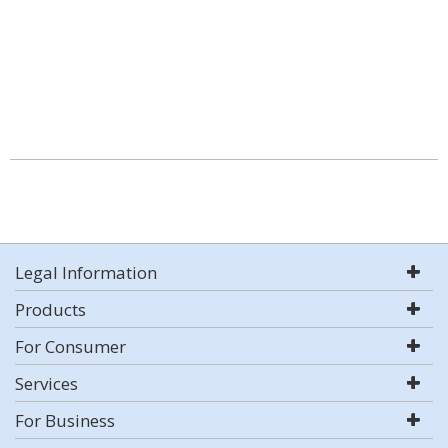
Legal Information
Products
For Consumer
Services
For Business