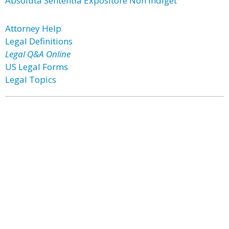
Absoluta Sententia Expositore Non Indiget
Attorney Help
Legal Definitions
Legal Q&A Online
US Legal Forms
Legal Topics