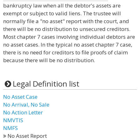
bankruptcy law when all the debtor's assets are
exempt or subject to valid liens. The trustee will
normally file a "no asset" report with the court, and
there will be no distribution to unsecured creditors.
Most chapter 7 cases involving individual debtors are
no asset cases. In the typical no asset chapter 7 case,
there is no need for creditors to file proofs of claim
because there will be no distribution.
Legal Definition list
No Asset Case
No Arrival, No Sale
No Action Letter
NMVTIS
NMFS
No Asset Report