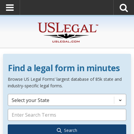
Find a legal form in minutes
Browse US Legal Forms’ largest database of 85k state and
industry-specific legal forms.
Select your State
Search