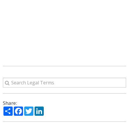
Share:
Share
Facebook
Twitter
LinkedIn