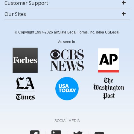
Customer Support
Our Sites
© Copyright 1997-2026 airSlate Legal Forms, Inc. d/b/a USLegal
As seen in:
SOCIAL MEDIA