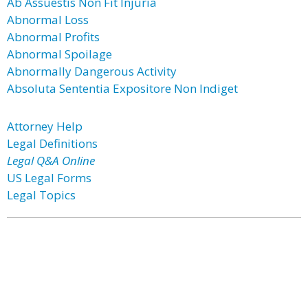
Ab Assuestis Non Fit Injuria
Abnormal Loss
Abnormal Profits
Abnormal Spoilage
Abnormally Dangerous Activity
Absoluta Sententia Expositore Non Indiget
Attorney Help
Legal Definitions
Legal Q&A Online
US Legal Forms
Legal Topics