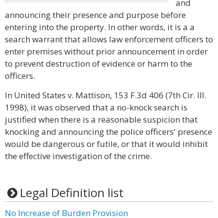
and
announcing their presence and purpose before
entering into the property. In other words, it is a a
search warrant that allows law enforcement officers to
enter premises without prior announcement in order
to prevent destruction of evidence or harm to the
officers.
In United States v. Mattison, 153 F.3d 406 (7th Cir. Ill.
1998), it was observed that a no-knock search is
justified when there is a reasonable suspicion that
knocking and announcing the police officers' presence
would be dangerous or futile, or that it would inhibit
the effective investigation of the crime.
Legal Definition list
No Increase of Burden Provision