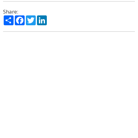
Share:
Share
Facebook
Twitter
LinkedIn