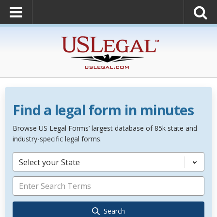
Find a legal form in minutes
Browse US Legal Forms’ largest database of 85k state and
industry-specific legal forms.
Select your State
Search