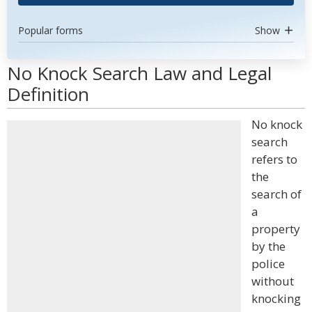
Popular forms
Show
No Knock Search Law and Legal
Definition
No knock
search
refers to
the
search of
a
property
by the
police
without
knocking