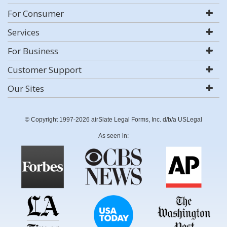
For Consumer
Services
For Business
Customer Support
Our Sites
© Copyright 1997-2026 airSlate Legal Forms, Inc. d/b/a USLegal
As seen in: