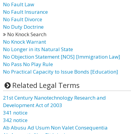
No Fault Law
No Fault Insurance
No Fault Divorce
No Duty Doctrine
No Knock Search
No Knock Warrant
No Longer in its Natural State
No Objection Statement [NOS] [Immigration Law]
No Pass No Play Rule
No Practical Capacity to Issue Bonds [Education]
Related Legal Terms
21st Century Nanotechnology Research and
Development Act of 2003
341 notice
342 notice
Ab Abusu Ad Usum Non Valet Consequentia