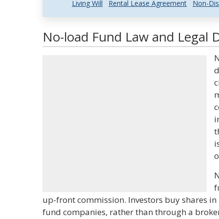
Living Will
Rental Lease Agreement
Non-Dis
No-load Fund Law and Legal D
N
d
c
m
c
i
t
i
o
N
f
up-front commission. Investors buy shares in 
fund companies, rather than through a broker,