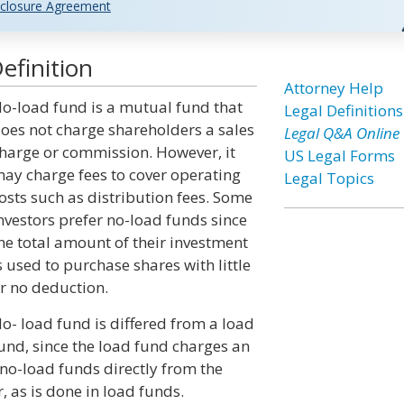
closure Agreement
efinition
Attorney Help
o-load fund is a mutual fund that
Legal Definitions
oes not charge shareholders a sales
Legal Q&A Online
harge or commission. However, it
US Legal Forms
ay charge fees to cover operating
Legal Topics
osts such as distribution fees. Some
nvestors prefer no-load funds since
he total amount of their investment
s used to purchase shares with little
r no deduction.
o- load fund is differed from a load
und, since the load fund charges an
no-load funds directly from the
 as is done in load funds.