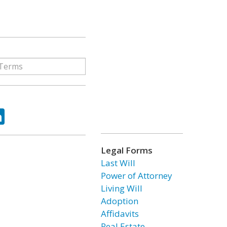
ok
tter
LinkedIn
Legal Forms
Last Will
Power of Attorney
Living Will
Adoption
Affidavits
Real Estate