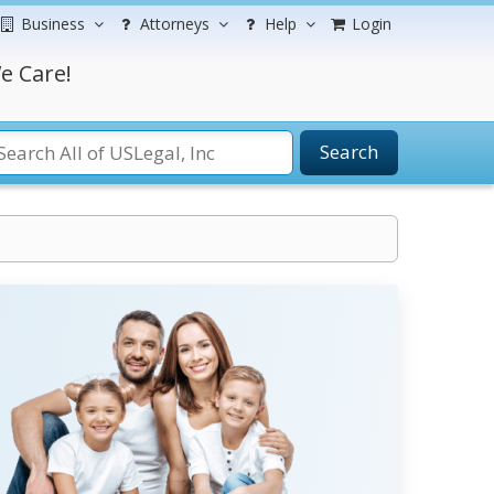
Business
Attorneys
Help
Login
e Care!
Search