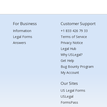
For Business
Customer Support
Information
+1 833 426 79 33
Legal Forms
Terms of Service
Answers
Privacy Notice
Legal Hub
Why USLegal?
Get Help
Bug Bounty Program
My Account
Our Sites
US Legal Forms
USLegal
FormsPass