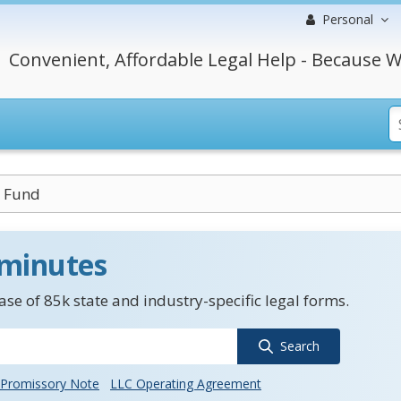
Personal
Convenient, Affordable Legal Help - Because W
 Fund
 minutes
se of 85k state and industry-specific legal forms.
Search
Promissory Note
LLC Operating Agreement