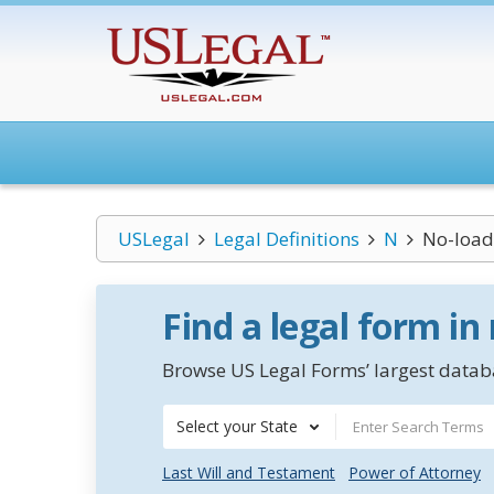
USLegal
Legal Definitions
N
No-load
Find a legal form in
Browse US Legal Forms’ largest databa
Select your State
Last Will and Testament
Power of Attorney