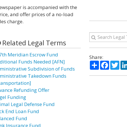
a newspaper is accompanied with the
ice, and offer prices of a no-load
les charge.
Related Legal Terms
7th Meridian Escrow Fund
Share:
ditional Funds Needed [AFN]
Share
Facebo
Twi
ministrative Subdivision of Funds
ministrative Takedown Funds
ransportation]
vance Refunding Offer
gel Funding
imal Legal Defense Fund
ck End Loan Fund
lanced Fund
nk Insurance Fund