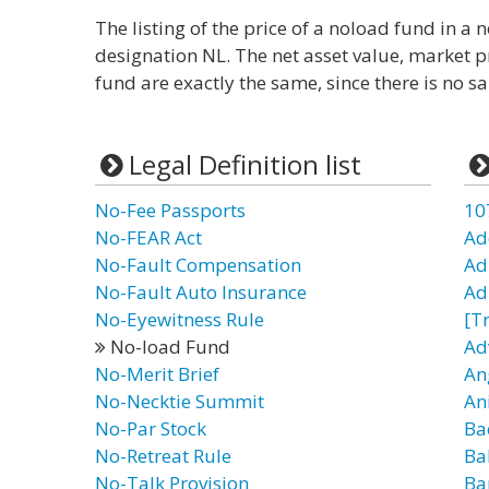
The listing of the price of a noload fund in 
designation NL. The net asset value, market pr
fund are exactly the same, since there is no sa
Legal Definition list
No-Fee Passports
10
No-FEAR Act
Ad
No-Fault Compensation
Ad
No-Fault Auto Insurance
Ad
No-Eyewitness Rule
[T
No-load Fund
Ad
No-Merit Brief
An
No-Necktie Summit
An
No-Par Stock
Ba
No-Retreat Rule
Ba
No-Talk Provision
Ba