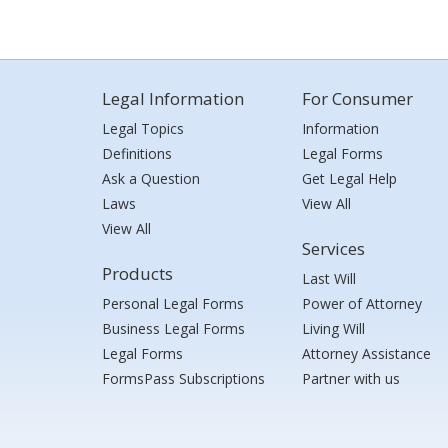
Legal Information
For Consumer
Legal Topics
Information
Definitions
Legal Forms
Ask a Question
Get Legal Help
Laws
View All
View All
Services
Products
Last Will
Personal Legal Forms
Power of Attorney
Business Legal Forms
Living Will
Legal Forms
Attorney Assistance
FormsPass Subscriptions
Partner with us