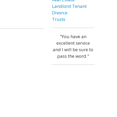
Landlord Tenant
Divorce
Trusts
"You have an
excellent service
and I will be sure to
pass the word."