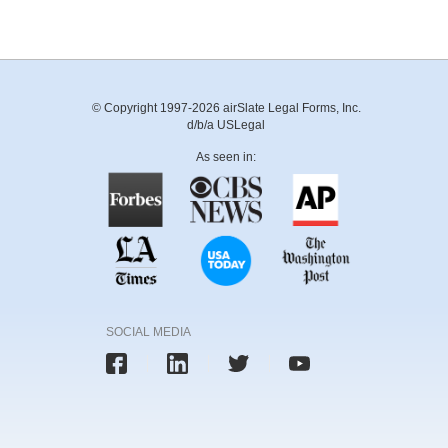
© Copyright 1997-2026 airSlate Legal Forms, Inc.
d/b/a USLegal
As seen in:
SOCIAL MEDIA