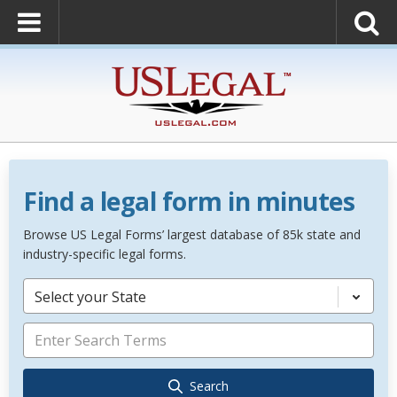
Find a legal form in minutes
Browse US Legal Forms’ largest database of 85k state and
industry-specific legal forms.
Select your State
Search