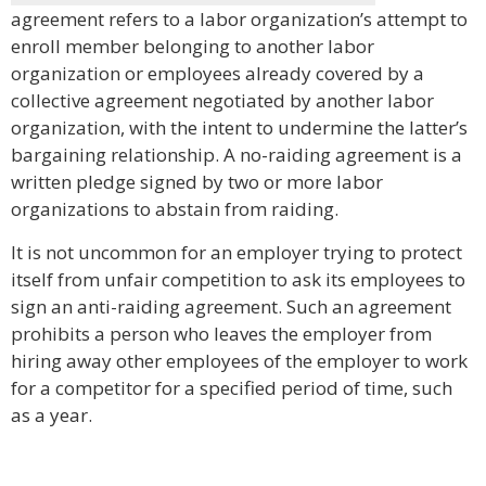
agreement refers to a labor organization’s attempt to
enroll member belonging to another labor
organization or employees already covered by a
collective agreement negotiated by another labor
organization, with the intent to undermine the latter’s
bargaining relationship. A no-raiding agreement is a
written pledge signed by two or more labor
organizations to abstain from raiding.
It is not uncommon for an employer trying to protect
itself from unfair competition to ask its employees to
sign an anti-raiding agreement. Such an agreement
prohibits a person who leaves the employer from
hiring away other employees of the employer to work
for a competitor for a specified period of time, such
as a year.