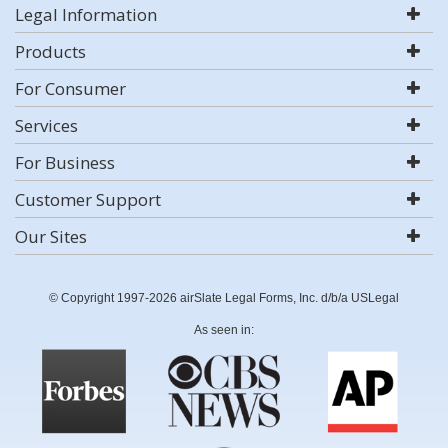
Legal Information
Products
For Consumer
Services
For Business
Customer Support
Our Sites
© Copyright 1997-2026 airSlate Legal Forms, Inc. d/b/a USLegal
As seen in: