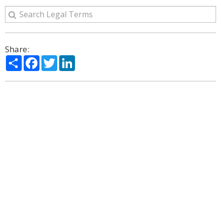
Share:
Share
Facebook
Twitter
LinkedIn