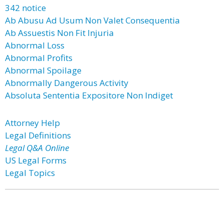
342 notice
Ab Abusu Ad Usum Non Valet Consequentia
Ab Assuestis Non Fit Injuria
Abnormal Loss
Abnormal Profits
Abnormal Spoilage
Abnormally Dangerous Activity
Absoluta Sententia Expositore Non Indiget
Attorney Help
Legal Definitions
Legal Q&A Online
US Legal Forms
Legal Topics