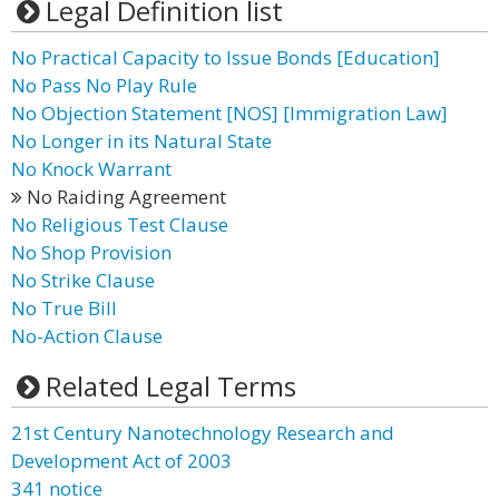
Legal Definition list
No Practical Capacity to Issue Bonds [Education]
No Pass No Play Rule
No Objection Statement [NOS] [Immigration Law]
No Longer in its Natural State
No Knock Warrant
No Raiding Agreement
No Religious Test Clause
No Shop Provision
No Strike Clause
No True Bill
No-Action Clause
Related Legal Terms
21st Century Nanotechnology Research and
Development Act of 2003
341 notice