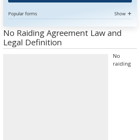
Popular forms
Show
No Raiding Agreement Law and
Legal Definition
No
raiding