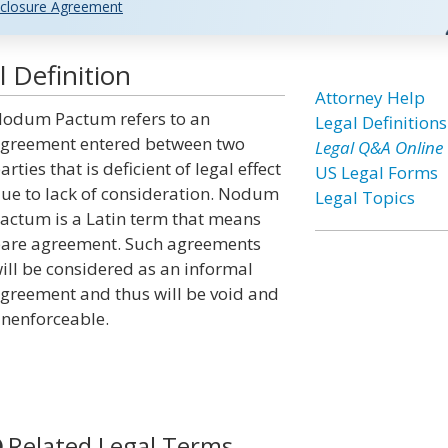
closure Agreement
Definition
Attorney Help
odum Pactum refers to an
Legal Definitions
greement entered between two
Legal Q&A Online
arties that is deficient of legal effect
US Legal Forms
ue to lack of consideration. Nodum
Legal Topics
actum is a Latin term that means
are agreement. Such agreements
ill be considered as an informal
greement and thus will be void and
nenforceable.
Related Legal Terms