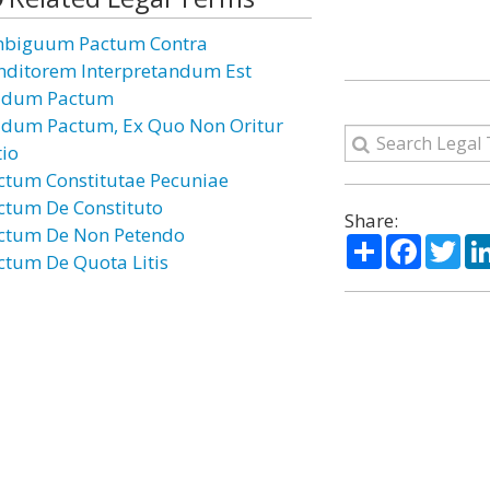
biguum Pactum Contra
nditorem Interpretandum Est
dum Pactum
dum Pactum, Ex Quo Non Oritur
tio
ctum Constitutae Pecuniae
ctum De Constituto
Share:
ctum De Non Petendo
Share
Facebo
Twi
ctum De Quota Litis