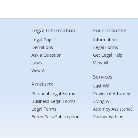
Legal Information
For Consumer
Legal Topics
Information
Definitions
Legal Forms
Ask a Question
Get Legal Help
Laws
View All
View All
Services
Products
Last Will
Personal Legal Forms
Power of Attorney
Business Legal Forms
Living Will
Legal Forms
Attorney Assistance
FormsPass Subscriptions
Partner with us