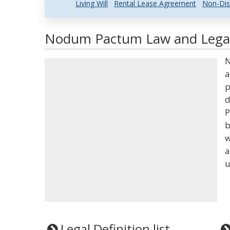
Living Will
Rental Lease Agreement
Non-Dis
Nodum Pactum Law and Legal 
N
a
p
d
P
b
w
a
u
Legal Definition list