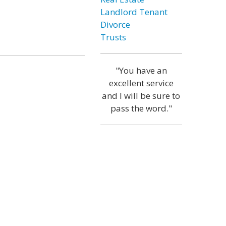
Landlord Tenant
Divorce
Trusts
"You have an
excellent service
and I will be sure to
pass the word."