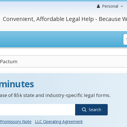
Personal
Convenient, Affordable Legal Help - Because W
Pactum
 minutes
se of 85k state and industry-specific legal forms.
Search
Promissory Note
LLC Operating Agreement