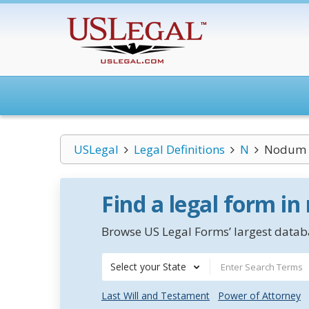
USLegal
Legal Definitions
N
Nodum 
Find a legal form in
Browse US Legal Forms’ largest databa
Select your State
Last Will and Testament
Power of Attorney