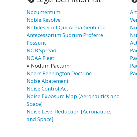
Nocumentum
Am
Noble Resolve
Ve
Nobiles Sunt Qui Arma Gentilitia
Nu
Antecessorum Suorum Proferre
Nu
Possunt
Ac
NOB Spread
Pa
NOAA Fleet
Pa
Nodum Pactum
Pa
Noerr-Pennington Doctrine
Pa
Noise Abatement
Noise Control Act
Noise Exposure Map [Aeronautics and
Space]
Noise Level Reduction [Aeronautics
and Space]