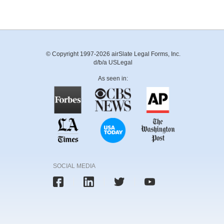
© Copyright 1997-2026 airSlate Legal Forms, Inc.
d/b/a USLegal
As seen in:
SOCIAL MEDIA