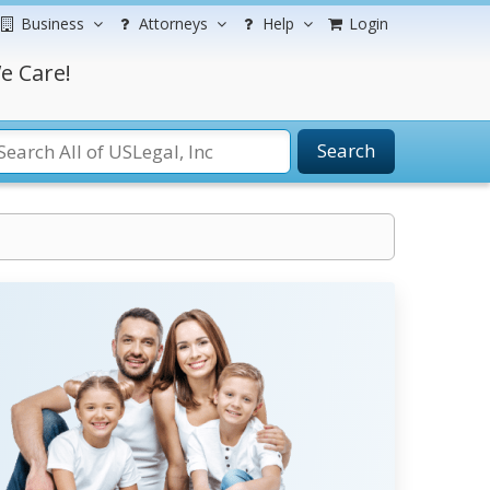
Business
Attorneys
Help
Login
e Care!
Search