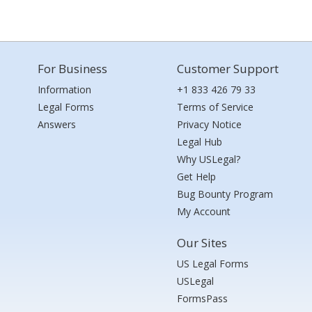
For Business
Customer Support
Information
+1 833 426 79 33
Legal Forms
Terms of Service
Answers
Privacy Notice
Legal Hub
Why USLegal?
Get Help
Bug Bounty Program
My Account
Our Sites
US Legal Forms
USLegal
FormsPass