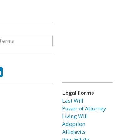
ok
tter
LinkedIn
Legal Forms
Last Will
Power of Attorney
Living Will
Adoption
Affidavits
Real Estate