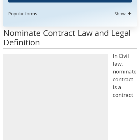
Popular forms
Show
Nominate Contract Law and Legal
Definition
In Civil
law,
nominate
contract
is a
contract