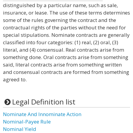
distinguished by a particular name, such as sale,
insurance, or lease. The use of these terms determines
some of the rules governing the contract and the
contractual rights of the parties without the need for
special stipulations. Nominate contracts are generally
classified into four categories: (1) real, (2) oral, (3)
literal, and (4) consensual. Real contracts arise from
something done. Oral contracts arise from something
said, literal contracts arise from something written
and consensual contracts are formed from something
agreed to.
Legal Definition list
Nominate And Innominate Action
Nominal-Payee Rule
Nominal Yield