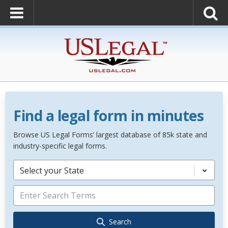
Find a legal form in minutes
Browse US Legal Forms’ largest database of 85k state and
industry-specific legal forms.
Select your State
Search