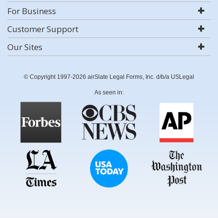
For Business
Customer Support
Our Sites
© Copyright 1997-2026 airSlate Legal Forms, Inc. d/b/a USLegal
As seen in: