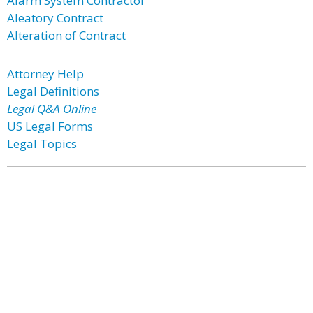
Alarm System Contractor
Aleatory Contract
Alteration of Contract
Attorney Help
Legal Definitions
Legal Q&A Online
US Legal Forms
Legal Topics