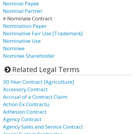
Nominal Payee
Nominal Partner
Nominate Contract
Nomination Paper
Nominative Fair Use [Trademark]
Nominative Use
Nominee
Nominee Shareholder
Related Legal Terms
30-Year Contract [Agriculture]
Accessory Contract
Accrual of a Contract Claim
Action Ex Contractu
Adhesion Contract
Agency Contract
Agency Sales and Service Contract