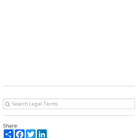
Share:
Share
Facebook
Twitter
LinkedIn