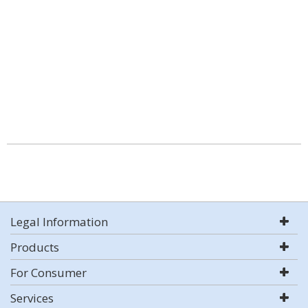
Legal Information
Products
For Consumer
Services