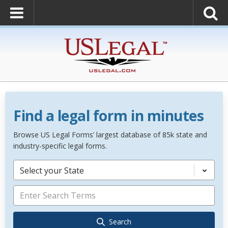
Find a legal form in minutes
Browse US Legal Forms’ largest database of 85k state and
industry-specific legal forms.
Select your State
Search