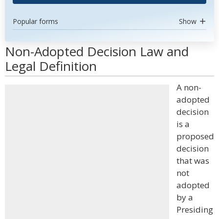
Popular forms
Show
Non-Adopted Decision Law and
Legal Definition
A non-
adopted
decision
is a
proposed
decision
that was
not
adopted
by a
Presiding