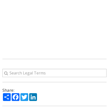
Share:
Share
Facebook
Twitter
LinkedIn