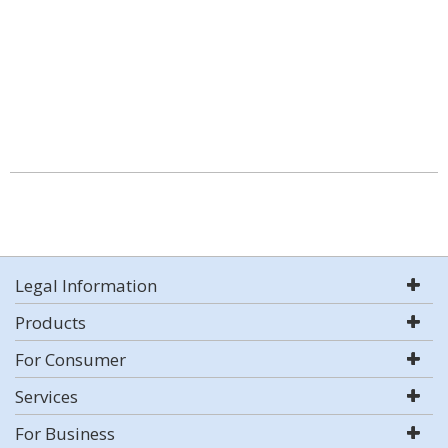
Legal Information
Products
For Consumer
Services
For Business