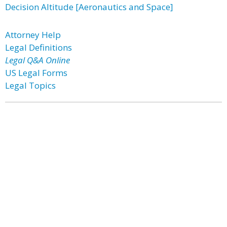
Decision Altitude [Aeronautics and Space]
Attorney Help
Legal Definitions
Legal Q&A Online
US Legal Forms
Legal Topics