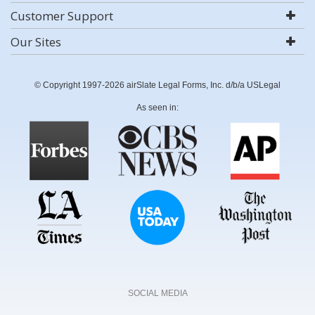
Customer Support
Our Sites
© Copyright 1997-2026 airSlate Legal Forms, Inc. d/b/a USLegal
As seen in:
SOCIAL MEDIA