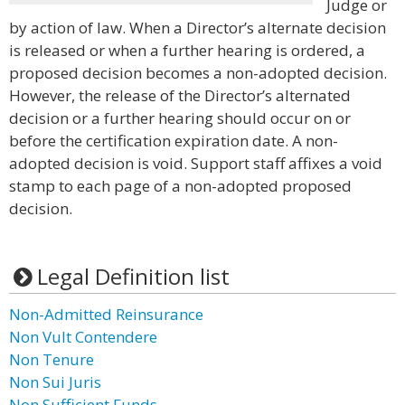
Judge or
by action of law. When a Director’s alternate decision
is released or when a further hearing is ordered, a
proposed decision becomes a non-adopted decision.
However, the release of the Director’s alternated
decision or a further hearing should occur on or
before the certification expiration date. A non-
adopted decision is void. Support staff affixes a void
stamp to each page of a non-adopted proposed
decision.
Legal Definition list
Non-Admitted Reinsurance
Non Vult Contendere
Non Tenure
Non Sui Juris
Non Sufficient Funds