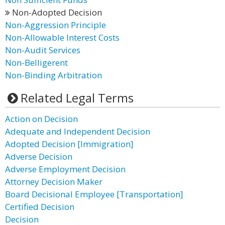
Non-Adopted Decision
Non-Aggression Principle
Non-Allowable Interest Costs
Non-Audit Services
Non-Belligerent
Non-Binding Arbitration
Related Legal Terms
Action on Decision
Adequate and Independent Decision
Adopted Decision [Immigration]
Adverse Decision
Adverse Employment Decision
Attorney Decision Maker
Board Decisional Employee [Transportation]
Certified Decision
Decision