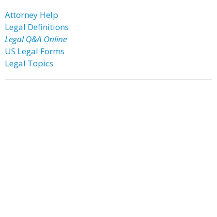
Attorney Help
Legal Definitions
Legal Q&A Online
US Legal Forms
Legal Topics