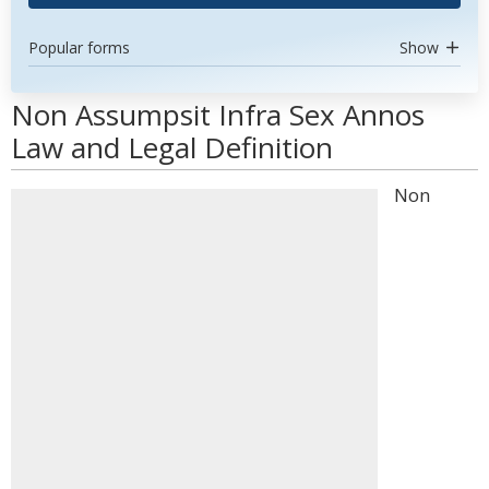
Popular forms
Show
Non Assumpsit Infra Sex Annos
Law and Legal Definition
Non