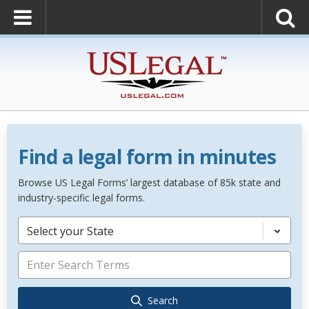
Find a legal form in minutes
Browse US Legal Forms’ largest database of 85k state and
industry-specific legal forms.
Select your State
Search