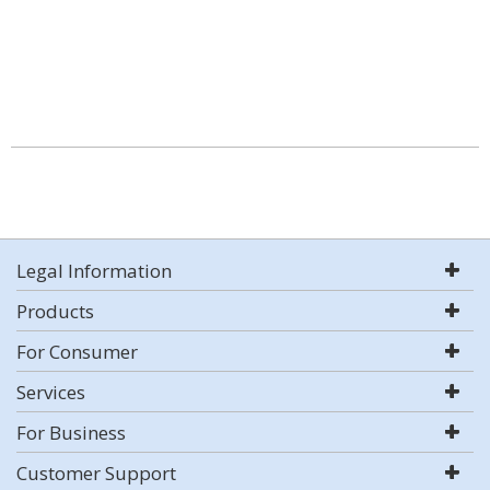
Legal Information
Products
For Consumer
Services
For Business
Customer Support