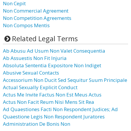
Non Cepit
Non Commercial Agreement
Non Competition Agreements
Non Compos Mentis
Related Legal Terms
Ab Abusu Ad Usum Non Valet Consequentia
Ab Assuestis Non Fit Injuria
Absoluta Sententia Expositore Non Indiget
Abusive Sexual Contacts
Accessorium Non Ducit Sed Sequitur Suum Principale
Actual Sexually Explicit Conduct
Actus Me Invite Factus Non Est Meus Actus
Actus Non Facit Reum Nisi Mens Sit Rea
Ad Quaestiones Facti Non Respondent Judices; Ad
Quaestione Legis Non Respondent Juratores
Administration De Bonis Non