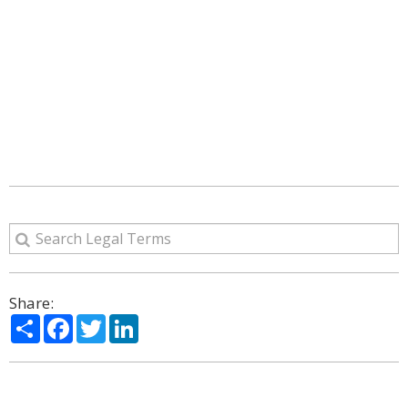
Share:
Share
Facebook
Twitter
LinkedIn