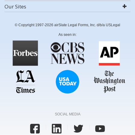
Our Sites
© Copyright 1997-2026 airSlate Legal Forms, Inc. d/b/a USLegal
As seen in:
SOCIAL MEDIA