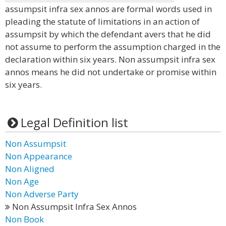
assumpsit infra sex annos are formal words used in
pleading the statute of limitations in an action of
assumpsit by which the defendant avers that he did
not assume to perform the assumption charged in the
declaration within six years. Non assumpsit infra sex
annos means he did not undertake or promise within
six years.
Legal Definition list
Non Assumpsit
Non Appearance
Non Aligned
Non Age
Non Adverse Party
Non Assumpsit Infra Sex Annos
Non Book