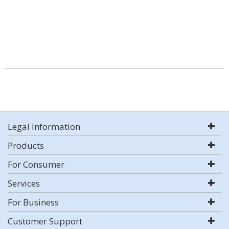
Legal Information
Products
For Consumer
Services
For Business
Customer Support