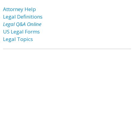
Attorney Help
Legal Definitions
Legal Q&A Online
US Legal Forms
Legal Topics