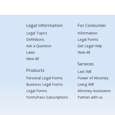
Legal Information
For Consumer
Legal Topics
Information
Definitions
Legal Forms
Ask a Question
Get Legal Help
Laws
View All
View All
Services
Products
Last Will
Personal Legal Forms
Power of Attorney
Business Legal Forms
Living Will
Legal Forms
Attorney Assistance
FormsPass Subscriptions
Partner with us