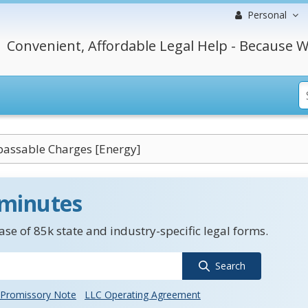
Personal
Convenient, Affordable Legal Help - Because W
assable Charges [Energy]
 minutes
se of 85k state and industry-specific legal forms.
Search
Promissory Note
LLC Operating Agreement