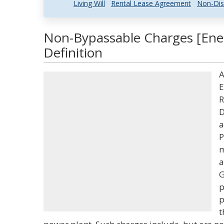
Living Will
Rental Lease Agreement
Non-Dis
Non-Bypassable Charges [Ene
Definition
A
E
R
D
a
P
m
a
G
p
p
t