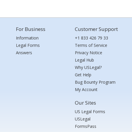
For Business
Customer Support
Information
+1 833 426 79 33
Legal Forms
Terms of Service
Answers
Privacy Notice
Legal Hub
Why USLegal?
Get Help
Bug Bounty Program
My Account
Our Sites
US Legal Forms
USLegal
FormsPass