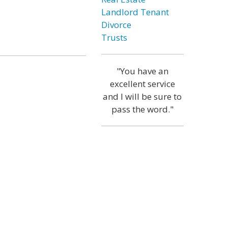
Landlord Tenant
Divorce
Trusts
"You have an
excellent service
and I will be sure to
pass the word."