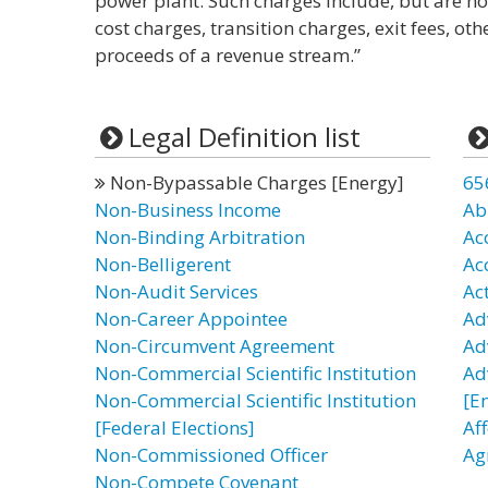
power plant. Such charges include, but are no
cost charges, transition charges, exit fees, oth
proceeds of a revenue stream.”
Legal Definition list
Non-Bypassable Charges [Energy]
65
Non-Business Income
Ab
Non-Binding Arbitration
Ac
Non-Belligerent
Ac
Non-Audit Services
Ac
Non-Career Appointee
Ad
Non-Circumvent Agreement
Ad
Non-Commercial Scientific Institution
Ad
Non-Commercial Scientific Institution
[E
[Federal Elections]
Af
Non-Commissioned Officer
Ag
Non-Compete Covenant