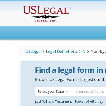
USLegal
Legal Definitions
N
Non-Byp
Find a legal form in
Browse US Legal Forms’ largest databa
Select your State
Last Will and Testament
Power of Attorney