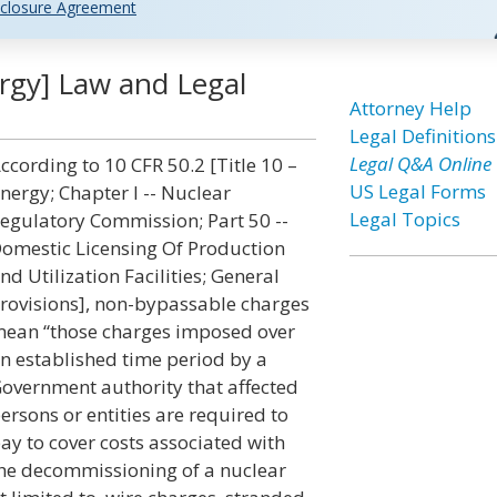
closure Agreement
rgy] Law and Legal
Attorney Help
Legal Definitions
Legal Q&A Online
ccording to 10 CFR 50.2 [Title 10 –
US Legal Forms
nergy; Chapter I -- Nuclear
Legal Topics
egulatory Commission; Part 50 --
omestic Licensing Of Production
nd Utilization Facilities; General
rovisions], non-bypassable charges
ean “those charges imposed over
n established time period by a
overnment authority that affected
ersons or entities are required to
ay to cover costs associated with
he decommissioning of a nuclear