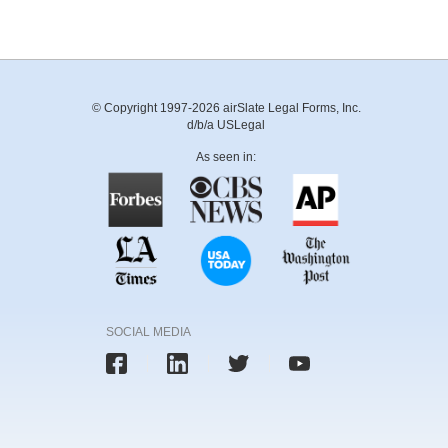
© Copyright 1997-2026 airSlate Legal Forms, Inc.
d/b/a USLegal
As seen in:
SOCIAL MEDIA