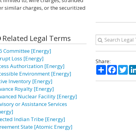
t limited to, wire charges, stranded
er similar charges, or the securitized
Related Legal Terms
6 Committee [Energy]
rupt Loss [Energy]
Share:
cess Authorization [Energy]
Share
Facebo
Twi
cessible Environment [Energy]
tive Inventory [Energy]
vance Royalty [Energy]
vanced Nuclear Facility [Energy]
visory or Assistance Services
nergy]
fected Indian Tribe [Energy]
reement State [Atomic Energy]