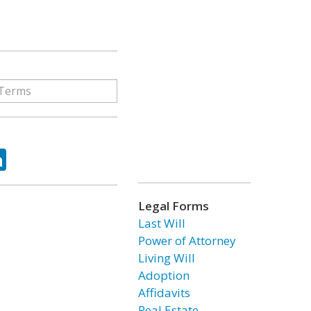
ok
tter
LinkedIn
Legal Forms
Last Will
Power of Attorney
Living Will
Adoption
Affidavits
Real Estate