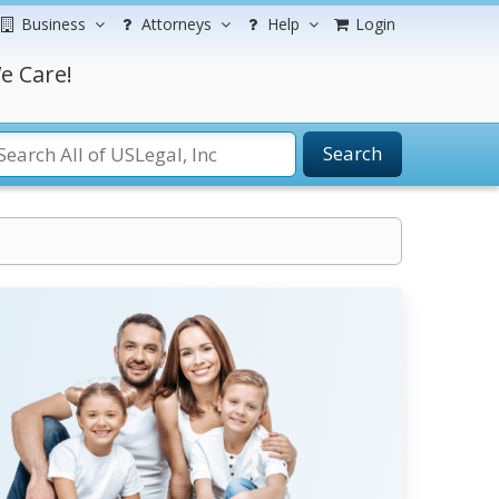
Business
Attorneys
Help
Login
e Care!
Search