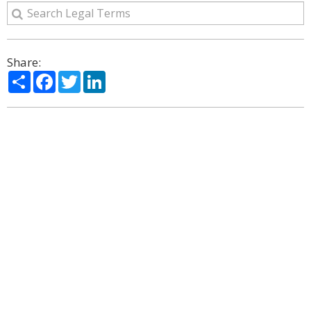
Share:
Share
Facebook
Twitter
LinkedIn