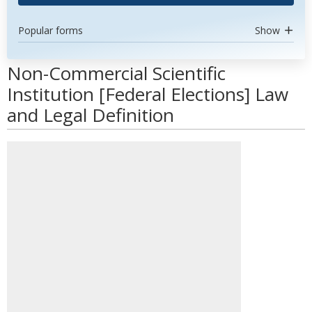
Popular forms
Show
Non-Commercial Scientific
Institution [Federal Elections] Law
and Legal Definition