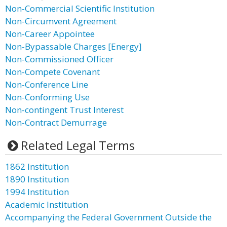
Non-Commercial Scientific Institution
Non-Circumvent Agreement
Non-Career Appointee
Non-Bypassable Charges [Energy]
Non-Commissioned Officer
Non-Compete Covenant
Non-Conference Line
Non-Conforming Use
Non-contingent Trust Interest
Non-Contract Demurrage
Related Legal Terms
1862 Institution
1890 Institution
1994 Institution
Academic Institution
Accompanying the Federal Government Outside the