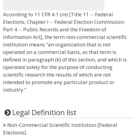
According to 11 CFR 4.1 (m) [Title 11 -- Federal
Elections; Chapter I -- Federal Election Commission;
Part 4 -- Public Records and the Freedom of
Information Act], the term non-commercial scientific
institution means “an organization that is not
operated on a commercial basis, as that term is
defined in paragraph (k) of this section, and which is
operated solely for the purpose of conducting
scientific research the results of which are not
intended to promote any particular product or
industry.”
Legal Definition list
Non-Commercial Scientific Institution [Federal
Elections]