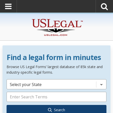
Find a legal form in minutes
Browse US Legal Forms’ largest database of 85k state and
industry-specific legal forms.
Select your State
Search