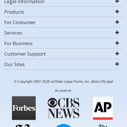
Legal Information
Products
For Consumer
Services
For Business
Customer Support
Our Sites
© Copyright 1997-2026 airSlate Legal Forms, Inc. d/b/a USLegal
As seen in: