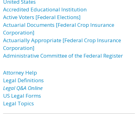
United States
Accredited Educational Institution
Active Voters [Federal Elections]
Actuarial Documents [Federal Crop Insurance
Corporation]
Actuarially Appropriate [Federal Crop Insurance
Corporation]
Administrative Committee of the Federal Register
Attorney Help
Legal Definitions
Legal Q&A Online
US Legal Forms
Legal Topics