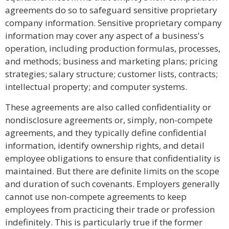
agreements do so to safeguard sensitive proprietary
company information. Sensitive proprietary company
information may cover any aspect of a business's
operation, including production formulas, processes,
and methods; business and marketing plans; pricing
strategies; salary structure; customer lists, contracts;
intellectual property; and computer systems.
These agreements are also called confidentiality or
nondisclosure agreements or, simply, non-compete
agreements, and they typically define confidential
information, identify ownership rights, and detail
employee obligations to ensure that confidentiality is
maintained. But there are definite limits on the scope
and duration of such covenants. Employers generally
cannot use non-compete agreements to keep
employees from practicing their trade or profession
indefinitely. This is particularly true if the former