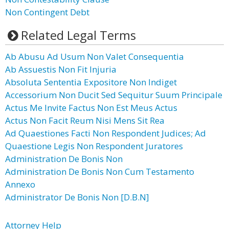
Non Contingent Debt
Related Legal Terms
Ab Abusu Ad Usum Non Valet Consequentia
Ab Assuestis Non Fit Injuria
Absoluta Sententia Expositore Non Indiget
Accessorium Non Ducit Sed Sequitur Suum Principale
Actus Me Invite Factus Non Est Meus Actus
Actus Non Facit Reum Nisi Mens Sit Rea
Ad Quaestiones Facti Non Respondent Judices; Ad
Quaestione Legis Non Respondent Juratores
Administration De Bonis Non
Administration De Bonis Non Cum Testamento
Annexo
Administrator De Bonis Non [D.B.N]
Attorney Help