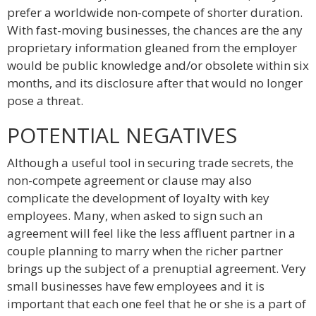
prefer a worldwide non-compete of shorter duration.
With fast-moving businesses, the chances are the any
proprietary information gleaned from the employer
would be public knowledge and/or obsolete within six
months, and its disclosure after that would no longer
pose a threat.
POTENTIAL NEGATIVES
Although a useful tool in securing trade secrets, the
non-compete agreement or clause may also
complicate the development of loyalty with key
employees. Many, when asked to sign such an
agreement will feel like the less affluent partner in a
couple planning to marry when the richer partner
brings up the subject of a prenuptial agreement. Very
small businesses have few employees and it is
important that each one feel that he or she is a part of