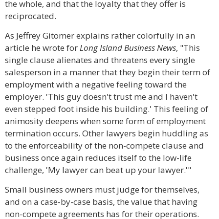
the whole, and that the loyalty that they offer is
reciprocated.
As Jeffrey Gitomer explains rather colorfully in an
article he wrote for
Long Island Business News
, "This
single clause alienates and threatens every single
salesperson in a manner that they begin their term of
employment with a negative feeling toward the
employer. 'This guy doesn't trust me and I haven't
even stepped foot inside his building.' This feeling of
animosity deepens when some form of employment
termination occurs. Other lawyers begin huddling as
to the enforceability of the non-compete clause and
business once again reduces itself to the low-life
challenge, 'My lawyer can beat up your lawyer.'"
Small business owners must judge for themselves,
and on a case-by-case basis, the value that having
non-compete agreements has for their operations.