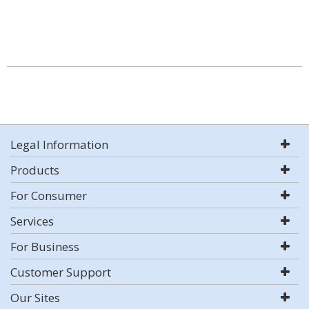
Legal Information
Products
For Consumer
Services
For Business
Customer Support
Our Sites