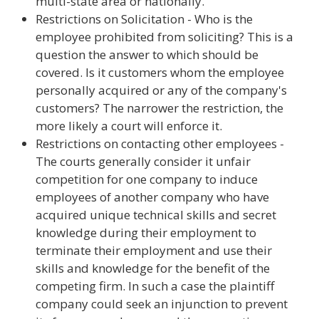
multi-state area or nationally.
Restrictions on Solicitation - Who is the
employee prohibited from soliciting? This is a
question the answer to which should be
covered. Is it customers whom the employee
personally acquired or any of the company's
customers? The narrower the restriction, the
more likely a court will enforce it.
Restrictions on contacting other employees -
The courts generally consider it unfair
competition for one company to induce
employees of another company who have
acquired unique technical skills and secret
knowledge during their employment to
terminate their employment and use their
skills and knowledge for the benefit of the
competing firm. In such a case the plaintiff
company could seek an injunction to prevent