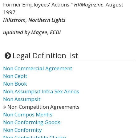
Former Employees' Actions."
HRMagazine
. August
1997.
Hillstrom, Northern Lights
updated by Magee, ECDI
Legal Definition list
Non Commercial Agreement
Non Cepit
Non Book
Non Assumpsit Infra Sex Annos
Non Assumpsit
Non Competition Agreements
Non Compos Mentis
Non Conforming Goods
Non Conformity
Non Contestability Clause