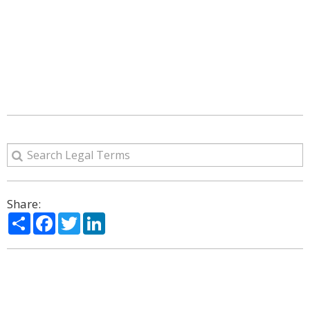
Share:
Share
Facebook
Twitter
LinkedIn