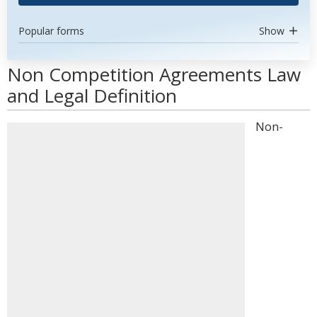
Popular forms
Show
Non Competition Agreements Law
and Legal Definition
Non-