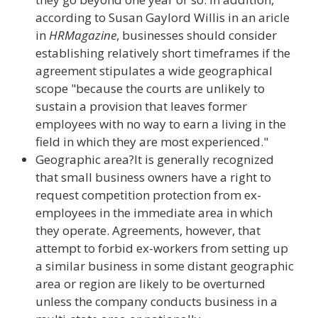
according to Susan Gaylord Willis in an aricle
in
HRMagazine
, businesses should consider
establishing relatively short timeframes if the
agreement stipulates a wide geographical
scope "because the courts are unlikely to
sustain a provision that leaves former
employees with no way to earn a living in the
field in which they are most experienced."
Geographic area?It is generally recognized
that small business owners have a right to
request competition protection from ex-
employees in the immediate area in which
they operate. Agreements, however, that
attempt to forbid ex-workers from setting up
a similar business in some distant geographic
area or region are likely to be overturned
unless the company conducts business in a