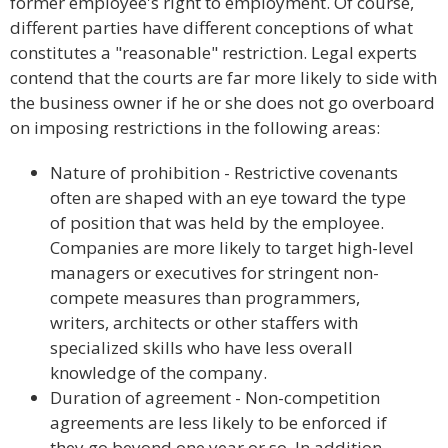
former employee's right to employment. Of course,
different parties have different conceptions of what
constitutes a "reasonable" restriction. Legal experts
contend that the courts are far more likely to side with
the business owner if he or she does not go overboard
on imposing restrictions in the following areas:
Nature of prohibition - Restrictive covenants
often are shaped with an eye toward the type
of position that was held by the employee.
Companies are more likely to target high-level
managers or executives for stringent non-
compete measures than programmers,
writers, architects or other staffers with
specialized skills who have less overall
knowledge of the company.
Duration of agreement - Non-competition
agreements are less likely to be enforced if
they go beyond one year or so. In addition,