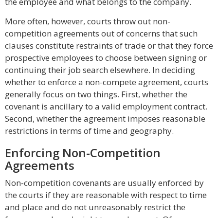
the employee and what belongs to the company.
More often, however, courts throw out non-
competition agreements out of concerns that such
clauses constitute restraints of trade or that they force
prospective employees to choose between signing or
continuing their job search elsewhere. In deciding
whether to enforce a non-compete agreement, courts
generally focus on two things. First, whether the
covenant is ancillary to a valid employment contract.
Second, whether the agreement imposes reasonable
restrictions in terms of time and geography.
Enforcing Non-Competition
Agreements
Non-competition covenants are usually enforced by
the courts if they are reasonable with respect to time
and place and do not unreasonably restrict the