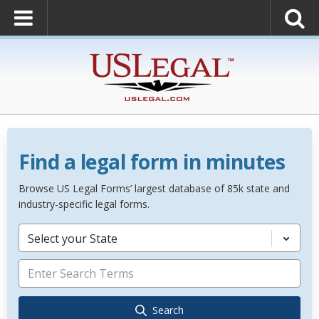
Find a legal form in minutes
Browse US Legal Forms’ largest database of 85k state and
industry-specific legal forms.
Select your State
Search