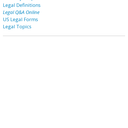
Legal Definitions
Legal Q&A Online
US Legal Forms
Legal Topics