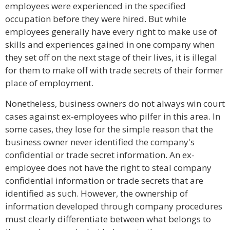
employees were experienced in the specified
occupation before they were hired. But while
employees generally have every right to make use of
skills and experiences gained in one company when
they set off on the next stage of their lives, it is illegal
for them to make off with trade secrets of their former
place of employment.
Nonetheless, business owners do not always win court
cases against ex-employees who pilfer in this area. In
some cases, they lose for the simple reason that the
business owner never identified the company's
confidential or trade secret information. An ex-
employee does not have the right to steal company
confidential information or trade secrets that are
identified as such. However, the ownership of
information developed through company procedures
must clearly differentiate between what belongs to