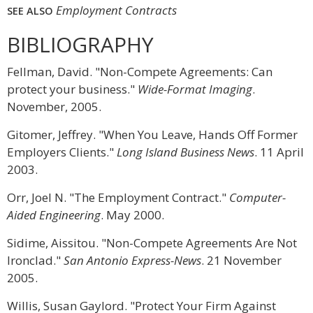
Employment Contracts
SEE ALSO
BIBLIOGRAPHY
Fellman, David. "Non-Compete Agreements: Can
protect your business."
Wide-Format Imaging
.
November, 2005.
Gitomer, Jeffrey. "When You Leave, Hands Off Former
Employers Clients."
Long Island Business News
. 11 April
2003.
Orr, Joel N. "The Employment Contract."
Computer-
Aided Engineering
. May 2000.
Sidime, Aissitou. "Non-Compete Agreements Are Not
Ironclad."
San Antonio Express-News
. 21 November
2005.
Willis, Susan Gaylord. "Protect Your Firm Against