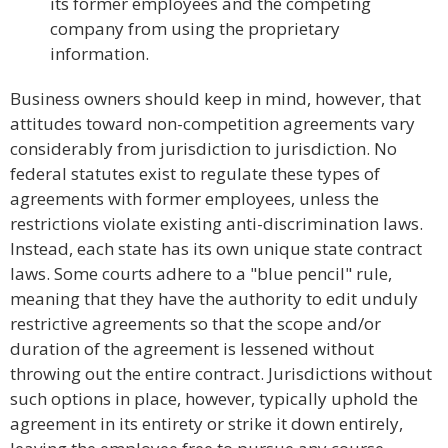
its former employees and the competing
company from using the proprietary
information.
Business owners should keep in mind, however, that
attitudes toward non-competition agreements vary
considerably from jurisdiction to jurisdiction. No
federal statutes exist to regulate these types of
agreements with former employees, unless the
restrictions violate existing anti-discrimination laws.
Instead, each state has its own unique state contract
laws. Some courts adhere to a "blue pencil" rule,
meaning that they have the authority to edit unduly
restrictive agreements so that the scope and/or
duration of the agreement is lessened without
throwing out the entire contract. Jurisdictions without
such options in place, however, typically uphold the
agreement in its entirety or strike it down entirely,