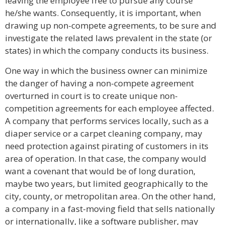
leaving the employee free to pursue any course
he/she wants. Consequently, it is important, when
drawing up non-compete agreements, to be sure and
investigate the related laws prevalent in the state (or
states) in which the company conducts its business.
One way in which the business owner can minimize
the danger of having a non-compete agreement
overturned in court is to create unique non-
competition agreements for each employee affected.
A company that performs services locally, such as a
diaper service or a carpet cleaning company, may
need protection against pirating of customers in its
area of operation. In that case, the company would
want a covenant that would be of long duration,
maybe two years, but limited geographically to the
city, county, or metropolitan area. On the other hand,
a company in a fast-moving field that sells nationally
or internationally, like a software publisher, may