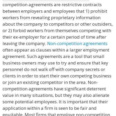
competition agreements are restrictive contracts
between employers and employees that 1) prohibit
workers from revealing proprietary information
about the company to competitors or other outsiders,
or 2) forbid workers from themselves competing with
their ex-employer for a certain period of time after
leaving the company.
Non-competition agreements
often appear as clauses within a larger employment
agreement. Such agreements are a tool that small
business owners may use to try and ensure that key
personnel do not walk off with company secrets or
clients in order to start their own competing business
or join an existing competitor in the area. Non-
competition agreements have significant deterrent
value in many situations, but they may also alienate
some potential employees. It is important that their
application within a firm is seen to be fair and
equitable. Most firms that employe non-competition