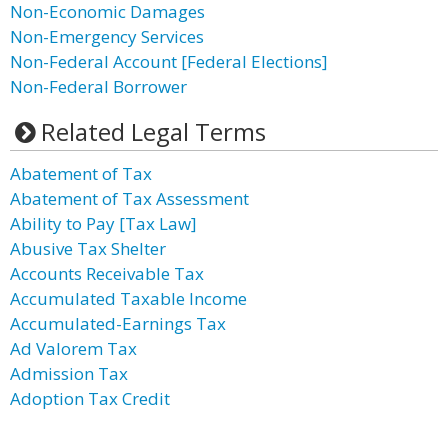
Non-Economic Damages
Non-Emergency Services
Non-Federal Account [Federal Elections]
Non-Federal Borrower
Related Legal Terms
Abatement of Tax
Abatement of Tax Assessment
Ability to Pay [Tax Law]
Abusive Tax Shelter
Accounts Receivable Tax
Accumulated Taxable Income
Accumulated-Earnings Tax
Ad Valorem Tax
Admission Tax
Adoption Tax Credit