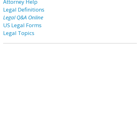
Attorney Help
Legal Definitions
Legal Q&A Online
US Legal Forms
Legal Topics