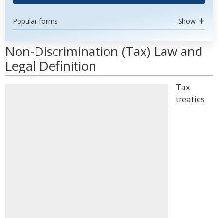
Popular forms
Show
Non-Discrimination (Tax) Law and
Legal Definition
Tax
treaties