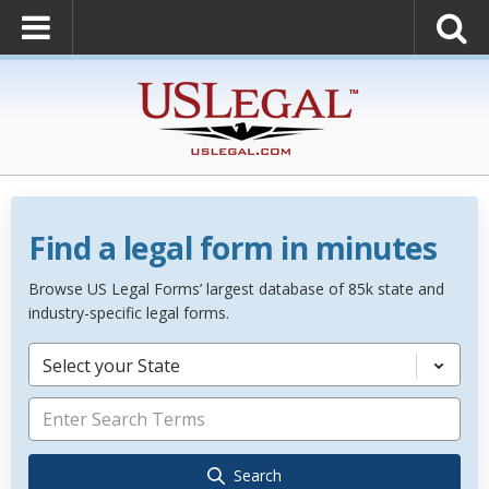
Find a legal form in minutes
Browse US Legal Forms’ largest database of 85k state and
industry-specific legal forms.
Select your State
Search