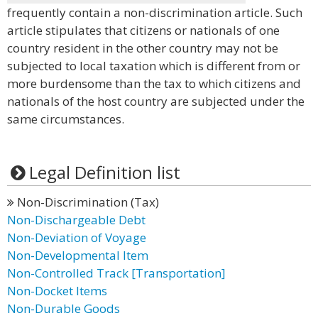
frequently contain a non-discrimination article. Such
article stipulates that citizens or nationals of one
country resident in the other country may not be
subjected to local taxation which is different from or
more burdensome than the tax to which citizens and
nationals of the host country are subjected under the
same circumstances.
Legal Definition list
Non-Discrimination (Tax)
Non-Dischargeable Debt
Non-Deviation of Voyage
Non-Developmental Item
Non-Controlled Track [Transportation]
Non-Docket Items
Non-Durable Goods