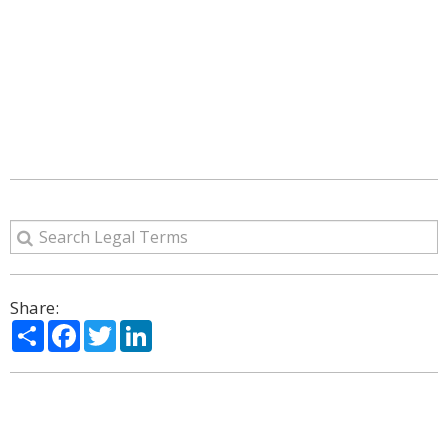
Share:
Share
Facebook
Twitter
LinkedIn