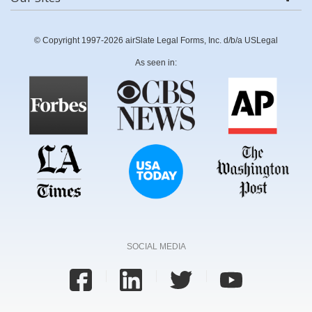
© Copyright 1997-2026 airSlate Legal Forms, Inc. d/b/a USLegal
As seen in:
SOCIAL MEDIA