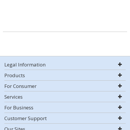
Legal Information
Products
For Consumer
Services
For Business
Customer Support
Our Sites