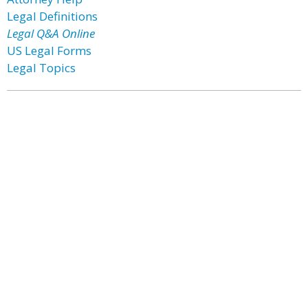
Legal Definitions
Legal Q&A Online
US Legal Forms
Legal Topics