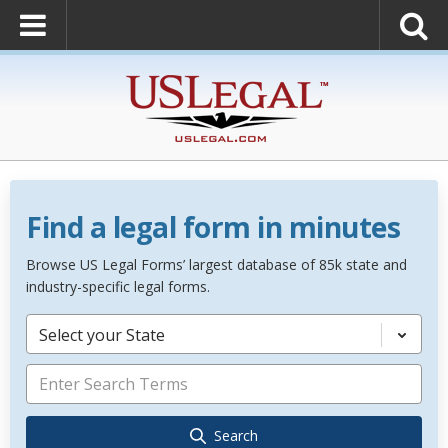
Find a legal form in minutes
Browse US Legal Forms’ largest database of 85k state and
industry-specific legal forms.
Select your State
Search