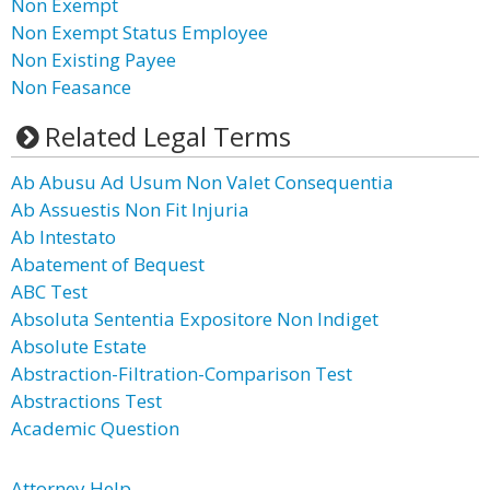
Non Exempt
Non Exempt Status Employee
Non Existing Payee
Non Feasance
Related Legal Terms
Ab Abusu Ad Usum Non Valet Consequentia
Ab Assuestis Non Fit Injuria
Ab Intestato
Abatement of Bequest
ABC Test
Absoluta Sententia Expositore Non Indiget
Absolute Estate
Abstraction-Filtration-Comparison Test
Abstractions Test
Academic Question
Attorney Help