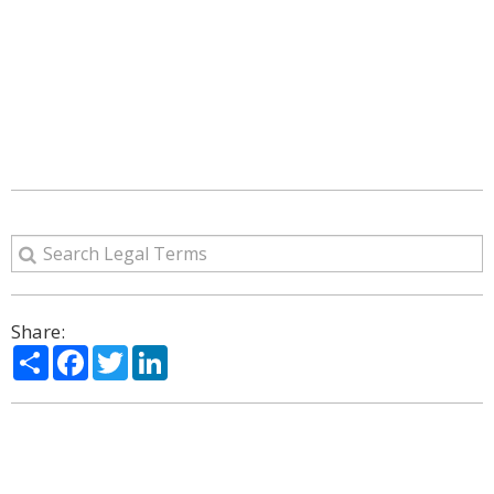
Share:
Share
Facebook
Twitter
LinkedIn