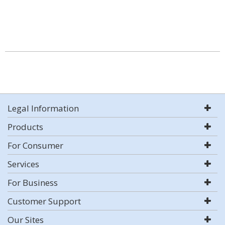
Legal Information
Products
For Consumer
Services
For Business
Customer Support
Our Sites