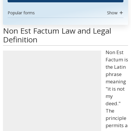
Popular forms
Show
Non Est Factum Law and Legal
Definition
Non Est
Factum is
the Latin
phrase
meaning
"it is not
my
deed."
The
principle
permits a