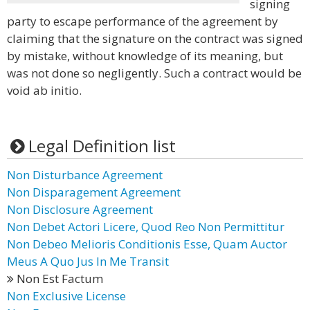
signing
party to escape performance of the agreement by
claiming that the signature on the contract was signed
by mistake, without knowledge of its meaning, but
was not done so negligently. Such a contract would be
void ab initio.
Legal Definition list
Non Disturbance Agreement
Non Disparagement Agreement
Non Disclosure Agreement
Non Debet Actori Licere, Quod Reo Non Permittitur
Non Debeo Melioris Conditionis Esse, Quam Auctor
Meus A Quo Jus In Me Transit
Non Est Factum
Non Exclusive License