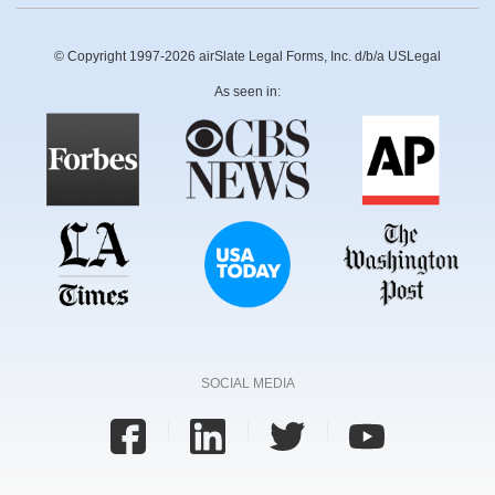
© Copyright 1997-2026 airSlate Legal Forms, Inc. d/b/a USLegal
As seen in:
SOCIAL MEDIA