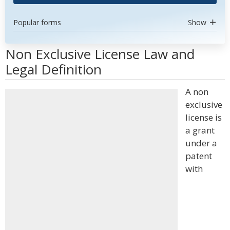
Popular forms
Show
Non Exclusive License Law and
Legal Definition
A non
exclusive
license is
a grant
under a
patent
with