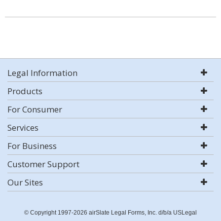
Legal Information
Products
For Consumer
Services
For Business
Customer Support
Our Sites
© Copyright 1997-2026 airSlate Legal Forms, Inc. d/b/a USLegal