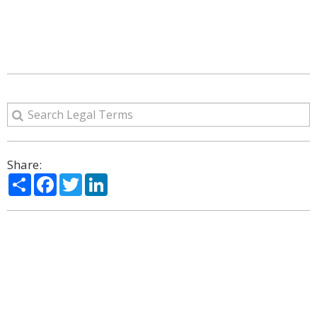
Share:
Share
Facebook
Twitter
LinkedIn