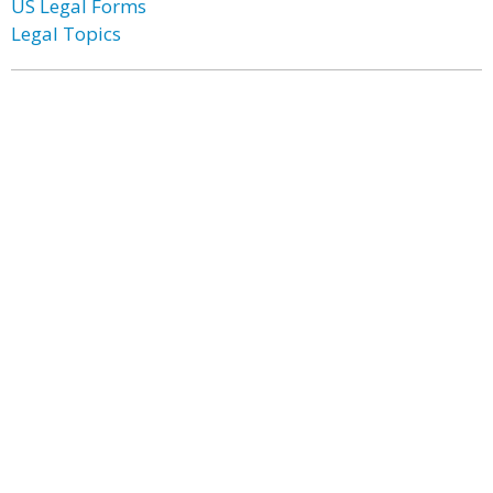
US Legal Forms
Legal Topics