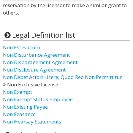
reservation by the licensor to make a similar grant to
others.
Legal Definition list
Non Est Factum
Non Disturbance Agreement
Non Disparagement Agreement
Non Disclosure Agreement
Non Debet Actori Licere, Quod Reo Non Permittitur
Non Exclusive License
Non Exempt
Non Exempt Status Employee
Non Existing Payee
Non Feasance
Non Hearsay Statements