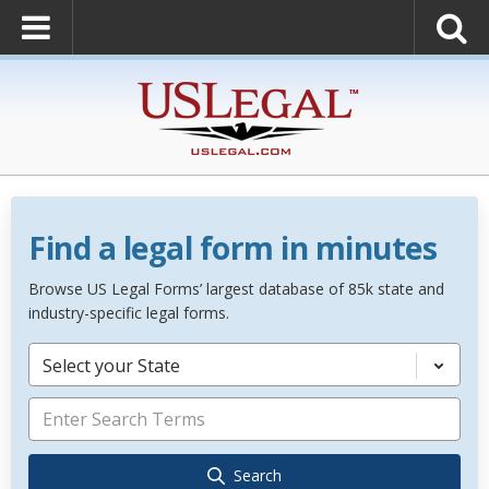
Find a legal form in minutes
Browse US Legal Forms’ largest database of 85k state and
industry-specific legal forms.
Select your State
Search