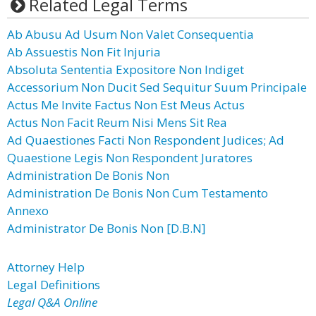
Related Legal Terms
Ab Abusu Ad Usum Non Valet Consequentia
Ab Assuestis Non Fit Injuria
Absoluta Sententia Expositore Non Indiget
Accessorium Non Ducit Sed Sequitur Suum Principale
Actus Me Invite Factus Non Est Meus Actus
Actus Non Facit Reum Nisi Mens Sit Rea
Ad Quaestiones Facti Non Respondent Judices; Ad
Quaestione Legis Non Respondent Juratores
Administration De Bonis Non
Administration De Bonis Non Cum Testamento
Annexo
Administrator De Bonis Non [D.B.N]
Attorney Help
Legal Definitions
Legal Q&A Online