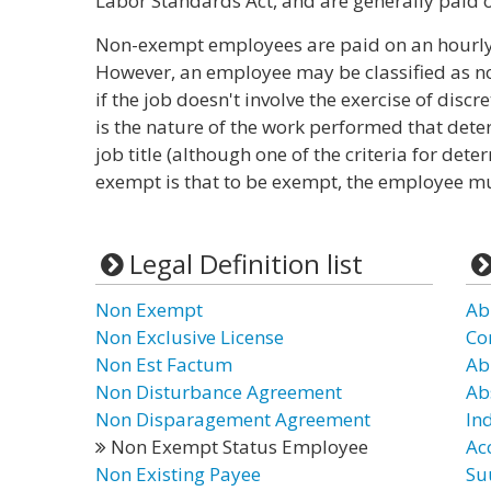
Labor Standards Act, and are generally paid o
Non-exempt employees are paid on an hourly, 
However, an employee may be classified as no
if the job doesn't involve the exercise of dis
is the nature of the work performed that dete
job title (although one of the criteria for det
exempt is that to be exempt, the employee mus
Legal Definition list
Non Exempt
Ab
Non Exclusive License
Co
Non Est Factum
Ab
Non Disturbance Agreement
Ab
Non Disparagement Agreement
In
Non Exempt Status Employee
Ac
Non Existing Payee
Su