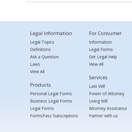
Legal Information
For Consumer
Legal Topics
Information
Definitions
Legal Forms
Ask a Question
Get Legal Help
Laws
View All
View All
Services
Products
Last Will
Personal Legal Forms
Power of Attorney
Business Legal Forms
Living Will
Legal Forms
Attorney Assistance
FormsPass Subscriptions
Partner with us