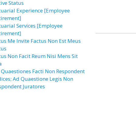
tive Status
tuarial Experience [Employee
tirement]
tuarial Services [Employee
tirement]
tus Me Invite Factus Non Est Meus
tus
tus Non Facit Reum Nisi Mens Sit
a
 Quaestiones Facti Non Respondent
dices; Ad Quaestione Legis Non
spondent Juratores