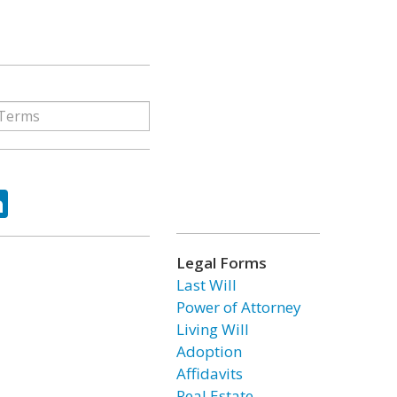
ok
tter
LinkedIn
Legal Forms
Last Will
Power of Attorney
Living Will
Adoption
Affidavits
Real Estate