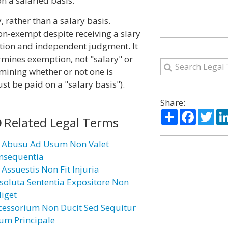
n a salaried basis.
rather than a salary basis.
n-exempt despite receiving a slary
cretion and independent judgment. It
rmines exemption, not "salary" or
ermining whether or not one is
t be paid on a "salary basis").
Share:
Share
Facebo
Twi
Related Legal Terms
 Abusu Ad Usum Non Valet
nsequentia
 Assuestis Non Fit Injuria
soluta Sententia Expositore Non
diget
cessorium Non Ducit Sed Sequitur
um Principale