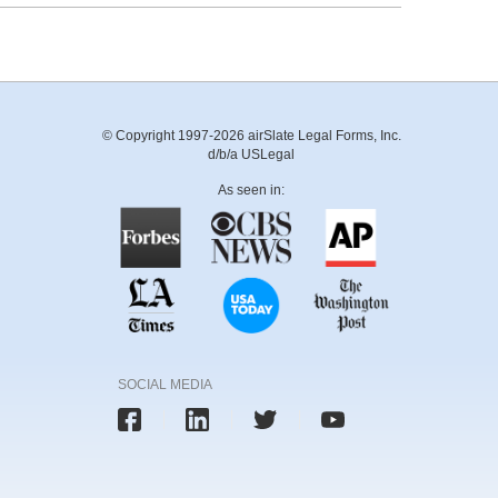
© Copyright 1997-2026 airSlate Legal Forms, Inc.
d/b/a USLegal
As seen in:
SOCIAL MEDIA