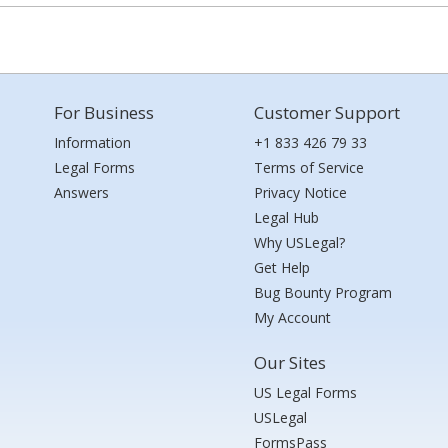
For Business
Customer Support
Information
+1 833 426 79 33
Legal Forms
Terms of Service
Answers
Privacy Notice
Legal Hub
Why USLegal?
Get Help
Bug Bounty Program
My Account
Our Sites
US Legal Forms
USLegal
FormsPass