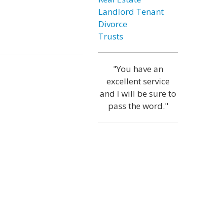
Landlord Tenant
Divorce
Trusts
"You have an
excellent service
and I will be sure to
pass the word."