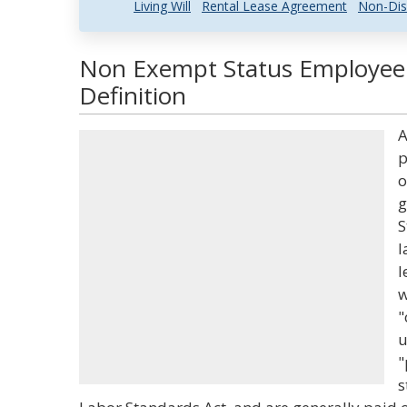
Living Will
Rental Lease Agreement
Non-Dis
Non Exempt Status Employee
Definition
A
p
o
g
S
l
l
w
"
u
"
s