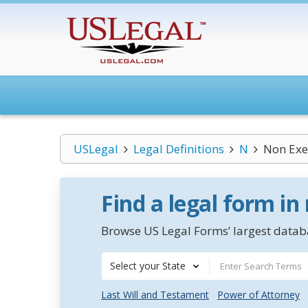
USLegal
Legal Definitions
N
Non Exe
Find a legal form in
Browse US Legal Forms’ largest databa
Select your State
Last Will and Testament
Power of Attorney