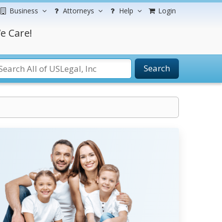
Business
Attorneys
Help
Login
e Care!
Search