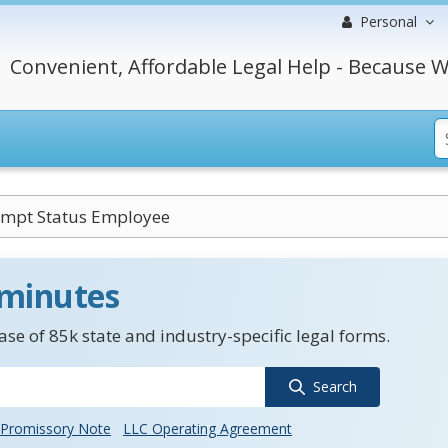
Personal
Convenient, Affordable Legal Help - Because W
mpt Status Employee
 minutes
se of 85k state and industry-specific legal forms.
Search
Promissory Note
LLC Operating Agreement