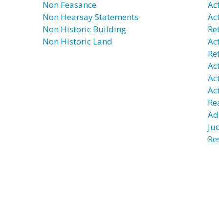
Non Feasance
Ac
Non Hearsay Statements
Ac
Non Historic Building
Re
Non Historic Land
Ac
Re
Ac
Ac
Ac
Re
Ad
Ju
Re