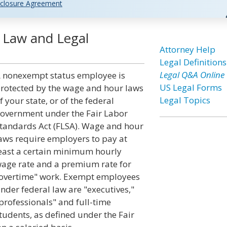
closure Agreement
 Law and Legal
Attorney Help
Legal Definitions
Legal Q&A Online
 nonexempt status employee is
US Legal Forms
rotected by the wage and hour laws
Legal Topics
f your state, or of the federal
overnment under the Fair Labor
tandards Act (FLSA). Wage and hour
aws require employers to pay at
east a certain minimum hourly
age rate and a premium rate for
overtime" work. Exempt employees
nder federal law are "executives,"
professionals" and full-time
tudents, as defined under the Fair