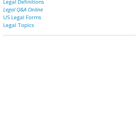
Legal Definitions
Legal Q&A Online
US Legal Forms
Legal Topics