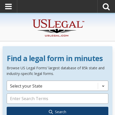
Find a legal form in minutes
Browse US Legal Forms’ largest database of 85k state and
industry-specific legal forms.
Select your State
Search