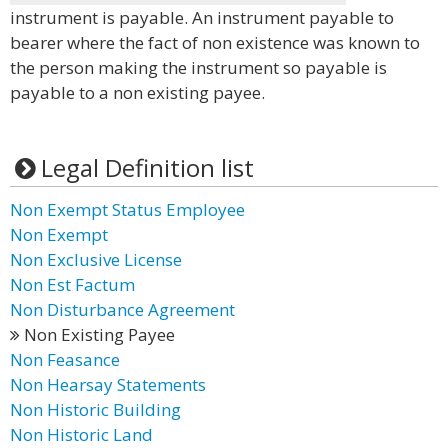
instrument is payable. An instrument payable to
bearer where the fact of non existence was known to
the person making the instrument so payable is
payable to a non existing payee.
Legal Definition list
Non Exempt Status Employee
Non Exempt
Non Exclusive License
Non Est Factum
Non Disturbance Agreement
Non Existing Payee
Non Feasance
Non Hearsay Statements
Non Historic Building
Non Historic Land