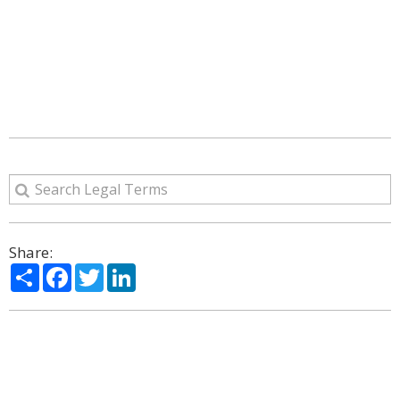
Share:
Share
Facebook
Twitter
LinkedIn