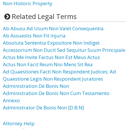
Non Historic Property
Related Legal Terms
Ab Abusu Ad Usum Non Valet Consequentia
Ab Assuestis Non Fit Injuria
Absoluta Sententia Expositore Non Indiget
Accessorium Non Ducit Sed Sequitur Suum Principale
Actus Me Invite Factus Non Est Meus Actus
Actus Non Facit Reum Nisi Mens Sit Rea
Ad Quaestiones Facti Non Respondent Judices; Ad
Quaestione Legis Non Respondent Juratores
Administration De Bonis Non
Administration De Bonis Non Cum Testamento
Annexo
Administrator De Bonis Non [D.B.N]
Attorney Help