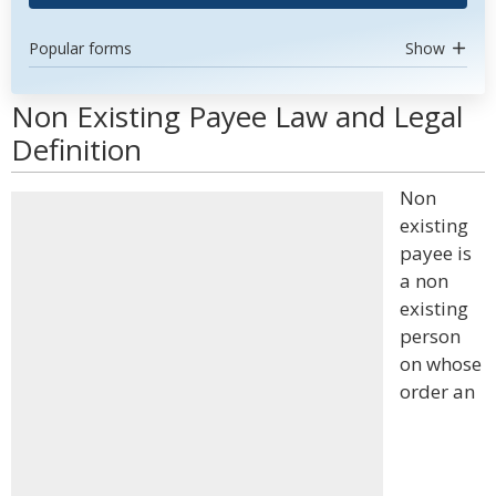
Popular forms
Show
Non Existing Payee Law and Legal
Definition
Non
existing
payee is
a non
existing
person
on whose
order an