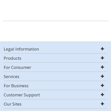
Legal Information
Products
For Consumer
Services
For Business
Customer Support
Our Sites