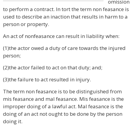
omission
to perform a contract. In tort the term non feasance is
used to describe an inaction that results in harm to a
person or property.
An act of nonfeasance can result in liability when:
(1)the actor owed a duty of care towards the injured
person;
(2)the actor failed to act on that duty; and;
(3)the failure to act resulted in injury.
The term non feasance is to be distinguished from
mis feasance and mal feasance. Mis feasance is the
improper doing of a lawful act. Mal feasance is the
doing of an act not ought to be done by the person
doing it.