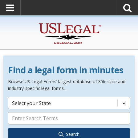
Find a legal form in minutes
Browse US Legal Forms’ largest database of 85k state and
industry-specific legal forms.
Select your State
Search