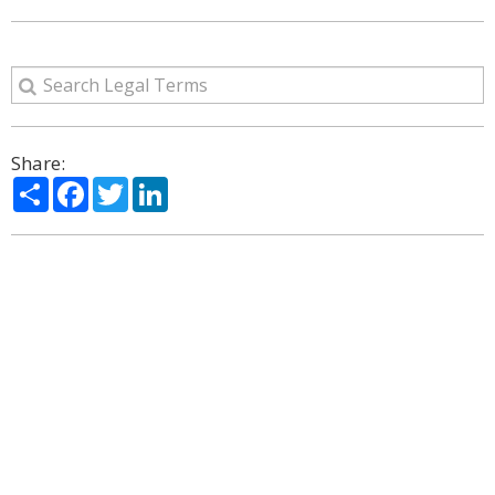
Share:
Share
Facebook
Twitter
LinkedIn