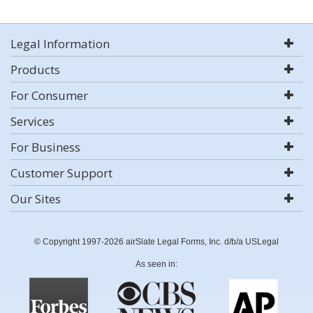
Legal Information
Products
For Consumer
Services
For Business
Customer Support
Our Sites
© Copyright 1997-2026 airSlate Legal Forms, Inc. d/b/a USLegal
As seen in: