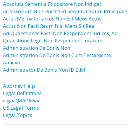
Absoluta Sententia Expositore Non Indiget
Accessorium Non Ducit Sed Sequitur Suum Principale
Actus Me Invite Factus Non Est Meus Actus
Actus Non Facit Reum Nisi Mens Sit Rea
Ad Quaestiones Facti Non Respondent Judices; Ad
Quaestione Legis Non Respondent Juratores
Administration De Bonis Non
Administration De Bonis Non Cum Testamento
Annexo
Administrator De Bonis Non [D.B.N]
Attorney Help
Legal Definitions
Legal Q&A Online
US Legal Forms
Legal Topics