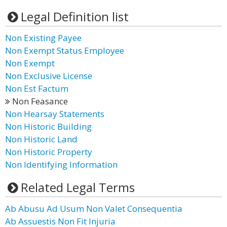
Legal Definition list
Non Existing Payee
Non Exempt Status Employee
Non Exempt
Non Exclusive License
Non Est Factum
Non Feasance
Non Hearsay Statements
Non Historic Building
Non Historic Land
Non Historic Property
Non Identifying Information
Related Legal Terms
Ab Abusu Ad Usum Non Valet Consequentia
Ab Assuestis Non Fit Injuria