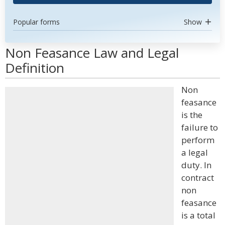
Popular forms
Show
Non Feasance Law and Legal
Definition
Non
feasance
is the
failure to
perform
a legal
duty. In
contract
non
feasance
is a total