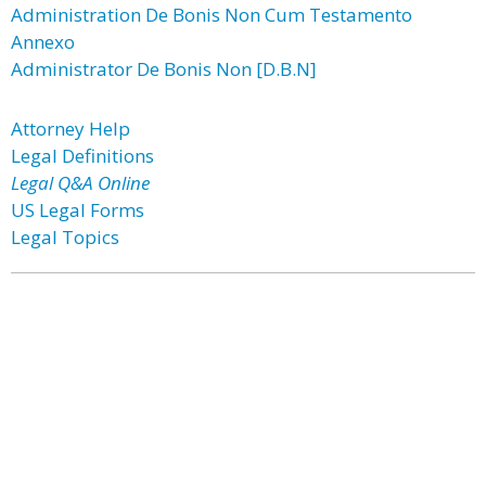
Administration De Bonis Non Cum Testamento
Annexo
Administrator De Bonis Non [D.B.N]
Attorney Help
Legal Definitions
Legal Q&A Online
US Legal Forms
Legal Topics