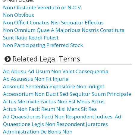
Non Obstante Veredicto or N.O.V.
Non Obvious
Non Officit Conatus Nisi Sequatur Effectus
Non Omnium Quae A Majoribus Nostris Constituta
Sunt Ratio Reddi Potest
Non Participating Preferred Stock
Related Legal Terms
Ab Abusu Ad Usum Non Valet Consequentia
Ab Assuestis Non Fit Injuria
Absoluta Sententia Expositore Non Indiget
Accessorium Non Ducit Sed Sequitur Suum Principale
Actus Me Invite Factus Non Est Meus Actus
Actus Non Facit Reum Nisi Mens Sit Rea
Ad Quaestiones Facti Non Respondent Judices; Ad
Quaestione Legis Non Respondent Juratores
Administration De Bonis Non