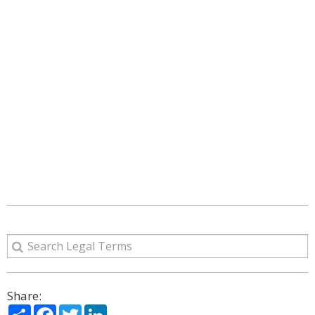
Share:
Share
Facebook
Twitter
LinkedIn