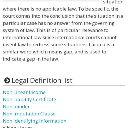
situation
where there is no applicable law. To be specific, the
court comes into the conclusion that the situation in a
particular case has no answer from the governing
system of law. This is of particular relevance to
international law since international courts cannot
invent law to redress some situations. Lacuna is a
similar word which means gap, and is used to
indicate a gap in the law.
Legal Definition list
Non Linear Income
Non Liability Certificate
Non Joinder
Non Imputation Clause
Non Identifying Information
Non Liquet