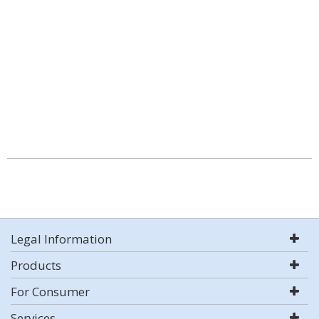
Legal Information
Products
For Consumer
Services