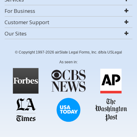
For Business
Customer Support
Our Sites
© Copyright 1997-2026 airSlate Legal Forms, Inc. d/b/a USLegal
As seen in: