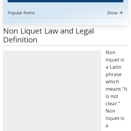
Popular forms
Show
Non Liquet Law and Legal
Definition
Non
liquet is
a Latin
phrase
which
means “it
is not
clear.”
Non
liquet is
a