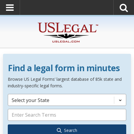
Find a legal form in minutes
Browse US Legal Forms’ largest database of 85k state and
industry-specific legal forms.
Select your State
Search