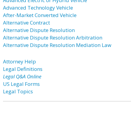
Advanced Electric or Hybrid Vehicle
Advanced Technology Vehicle
After-Market Converted Vehicle
Alternative Contract
Alternative Dispute Resolution
Alternative Dispute Resolution Arbitration
Alternative Dispute Resolution Mediation Law
Attorney Help
Legal Definitions
Legal Q&A Online
US Legal Forms
Legal Topics