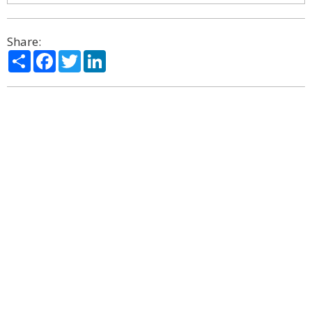
Share:
Share
Facebook
Twitter
LinkedIn