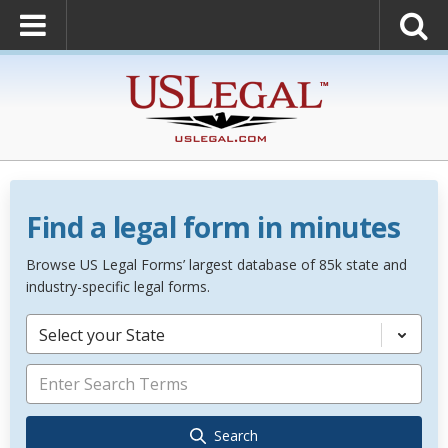
Find a legal form in minutes
Browse US Legal Forms’ largest database of 85k state and
industry-specific legal forms.
Select your State
Search