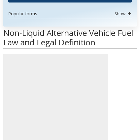
Popular forms
Show
Non-Liquid Alternative Vehicle Fuel
Law and Legal Definition