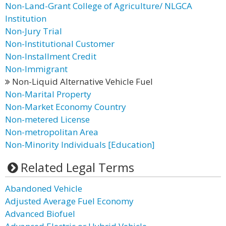
Non-Land-Grant College of Agriculture/ NLGCA
Institution
Non-Jury Trial
Non-Institutional Customer
Non-Installment Credit
Non-Immigrant
Non-Liquid Alternative Vehicle Fuel
Non-Marital Property
Non-Market Economy Country
Non-metered License
Non-metropolitan Area
Non-Minority Individuals [Education]
Related Legal Terms
Abandoned Vehicle
Adjusted Average Fuel Economy
Advanced Biofuel