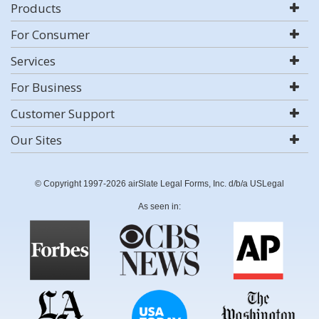
Products
For Consumer
Services
For Business
Customer Support
Our Sites
© Copyright 1997-2026 airSlate Legal Forms, Inc. d/b/a USLegal
As seen in: