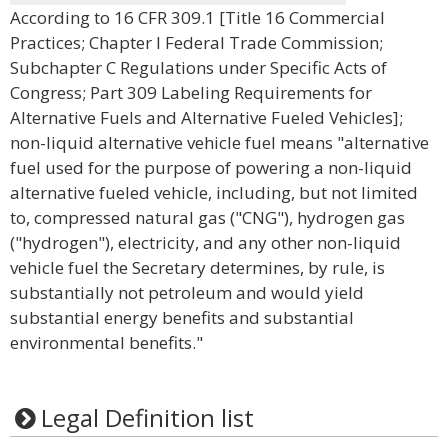
According to 16 CFR 309.1 [Title 16 Commercial
Practices; Chapter I Federal Trade Commission;
Subchapter C Regulations under Specific Acts of
Congress; Part 309 Labeling Requirements for
Alternative Fuels and Alternative Fueled Vehicles];
non-liquid alternative vehicle fuel means "alternative
fuel used for the purpose of powering a non-liquid
alternative fueled vehicle, including, but not limited
to, compressed natural gas ("CNG"), hydrogen gas
("hydrogen"), electricity, and any other non-liquid
vehicle fuel the Secretary determines, by rule, is
substantially not petroleum and would yield
substantial energy benefits and substantial
environmental benefits."
Legal Definition list