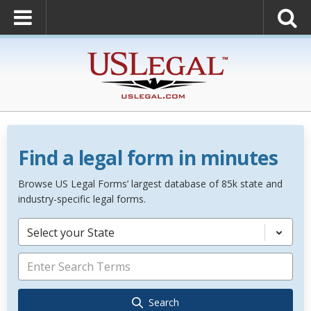
Find a legal form in minutes
Browse US Legal Forms’ largest database of 85k state and
industry-specific legal forms.
Select your State
Search