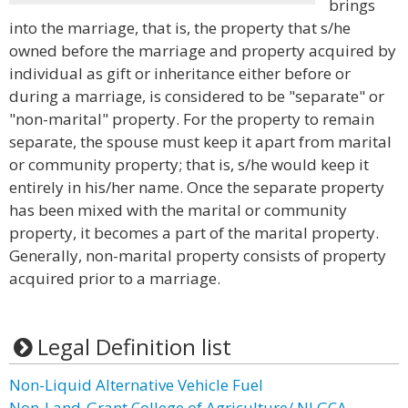
brings
into the marriage, that is, the property that s/he
owned before the marriage and property acquired by
individual as gift or inheritance either before or
during a marriage, is considered to be "separate" or
"non-marital" property. For the property to remain
separate, the spouse must keep it apart from marital
or community property; that is, s/he would keep it
entirely in his/her name. Once the separate property
has been mixed with the marital or community
property, it becomes a part of the marital property.
Generally, non-marital property consists of property
acquired prior to a marriage.
Legal Definition list
Non-Liquid Alternative Vehicle Fuel
Non-Land-Grant College of Agriculture/ NLGCA