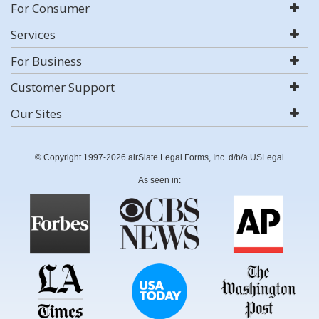
For Consumer
Services
For Business
Customer Support
Our Sites
© Copyright 1997-2026 airSlate Legal Forms, Inc. d/b/a USLegal
As seen in: