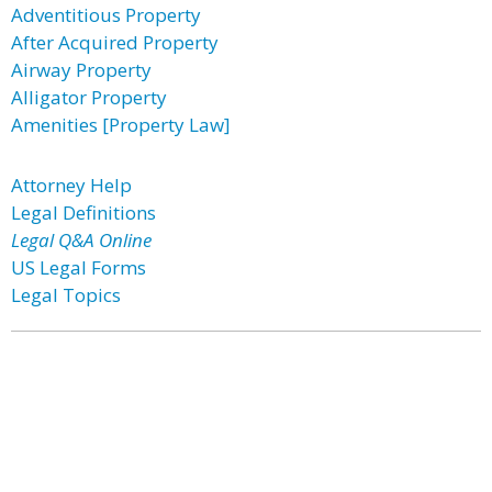
Adventitious Property
After Acquired Property
Airway Property
Alligator Property
Amenities [Property Law]
Attorney Help
Legal Definitions
Legal Q&A Online
US Legal Forms
Legal Topics