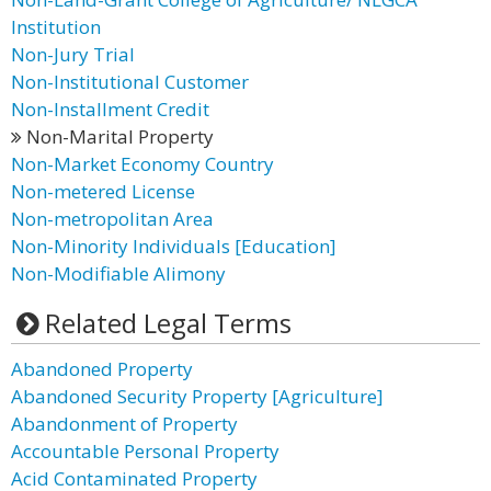
Institution
Non-Jury Trial
Non-Institutional Customer
Non-Installment Credit
Non-Marital Property
Non-Market Economy Country
Non-metered License
Non-metropolitan Area
Non-Minority Individuals [Education]
Non-Modifiable Alimony
Related Legal Terms
Abandoned Property
Abandoned Security Property [Agriculture]
Abandonment of Property
Accountable Personal Property
Acid Contaminated Property