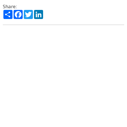
Share:
Share
Facebook
Twitter
LinkedIn