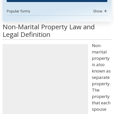
Popular forms
Show
Non-Marital Property Law and
Legal Definition
Non-
marital
property
is also
known as
separate
property.
The
property
that each
spouse