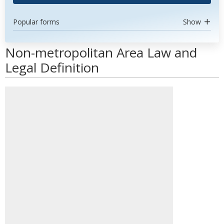
Popular forms
Show
Non-metropolitan Area Law and
Legal Definition