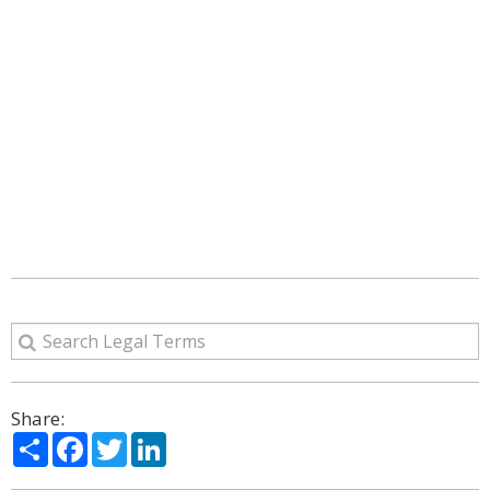
Share:
Share
Facebook
Twitter
LinkedIn