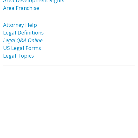
Area Development Rights
Area Franchise
Attorney Help
Legal Definitions
Legal Q&A Online
US Legal Forms
Legal Topics