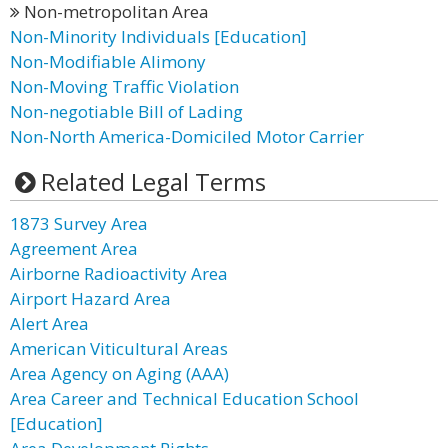
Non-metropolitan Area
Non-Minority Individuals [Education]
Non-Modifiable Alimony
Non-Moving Traffic Violation
Non-negotiable Bill of Lading
Non-North America-Domiciled Motor Carrier
Related Legal Terms
1873 Survey Area
Agreement Area
Airborne Radioactivity Area
Airport Hazard Area
Alert Area
American Viticultural Areas
Area Agency on Aging (AAA)
Area Career and Technical Education School
[Education]