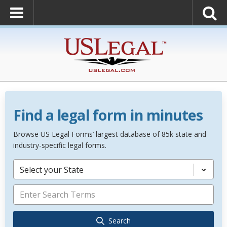
Find a legal form in minutes
Browse US Legal Forms’ largest database of 85k state and
industry-specific legal forms.
Select your State
Search