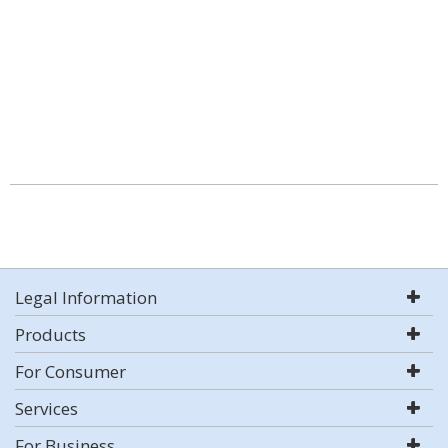
Legal Information
Products
For Consumer
Services
For Business