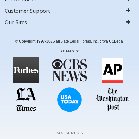
Customer Support
Our Sites
© Copyright 1997-2026 airSlate Legal Forms, Inc. d/b/a USLegal
As seen in:
SOCIAL MEDIA