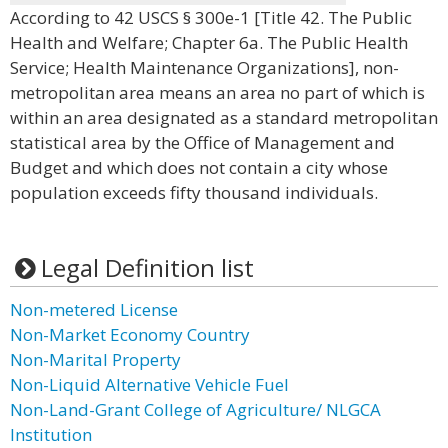
According to 42 USCS § 300e-1 [Title 42. The Public
Health and Welfare; Chapter 6a. The Public Health
Service; Health Maintenance Organizations], non-
metropolitan area means an area no part of which is
within an area designated as a standard metropolitan
statistical area by the Office of Management and
Budget and which does not contain a city whose
population exceeds fifty thousand individuals.
Legal Definition list
Non-metered License
Non-Market Economy Country
Non-Marital Property
Non-Liquid Alternative Vehicle Fuel
Non-Land-Grant College of Agriculture/ NLGCA
Institution