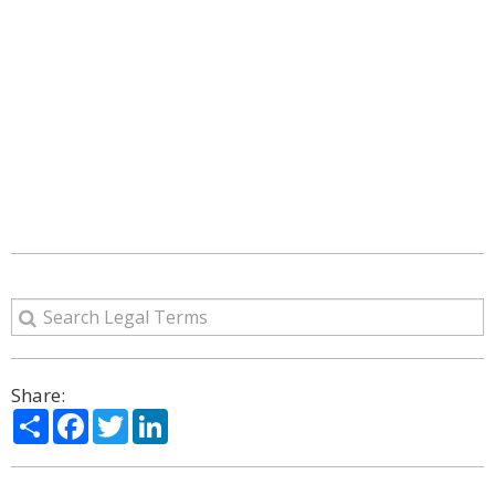
Share:
Share
Facebook
Twitter
LinkedIn