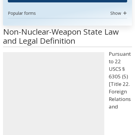
Popular forms
Show
Non-Nuclear-Weapon State Law
and Legal Definition
Pursuant
to 22
USCS §
6305 (5)
[Title 22.
Foreign
Relations
and