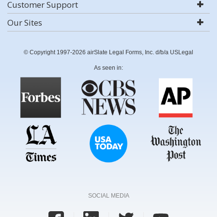
Customer Support
Our Sites
© Copyright 1997-2026 airSlate Legal Forms, Inc. d/b/a USLegal
As seen in:
SOCIAL MEDIA