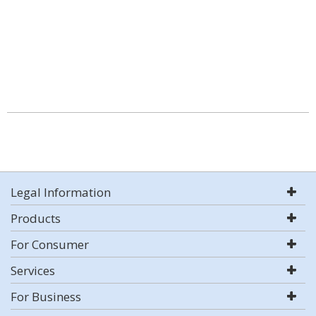
Legal Information
Products
For Consumer
Services
For Business