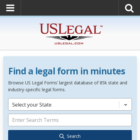
Find a legal form in minutes
Browse US Legal Forms’ largest database of 85k state and
industry-specific legal forms.
Select your State
Search