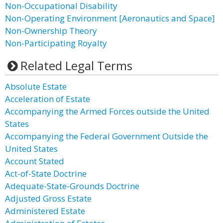
Non-Occupational Disability
Non-Operating Environment [Aeronautics and Space]
Non-Ownership Theory
Non-Participating Royalty
Related Legal Terms
Absolute Estate
Acceleration of Estate
Accompanying the Armed Forces outside the United
States
Accompanying the Federal Government Outside the
United States
Account Stated
Act-of-State Doctrine
Adequate-State-Grounds Doctrine
Adjusted Gross Estate
Administered Estate