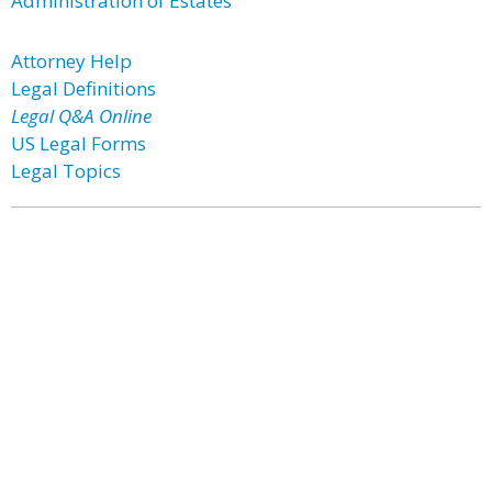
Administration of Estates
Attorney Help
Legal Definitions
Legal Q&A Online
US Legal Forms
Legal Topics