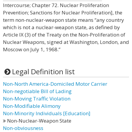
Intercourse; Chapter 72. Nuclear Proliferation
Prevention; Sanctions for Nuclear Proliferation], the
term non-nuclear-weapon state means “any country
which is not a nuclear-weapon state, as defined by
Article IX (3) of the Treaty on the Non-Proliferation of
Nuclear Weapons, signed at Washington, London, and
Moscow on July 1, 1968.”
Legal Definition list
Non-North America-Domiciled Motor Carrier
Non-negotiable Bill of Lading
Non-Moving Traffic Violation
Non-Modifiable Alimony
Non-Minority Individuals [Education]
Non-Nuclear-Weapon State
Non-obviousness