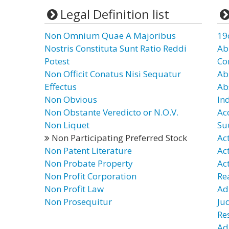
Legal Definition list
Non Omnium Quae A Majoribus
19
Nostris Constituta Sunt Ratio Reddi
Ab
Potest
Co
Non Officit Conatus Nisi Sequatur
Ab
Effectus
Ab
Non Obvious
In
Non Obstante Veredicto or N.O.V.
Ac
Non Liquet
Su
Non Participating Preferred Stock
Ac
Non Patent Literature
Ac
Non Probate Property
Ac
Non Profit Corporation
Re
Non Profit Law
Ad
Non Prosequitur
Ju
Re
Ad