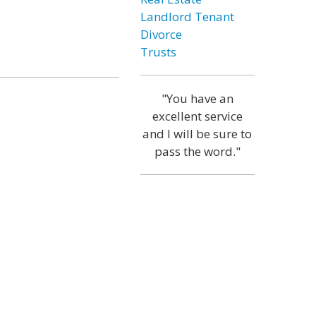
Landlord Tenant
Divorce
Trusts
"You have an
excellent service
and I will be sure to
pass the word."