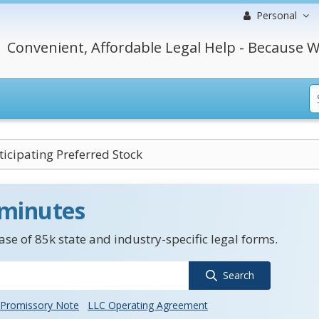
Personal
Convenient, Affordable Legal Help - Because W
icipating Preferred Stock
 minutes
se of 85k state and industry-specific legal forms.
Search
Promissory Note
LLC Operating Agreement