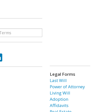
ok
tter
LinkedIn
Legal Forms
Last Will
Power of Attorney
Living Will
Adoption
Affidavits
Real Estate