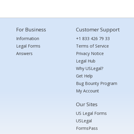
For Business
Customer Support
Information
+1 833 426 79 33
Legal Forms
Terms of Service
Answers
Privacy Notice
Legal Hub
Why USLegal?
Get Help
Bug Bounty Program
My Account
Our Sites
US Legal Forms
USLegal
FormsPass