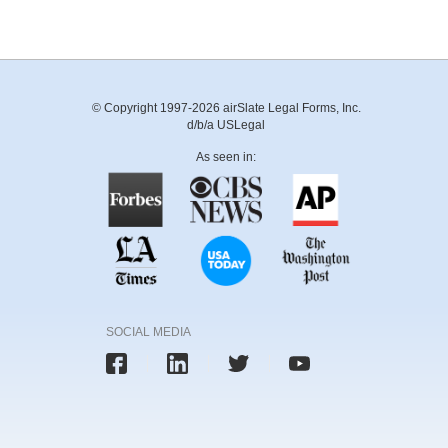
© Copyright 1997-2026 airSlate Legal Forms, Inc.
d/b/a USLegal
As seen in:
SOCIAL MEDIA