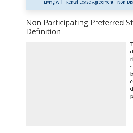
Living Will
Rental Lease Agreement
Non-Dis
Non Participating Preferred S
Definition
T
d
r
s
b
c
d
p