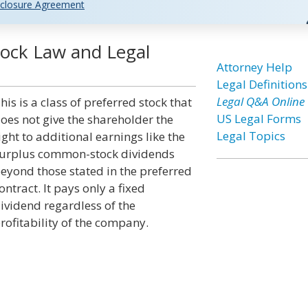
closure Agreement
tock Law and Legal
Attorney Help
Legal Definitions
Legal Q&A Online
his is a class of preferred stock that
US Legal Forms
oes not give the shareholder the
Legal Topics
ight to additional earnings like the
urplus common-stock dividends
eyond those stated in the preferred
ontract. It pays only a fixed
ividend regardless of the
rofitability of the company.