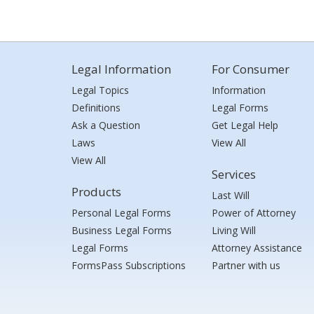
Legal Information
For Consumer
Legal Topics
Information
Definitions
Legal Forms
Ask a Question
Get Legal Help
Laws
View All
View All
Services
Products
Last Will
Personal Legal Forms
Power of Attorney
Business Legal Forms
Living Will
Legal Forms
Attorney Assistance
FormsPass Subscriptions
Partner with us