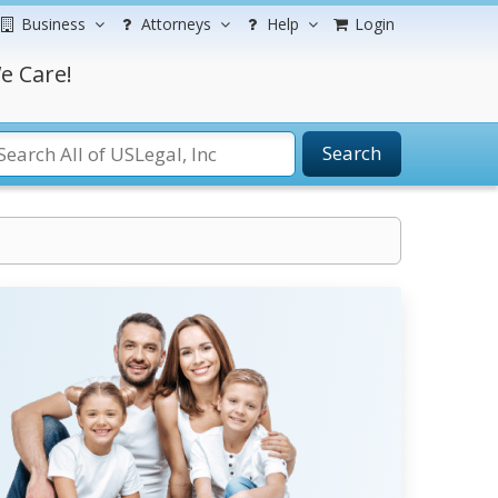
Business
Attorneys
Help
Login
e Care!
Search