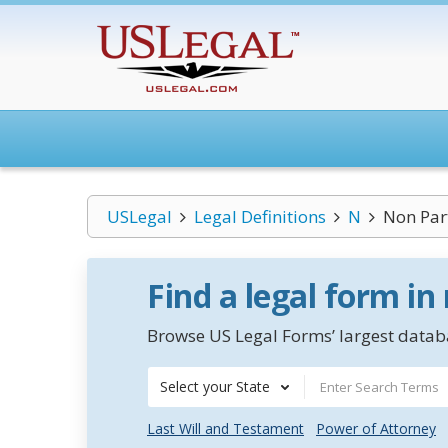
USLegal
Legal Definitions
N
Non Part
Find a legal form in
Browse US Legal Forms’ largest databa
Select your State
Last Will and Testament
Power of Attorney