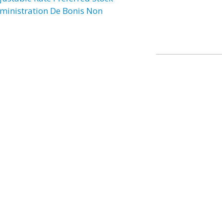
ministration De Bonis Non