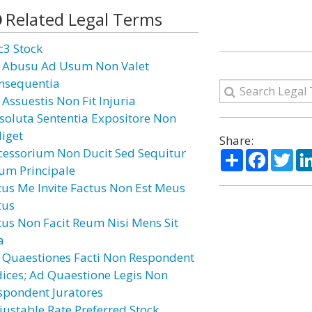
Related Legal Terms
c3 Stock
 Abusu Ad Usum Non Valet
nsequentia
 Assuestis Non Fit Injuria
soluta Sententia Expositore Non
diget
Share:
cessorium Non Ducit Sed Sequitur
Share
Facebo
Twi
um Principale
tus Me Invite Factus Non Est Meus
tus
tus Non Facit Reum Nisi Mens Sit
a
 Quaestiones Facti Non Respondent
dices; Ad Quaestione Legis Non
spondent Juratores
justable Rate Preferred Stock