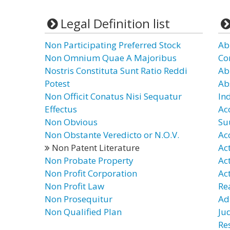
Legal Definition list
Non Participating Preferred Stock
Ab
Non Omnium Quae A Majoribus
Co
Nostris Constituta Sunt Ratio Reddi
Ab
Potest
Ab
Non Officit Conatus Nisi Sequatur
In
Effectus
Ac
Non Obvious
Su
Non Obstante Veredicto or N.O.V.
Ac
Non Patent Literature
Ac
Non Probate Property
Ac
Non Profit Corporation
Ac
Non Profit Law
Re
Non Prosequitur
Ad
Non Qualified Plan
Ju
Re