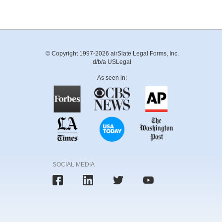
© Copyright 1997-2026 airSlate Legal Forms, Inc.
d/b/a USLegal
As seen in:
SOCIAL MEDIA