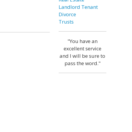
Landlord Tenant
Divorce
Trusts
"You have an
excellent service
and I will be sure to
pass the word."