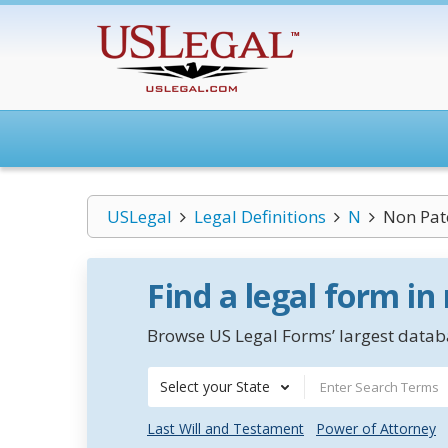
USLegal
Legal Definitions
N
Non Pate
Find a legal form in
Browse US Legal Forms’ largest databa
Select your State
Last Will and Testament
Power of Attorney