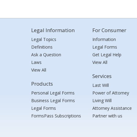
Legal Information
For Consumer
Legal Topics
Information
Definitions
Legal Forms
Ask a Question
Get Legal Help
Laws
View All
View All
Services
Products
Last Will
Personal Legal Forms
Power of Attorney
Business Legal Forms
Living Will
Legal Forms
Attorney Assistance
FormsPass Subscriptions
Partner with us