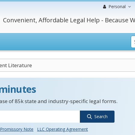
Personal
Convenient, Affordable Legal Help - Because W
nt Literature
 minutes
se of 85k state and industry-specific legal forms.
Search
Promissory Note
LLC Operating Agreement