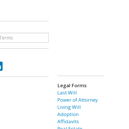
ok
tter
LinkedIn
Legal Forms
Last Will
Power of Attorney
Living Will
Adoption
Affidavits
Real Estate