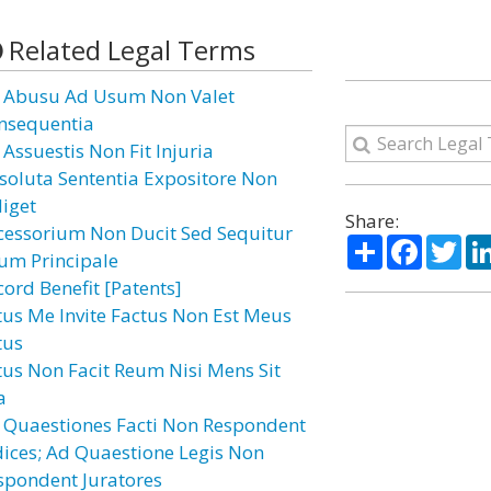
Related Legal Terms
 Abusu Ad Usum Non Valet
nsequentia
 Assuestis Non Fit Injuria
soluta Sententia Expositore Non
diget
Share:
cessorium Non Ducit Sed Sequitur
Share
Facebo
Twi
um Principale
cord Benefit [Patents]
tus Me Invite Factus Non Est Meus
tus
tus Non Facit Reum Nisi Mens Sit
a
 Quaestiones Facti Non Respondent
dices; Ad Quaestione Legis Non
spondent Juratores