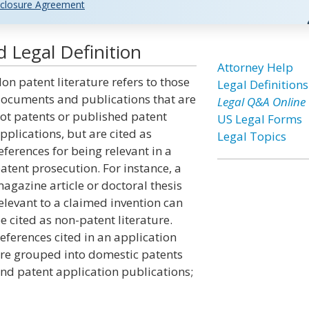
closure Agreement
 Legal Definition
Attorney Help
on patent literature refers to those
Legal Definitions
ocuments and publications that are
Legal Q&A Online
ot patents or published patent
US Legal Forms
pplications, but are cited as
Legal Topics
eferences for being relevant in a
atent prosecution. For instance, a
agazine article or doctoral thesis
elevant to a claimed invention can
e cited as non-patent literature.
eferences cited in an application
re grouped into domestic patents
nd patent application publications;