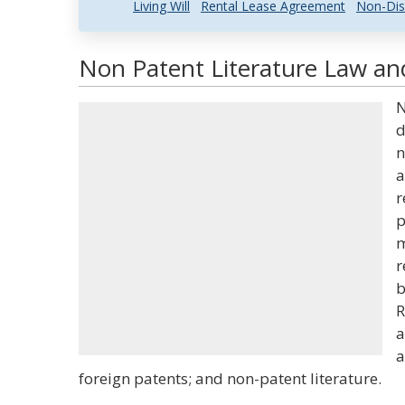
Living Will
Rental Lease Agreement
Non-Dis
Non Patent Literature Law and
N
d
n
a
r
p
m
r
b
R
a
a
foreign patents; and non-patent literature.