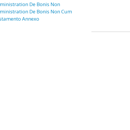
ministration De Bonis Non
ministration De Bonis Non Cum
stamento Annexo