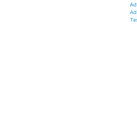
Ad
Ad
Te