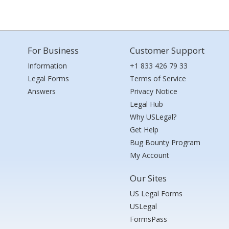
For Business
Customer Support
Information
+1 833 426 79 33
Legal Forms
Terms of Service
Answers
Privacy Notice
Legal Hub
Why USLegal?
Get Help
Bug Bounty Program
My Account
Our Sites
US Legal Forms
USLegal
FormsPass