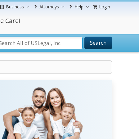
Business
Attorneys
Help
Login
e Care!
Search