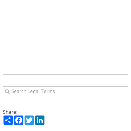
Share:
Share
Facebook
Twitter
LinkedIn