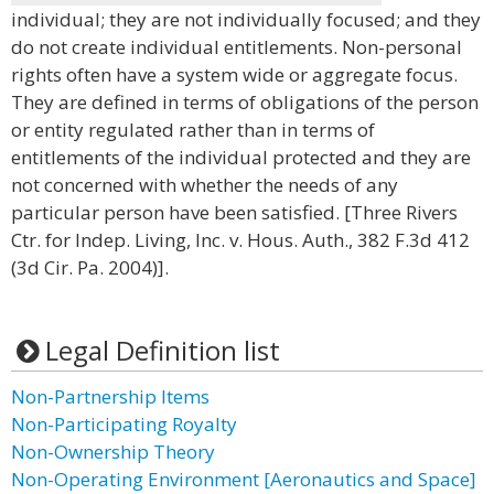
individual; they are not individually focused; and they
do not create individual entitlements. Non-personal
rights often have a system wide or aggregate focus.
They are defined in terms of obligations of the person
or entity regulated rather than in terms of
entitlements of the individual protected and they are
not concerned with whether the needs of any
particular person have been satisfied. [Three Rivers
Ctr. for Indep. Living, Inc. v. Hous. Auth., 382 F.3d 412
(3d Cir. Pa. 2004)].
Legal Definition list
Non-Partnership Items
Non-Participating Royalty
Non-Ownership Theory
Non-Operating Environment [Aeronautics and Space]