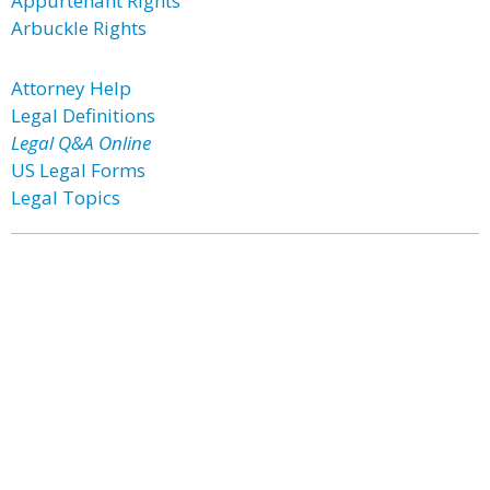
Appurtenant Rights
Arbuckle Rights
Attorney Help
Legal Definitions
Legal Q&A Online
US Legal Forms
Legal Topics