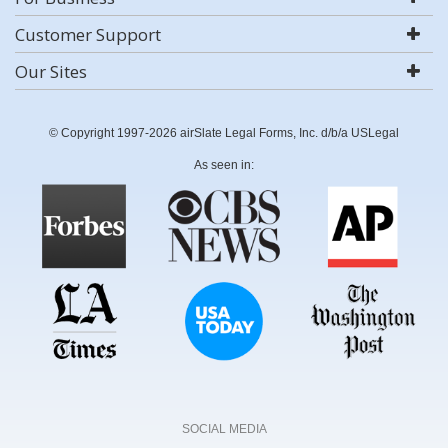
Customer Support
Our Sites
© Copyright 1997-2026 airSlate Legal Forms, Inc. d/b/a USLegal
As seen in:
SOCIAL MEDIA