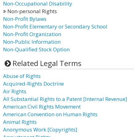
Non-Occupational Disability
Non-personal Rights
Non-Profit Bylaws
Non-Profit Elementary or Secondary School
Non-Profit Organization
Non-Public Information
Non-Qualified Stock Option
Related Legal Terms
Abuse of Rights
Acquired-Rights Doctrine
Air Rights
All Substantial Rights to a Patent [Internal Revenue]
American Civil Rights Movement
American Convention on Human Rights
Animal Rights
Anonymous Work [Copyrights]