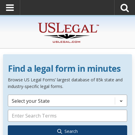
Find a legal form in minutes
Browse US Legal Forms’ largest database of 85k state and
industry-specific legal forms.
Select your State
Search