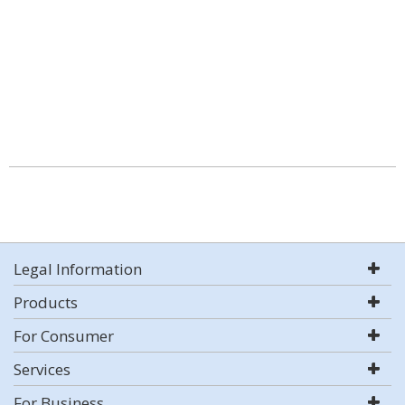
Legal Information
Products
For Consumer
Services
For Business