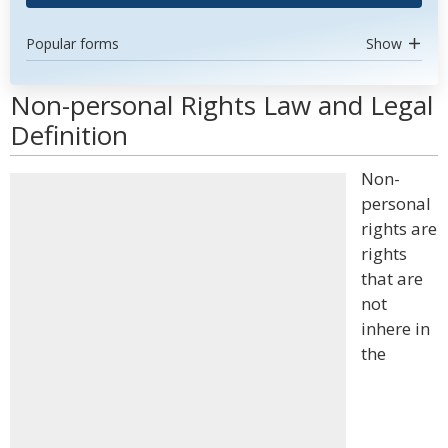
Popular forms
Show
Non-personal Rights Law and Legal
Definition
Non-
personal
rights are
rights
that are
not
inhere in
the