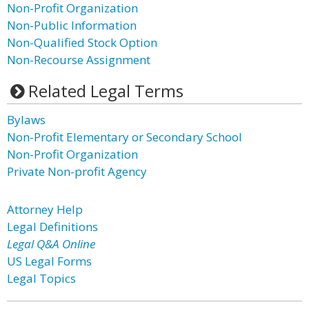
Non-Profit Organization
Non-Public Information
Non-Qualified Stock Option
Non-Recourse Assignment
Related Legal Terms
Bylaws
Non-Profit Elementary or Secondary School
Non-Profit Organization
Private Non-profit Agency
Attorney Help
Legal Definitions
Legal Q&A Online
US Legal Forms
Legal Topics