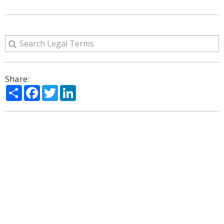
Share:
Share
Facebook
Twitter
LinkedIn