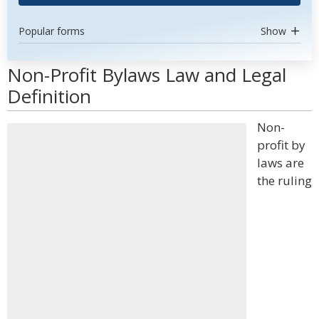
Popular forms
Show
Non-Profit Bylaws Law and Legal
Definition
Non-
profit by
laws are
the ruling