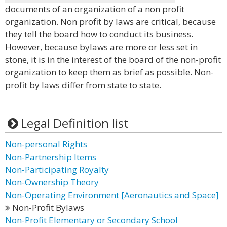
documents of an organization of a non profit
organization. Non profit by laws are critical, because
they tell the board how to conduct its business.
However, because bylaws are more or less set in
stone, it is in the interest of the board of the non-profit
organization to keep them as brief as possible. Non-
profit by laws differ from state to state.
Legal Definition list
Non-personal Rights
Non-Partnership Items
Non-Participating Royalty
Non-Ownership Theory
Non-Operating Environment [Aeronautics and Space]
Non-Profit Bylaws
Non-Profit Elementary or Secondary School