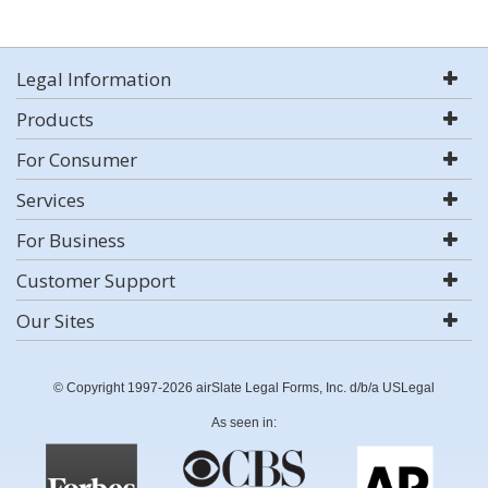
Legal Information
Products
For Consumer
Services
For Business
Customer Support
Our Sites
© Copyright 1997-2026 airSlate Legal Forms, Inc. d/b/a USLegal
As seen in: