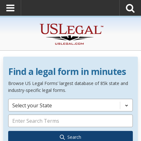
Find a legal form in minutes
Browse US Legal Forms’ largest database of 85k state and
industry-specific legal forms.
Select your State
Search