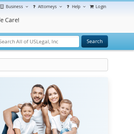
Business
Attorneys
Help
Login
e Care!
Search