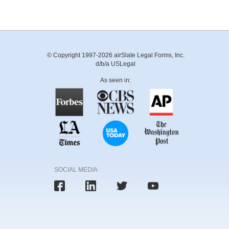
© Copyright 1997-2026 airSlate Legal Forms, Inc.
d/b/a USLegal
As seen in:
SOCIAL MEDIA