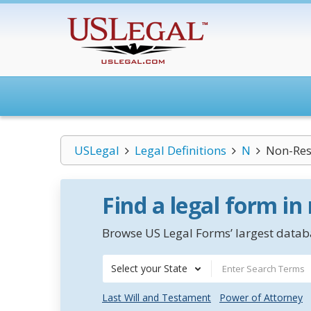
USLegal
Legal Definitions
N
Non-Res
Find a legal form in
Browse US Legal Forms’ largest databa
Select your State
Last Will and Testament
Power of Attorney