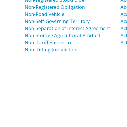
Non-Registered Obligation
Ab
Non-Road Vehicle
Ac
Non-Self-Governing Territory
Ac
Non-Separation of Interest Agreement
Ac
Non-Storage Agricultural Product
Ac
Non-Tariff Barrier to
Act
Non-Titling Jurisdiction