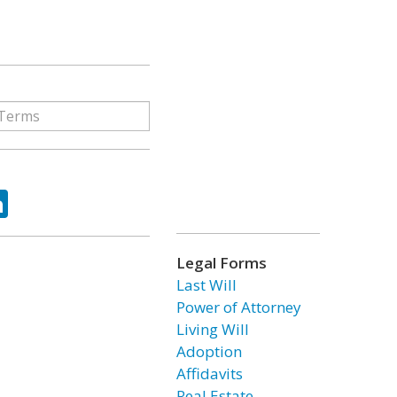
ok
tter
LinkedIn
Legal Forms
Last Will
Power of Attorney
Living Will
Adoption
Affidavits
Real Estate