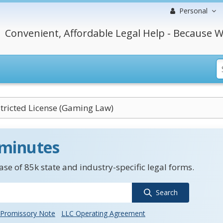
Personal
Convenient, Affordable Legal Help - Because W
tricted License (Gaming Law)
 minutes
se of 85k state and industry-specific legal forms.
Search
Promissory Note
LLC Operating Agreement