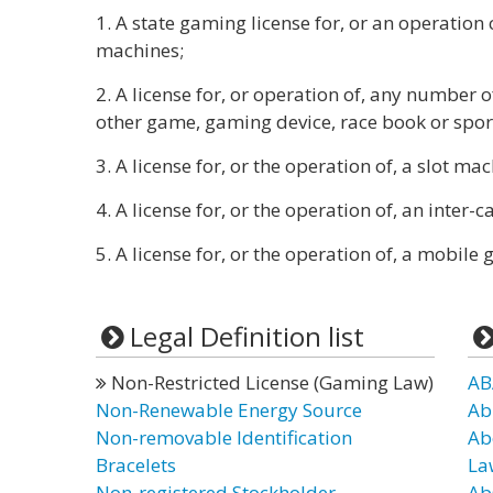
1. A state gaming license for, or an operation 
machines;
2. A license for, or operation of, any number 
other game, gaming device, race book or spor
3. A license for, or the operation of, a slot ma
4. A license for, or the operation of, an inter-
5. A license for, or the operation of, a mobil
Legal Definition list
Non-Restricted License (Gaming Law)
AB
Non-Renewable Energy Source
Ab
Non-removable Identification
Ab
Bracelets
La
Non-registered Stockholder
Ab