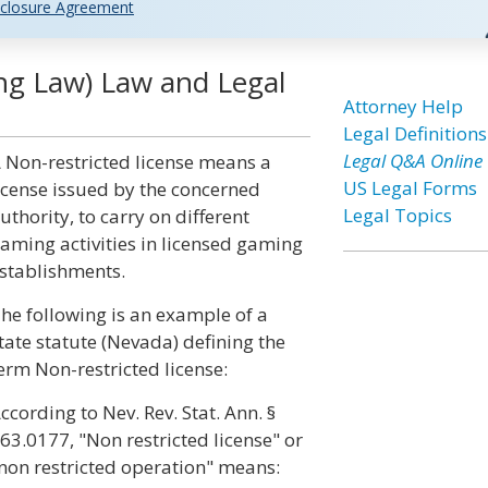
closure Agreement
ng Law) Law and Legal
Attorney Help
Legal Definitions
Legal Q&A Online
 Non-restricted license means a
US Legal Forms
icense issued by the concerned
Legal Topics
uthority, to carry on different
aming activities in licensed gaming
stablishments.
he following is an example of a
tate statute (Nevada) defining the
erm Non-restricted license:
ccording to Nev. Rev. Stat. Ann. §
63.0177, "Non restricted license" or
non restricted operation" means: