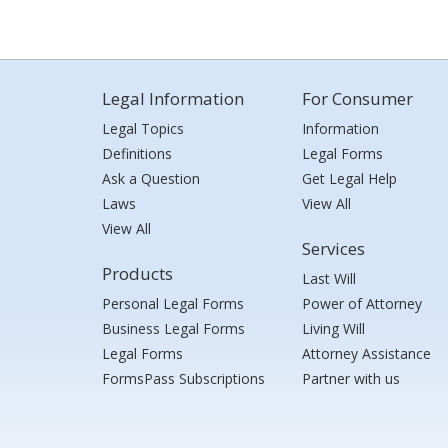
Legal Information
For Consumer
Legal Topics
Information
Definitions
Legal Forms
Ask a Question
Get Legal Help
Laws
View All
View All
Services
Products
Last Will
Personal Legal Forms
Power of Attorney
Business Legal Forms
Living Will
Legal Forms
Attorney Assistance
FormsPass Subscriptions
Partner with us