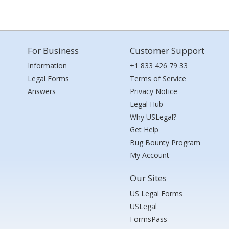
For Business
Customer Support
Information
+1 833 426 79 33
Legal Forms
Terms of Service
Answers
Privacy Notice
Legal Hub
Why USLegal?
Get Help
Bug Bounty Program
My Account
Our Sites
US Legal Forms
USLegal
FormsPass