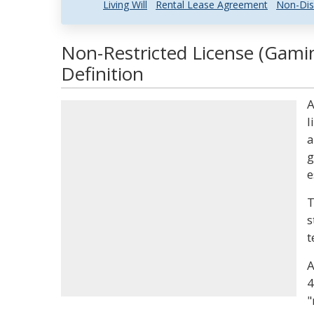
Living Will
Rental Lease Agreement
Non-Dis
Non-Restricted License (Gami
Definition
A
l
a
g
e
T
s
t
A
4
"