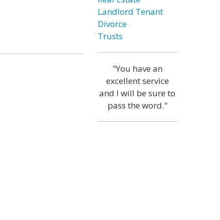
Landlord Tenant
Divorce
Trusts
"You have an
excellent service
and I will be sure to
pass the word."