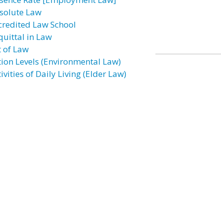
solute Law
credited Law School
quittal in Law
t of Law
tion Levels (Environmental Law)
ivities of Daily Living (Elder Law)