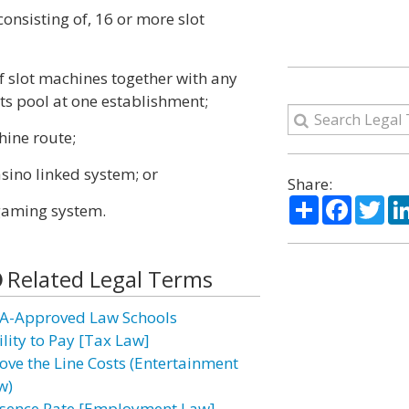
consisting of, 16 or more slot
of slot machines together with any
ts pool at one establishment;
chine route;
casino linked system; or
Share:
Share
Facebo
Twi
e gaming system.
Related Legal Terms
A-Approved Law Schools
ility to Pay [Tax Law]
ove the Line Costs (Entertainment
w)
sence Rate [Employment Law]