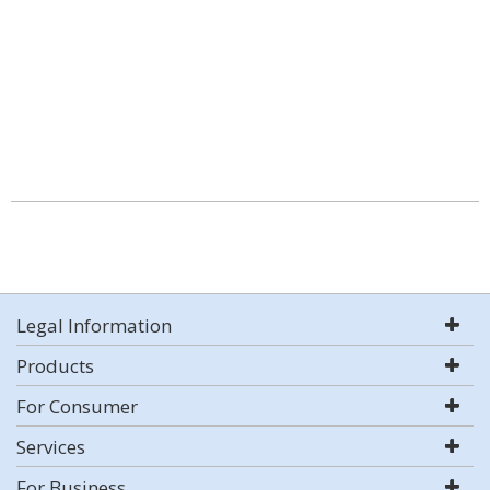
Legal Information
Products
For Consumer
Services
For Business