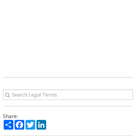
Share:
Share
Facebook
Twitter
LinkedIn