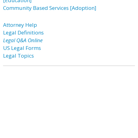
[Education]
Community Based Services [Adoption]
Attorney Help
Legal Definitions
Legal Q&A Online
US Legal Forms
Legal Topics