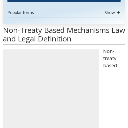
Popular forms
Show
Non-Treaty Based Mechanisms Law
and Legal Definition
Non-
treaty
based