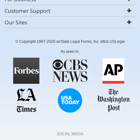
Customer Support
Our Sites
© Copyright 1997-2026 airSlate Legal Forms, Inc. d/b/a USLegal
As seen in:
SOCIAL MEDIA