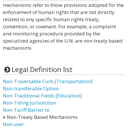
mechanisms refer to those provisions adopted for the
enforcement of human rights that are not directly
related to any specific human rights treaty,
convention, or covenant. For example, a complaint
and monitoring procedure provided by the
specialized agencies of the U.N. are non-treaty based
mechanisms
Legal Definition list
Non-Traversable Curb [Transportation]
Non-transferable Option
Non-Traditional Fields [Education]
Non-Titling Jurisdiction
Non-Tariff Barrier to
Non-Treaty Based Mechanisms
Non-user