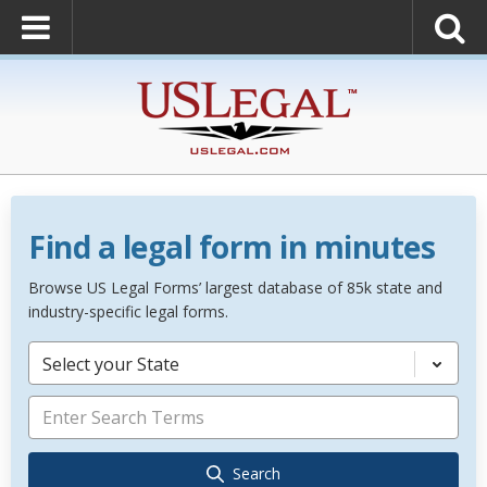
Find a legal form in minutes
Browse US Legal Forms’ largest database of 85k state and
industry-specific legal forms.
Select your State
Search