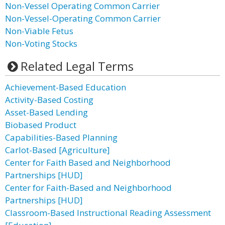
Non-Vessel Operating Common Carrier
Non-Vessel-Operating Common Carrier
Non-Viable Fetus
Non-Voting Stocks
Related Legal Terms
Achievement-Based Education
Activity-Based Costing
Asset-Based Lending
Biobased Product
Capabilities-Based Planning
Carlot-Based [Agriculture]
Center for Faith Based and Neighborhood
Partnerships [HUD]
Center for Faith-Based and Neighborhood
Partnerships [HUD]
Classroom-Based Instructional Reading Assessment