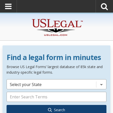
Find a legal form in minutes
Browse US Legal Forms’ largest database of 85k state and
industry-specific legal forms.
Select your State
Search