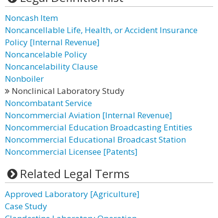
Noncash Item
Noncancellable Life, Health, or Accident Insurance
Policy [Internal Revenue]
Noncancelable Policy
Noncancelability Clause
Nonboiler
Nonclinical Laboratory Study
Noncombatant Service
Noncommercial Aviation [Internal Revenue]
Noncommercial Education Broadcasting Entities
Noncommercial Educational Broadcast Station
Noncommercial Licensee [Patents]
Related Legal Terms
Approved Laboratory [Agriculture]
Case Study