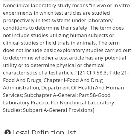
Nonclinical laboratory study means “in vivo or in vitro
experiments in which test articles are studied
prospectively in test systems under laboratory
conditions to determine their safety. The term does
not include studies utilizing human subjects or
clinical studies or field trials in animals. The term
does not include basic exploratory studies carried out
to determine whether a test article has any potential
utility or to determine physical or chemical
characteristics of a test article.” [21 CFR 58.3; Title 21-
Food And Drugs; Chapter I-Food And Drug
Administration, Department Of Health And Human
Services; Subchapter A-General; Part 58-Good
Laboratory Practice For Nonclinical Laboratory
Studies; Subpart A-General Provisions]
Legal Definition list