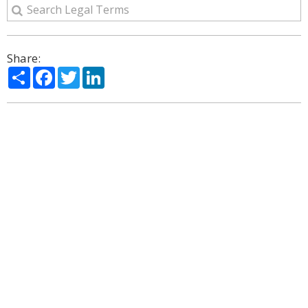
Share:
Share
Facebook
Twitter
LinkedIn