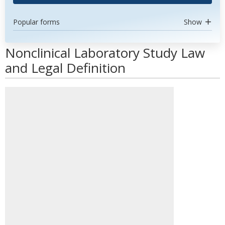
Popular forms
Show
Nonclinical Laboratory Study Law
and Legal Definition