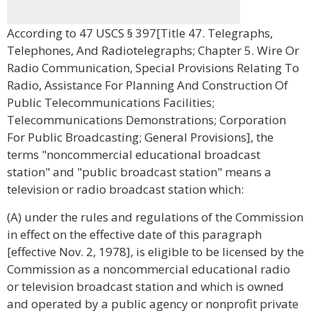
According to 47 USCS § 397[Title 47. Telegraphs,
Telephones, And Radiotelegraphs; Chapter 5. Wire Or
Radio Communication, Special Provisions Relating To
Radio, Assistance For Planning And Construction Of
Public Telecommunications Facilities;
Telecommunications Demonstrations; Corporation
For Public Broadcasting; General Provisions], the
terms "noncommercial educational broadcast
station" and "public broadcast station" means a
television or radio broadcast station which:
(A) under the rules and regulations of the Commission
in effect on the effective date of this paragraph
[effective Nov. 2, 1978], is eligible to be licensed by the
Commission as a noncommercial educational radio
or television broadcast station and which is owned
and operated by a public agency or nonprofit private