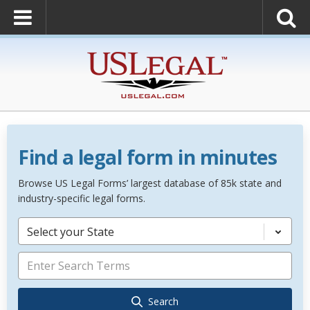
Find a legal form in minutes
Browse US Legal Forms’ largest database of 85k state and
industry-specific legal forms.
Select your State
Search