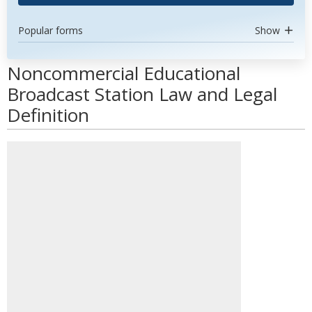
Popular forms
Show
Noncommercial Educational
Broadcast Station Law and Legal
Definition