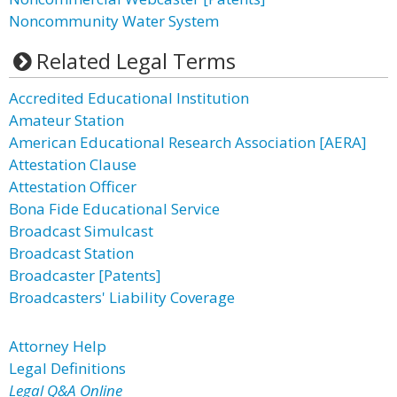
Noncommunity Water System
Related Legal Terms
Accredited Educational Institution
Amateur Station
American Educational Research Association [AERA]
Attestation Clause
Attestation Officer
Bona Fide Educational Service
Broadcast Simulcast
Broadcast Station
Broadcaster [Patents]
Broadcasters' Liability Coverage
Attorney Help
Legal Definitions
Legal Q&A Online