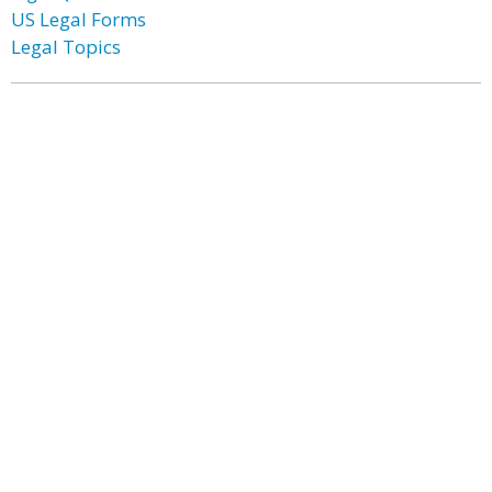
US Legal Forms
Legal Topics