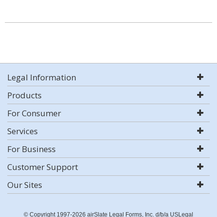
Legal Information
Products
For Consumer
Services
For Business
Customer Support
Our Sites
© Copyright 1997-2026 airSlate Legal Forms, Inc. d/b/a USLegal