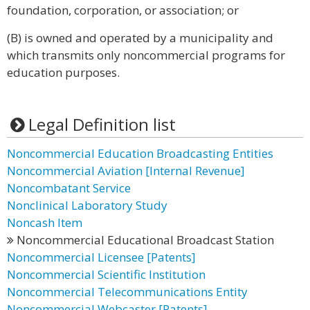
foundation, corporation, or association; or
(B) is owned and operated by a municipality and
which transmits only noncommercial programs for
education purposes.
Legal Definition list
Noncommercial Education Broadcasting Entities
Noncommercial Aviation [Internal Revenue]
Noncombatant Service
Nonclinical Laboratory Study
Noncash Item
Noncommercial Educational Broadcast Station
Noncommercial Licensee [Patents]
Noncommercial Scientific Institution
Noncommercial Telecommunications Entity
Noncommercial Webcaster [Patents]