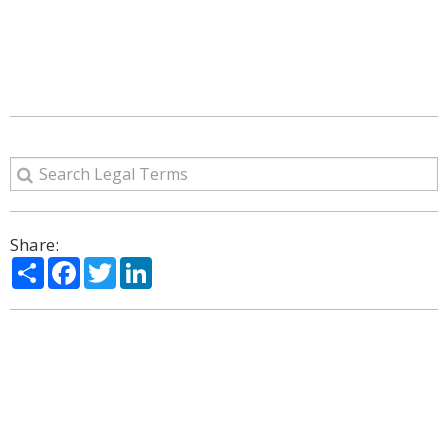
Share:
Share
Facebook
Twitter
LinkedIn