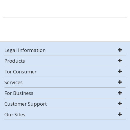
Legal Information
Products
For Consumer
Services
For Business
Customer Support
Our Sites