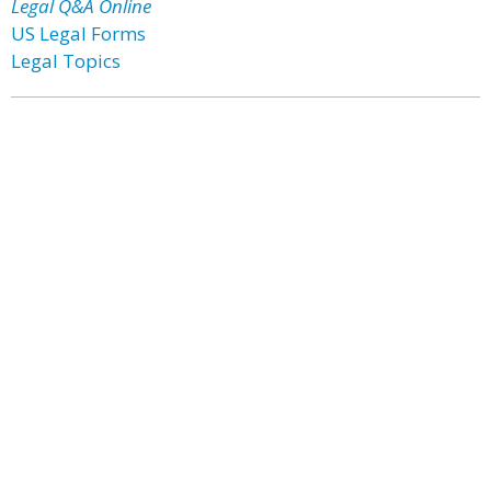
Legal Q&A Online
US Legal Forms
Legal Topics