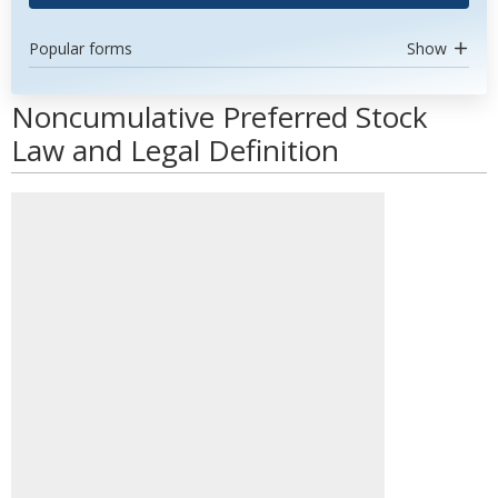
Popular forms
Show
Noncumulative Preferred Stock
Law and Legal Definition