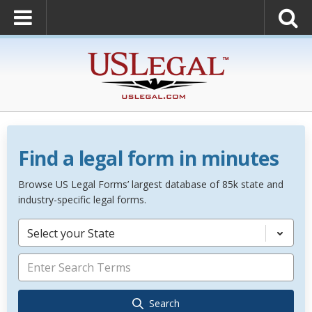
Find a legal form in minutes
Browse US Legal Forms’ largest database of 85k state and
industry-specific legal forms.
Select your State
Search