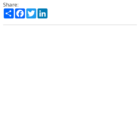
Share:
Share
Facebook
Twitter
LinkedIn