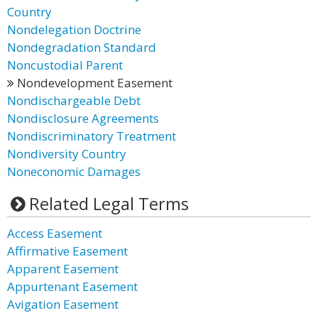
Country
Nondelegation Doctrine
Nondegradation Standard
Noncustodial Parent
Nondevelopment Easement
Nondischargeable Debt
Nondisclosure Agreements
Nondiscriminatory Treatment
Nondiversity Country
Noneconomic Damages
Related Legal Terms
Access Easement
Affirmative Easement
Apparent Easement
Appurtenant Easement
Avigation Easement