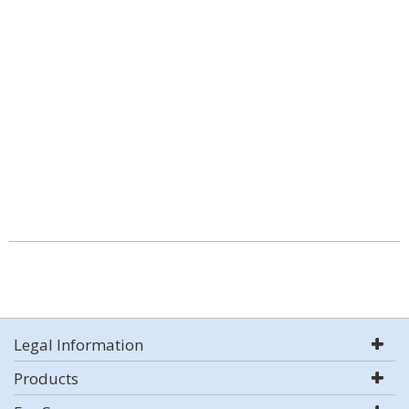
Legal Information
Products