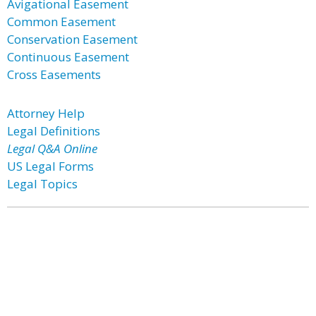
Avigational Easement
Common Easement
Conservation Easement
Continuous Easement
Cross Easements
Attorney Help
Legal Definitions
Legal Q&A Online
US Legal Forms
Legal Topics