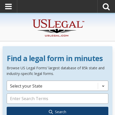
Find a legal form in minutes
Browse US Legal Forms’ largest database of 85k state and
industry-specific legal forms.
Select your State
Search