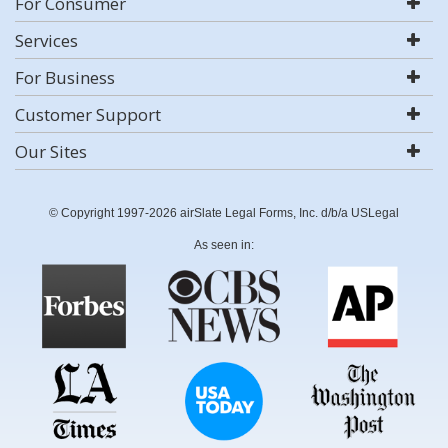
For Consumer
Services
For Business
Customer Support
Our Sites
© Copyright 1997-2026 airSlate Legal Forms, Inc. d/b/a USLegal
As seen in: