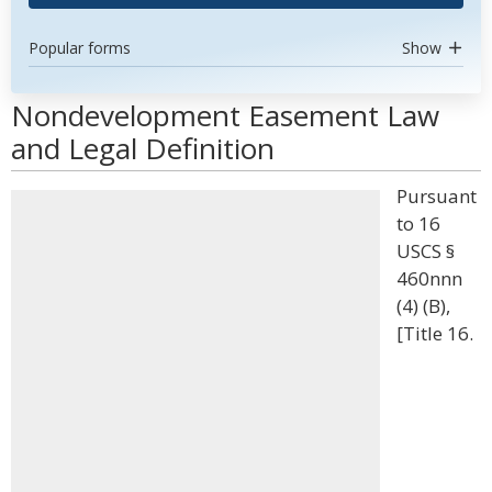
Popular forms
Show
Nondevelopment Easement Law
and Legal Definition
Pursuant
to 16
USCS §
460nnn
(4) (B),
[Title 16.