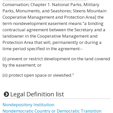
Conservation; Chapter 1. National Parks, Military
Parks, Monuments, and Seashores; Steens Mountain
Cooperative Management and Protection Area] the
term nondevelopment easement means “a binding
contractual agreement between the Secretary and a
landowner in the Cooperative Management and
Protection Area that will, permanently or during a
time period specified in the agreement--
(i) prevent or restrict development on the land covered
by the easement; or
(ii) protect open space or viewshed.”
Legal Definition list
Nondepository Institution
Nondemocratic Country or Democratic Transition