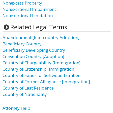
Nonexcess Property
Nonexertional Impairment
Nonexertional Limitation
Related Legal Terms
Abandonment [Intercountry Adoption]
Beneficiary Country
Beneficiary Developing Country
Convention Country [Adoption]
Country of Chargeability [Immigration]
Country of Citizenship [Immigration]
Country of Export of Softwood Lumber
Country of Former Allegiance [Immigration]
Country of Last Residence
Country of Nationality
Attorney Help