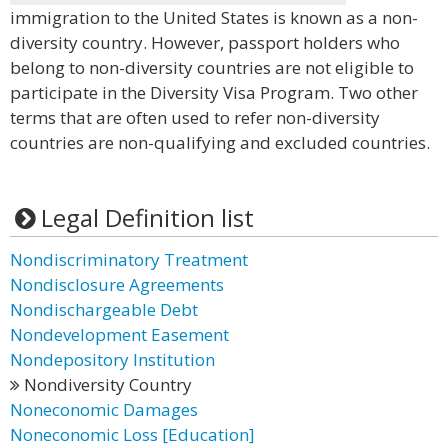
immigration to the United States is known as a non-
diversity country. However, passport holders who
belong to non-diversity countries are not eligible to
participate in the Diversity Visa Program. Two other
terms that are often used to refer non-diversity
countries are non-qualifying and excluded countries.
Legal Definition list
Nondiscriminatory Treatment
Nondisclosure Agreements
Nondischargeable Debt
Nondevelopment Easement
Nondepository Institution
Nondiversity Country
Noneconomic Damages
Noneconomic Loss [Education]