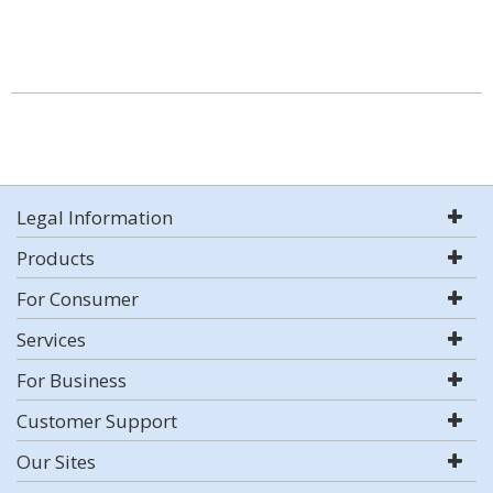
Legal Information
Products
For Consumer
Services
For Business
Customer Support
Our Sites