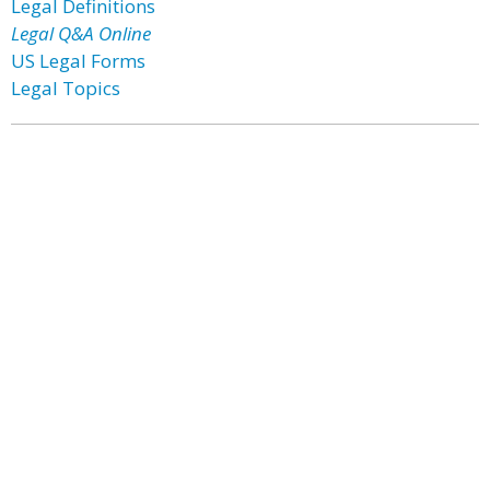
Legal Definitions
Legal Q&A Online
US Legal Forms
Legal Topics