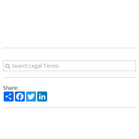
Share:
Share
Facebook
Twitter
LinkedIn