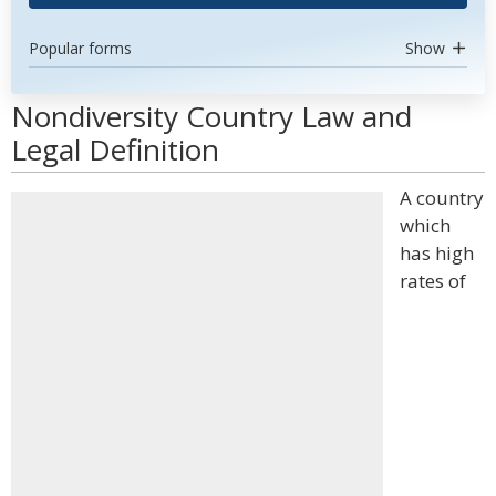
Popular forms
Show
Nondiversity Country Law and
Legal Definition
A country
which
has high
rates of