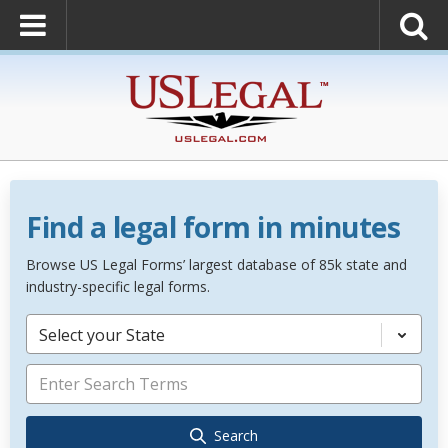
Find a legal form in minutes
Browse US Legal Forms’ largest database of 85k state and
industry-specific legal forms.
Select your State
Search