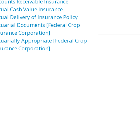
counts Receivable Insurance
tual Cash Value Insurance
tual Delivery of Insurance Policy
tuarial Documents [Federal Crop
surance Corporation]
tuarially Appropriate [Federal Crop
surance Corporation]