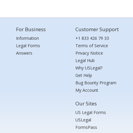
For Business
Customer Support
Information
+1 833 426 79 33
Legal Forms
Terms of Service
Answers
Privacy Notice
Legal Hub
Why USLegal?
Get Help
Bug Bounty Program
My Account
Our Sites
US Legal Forms
USLegal
FormsPass