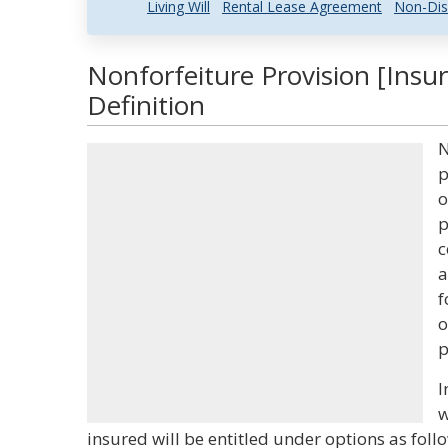
Living Will
Rental Lease Agreement
Non-Dis
Nonforfeiture Provision [Insu
Definition
N
p
o
p
c
a
f
o
p
I
w
insured will be entitled under options as foll