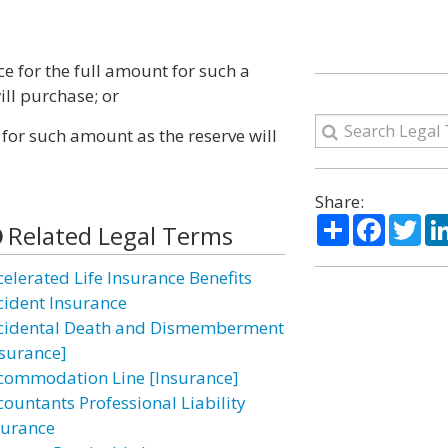
ce for the full amount for such a
ill purchase; or
 for such amount as the reserve will
Share:
Share
Facebo
Twi
Related Legal Terms
celerated Life Insurance Benefits
cident Insurance
cidental Death and Dismemberment
nsurance]
commodation Line [Insurance]
countants Professional Liability
surance