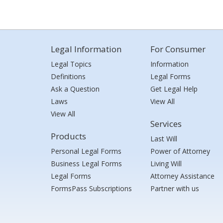
Legal Information
For Consumer
Legal Topics
Information
Definitions
Legal Forms
Ask a Question
Get Legal Help
Laws
View All
View All
Services
Products
Last Will
Personal Legal Forms
Power of Attorney
Business Legal Forms
Living Will
Legal Forms
Attorney Assistance
FormsPass Subscriptions
Partner with us