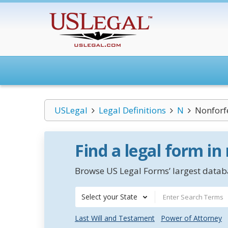
USLegal
Legal Definitions
N
Nonforfe
Find a legal form in
Browse US Legal Forms’ largest databa
Select your State
Last Will and Testament
Power of Attorney