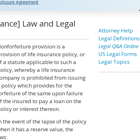
closure Agreement
rance] Law and Legal
Attorney Help
Legal Definitions
Legal Q&A Online
onforfeiture provision is a
US Legal Forms
rovision of life insurance policy, or
Legal Topics
f a statute applicable to such a
olicy, whereby a life insurance
ompany is prohibited from issuing
 policy which provides for the
orfeiture of the same upon failure
f the insured to pay a loan on the
olicy or interest thereon.
n the event of the lapse of the policy
hen it has a reserve value, the
ows: