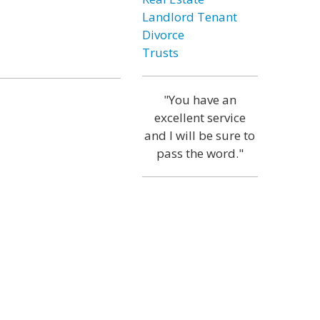
Landlord Tenant
Divorce
Trusts
"You have an
excellent service
and I will be sure to
pass the word."