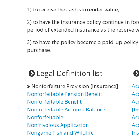
1) to receive the cash surrender value;
2) to have the insurance policy continue in for
period of extended insurance as the reserve w
3) to have the policy become a paid-up policy
purchase.
Legal Definition list
Nonforfeiture Provision [Insurance]
Ac
Nonforfeitable Pension Benefit
Ac
Nonforfeitable Benefit
Ac
Nonforfeitable Account Balance
[I
Nonforfeitable
Ac
Nonfrivolous Application
Ac
Nongame Fish and Wildlife
In