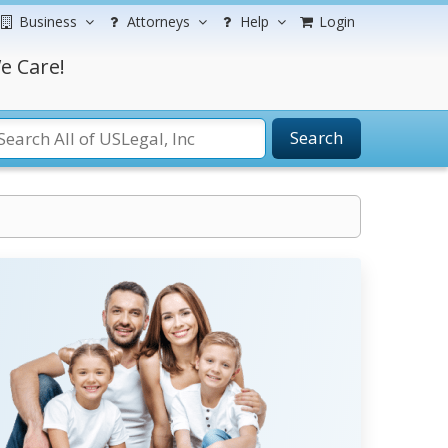
Business
Attorneys
Help
Login
e Care!
Search