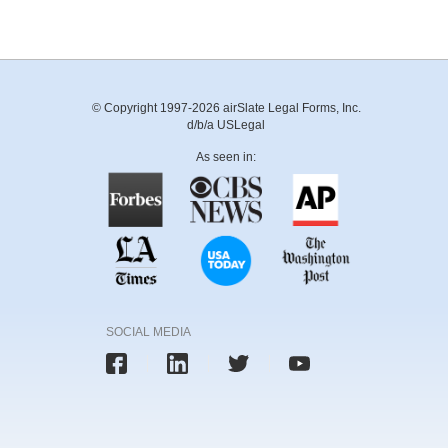
© Copyright 1997-2026 airSlate Legal Forms, Inc.
d/b/a USLegal
As seen in:
SOCIAL MEDIA