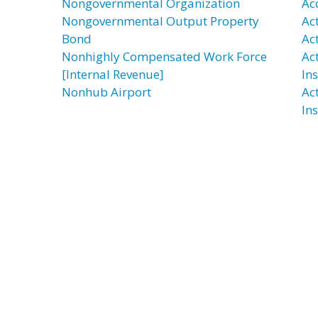
Nongovernmental Organization
Ac
Nongovernmental Output Property
Ac
Bond
Ac
Nonhighly Compensated Work Force
Ac
[Internal Revenue]
In
Nonhub Airport
Ac
In