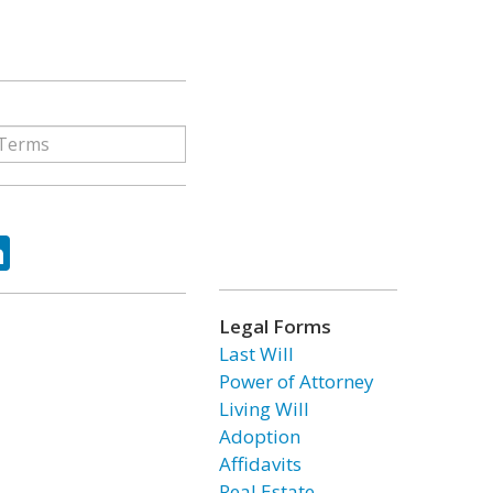
ok
tter
LinkedIn
Legal Forms
Last Will
Power of Attorney
Living Will
Adoption
Affidavits
Real Estate