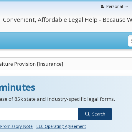
Personal
Convenient, Affordable Legal Help - Because W
iture Provision [Insurance]
 minutes
se of 85k state and industry-specific legal forms.
Search
Promissory Note
LLC Operating Agreement