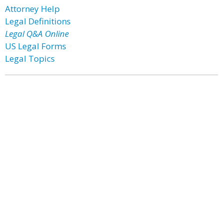
Attorney Help
Legal Definitions
Legal Q&A Online
US Legal Forms
Legal Topics