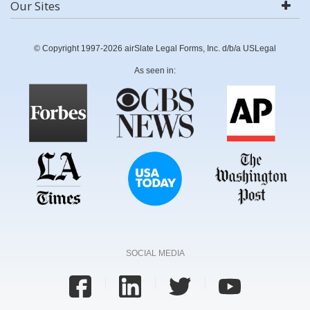
Our Sites
© Copyright 1997-2026 airSlate Legal Forms, Inc. d/b/a USLegal
As seen in:
SOCIAL MEDIA