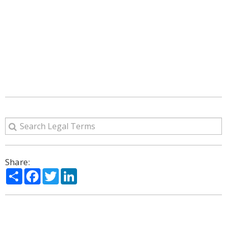
Share:
Share
Facebook
Twitter
LinkedIn