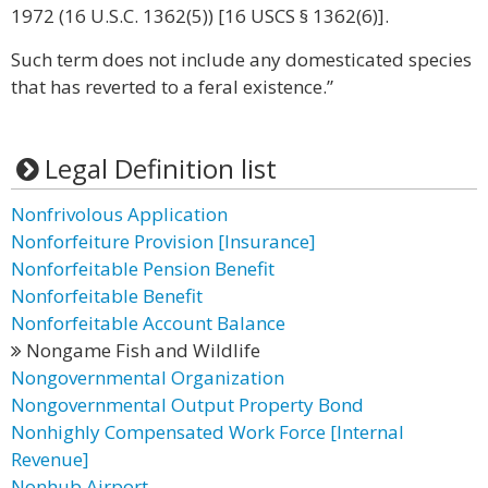
1972 (16 U.S.C. 1362(5)) [16 USCS § 1362(6)].
Such term does not include any domesticated species
that has reverted to a feral existence.”
Legal Definition list
Nonfrivolous Application
Nonforfeiture Provision [Insurance]
Nonforfeitable Pension Benefit
Nonforfeitable Benefit
Nonforfeitable Account Balance
Nongame Fish and Wildlife
Nongovernmental Organization
Nongovernmental Output Property Bond
Nonhighly Compensated Work Force [Internal
Revenue]
Nonhub Airport