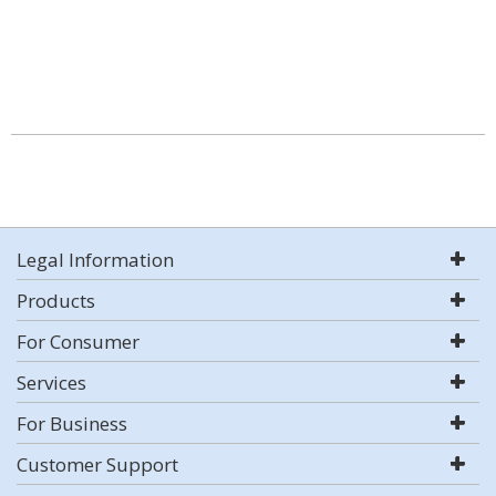
Legal Information
Products
For Consumer
Services
For Business
Customer Support