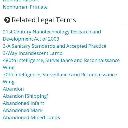
Nonhuman Primate
Related Legal Terms
21st Century Nanotechnology Research and
Development Act of 2003
3-A Sanitary Standards and Accepted Practice
3-Way Incandescent Lamp
480th Intelligence, Surveillance and Reconnaissance
Wing
70th Intelligence, Surveillance and Reconnaissance
Wing
Abandon
Abandon [Shipping]
Abandoned Infant
Abandoned Mark
Abandoned Mined Lands