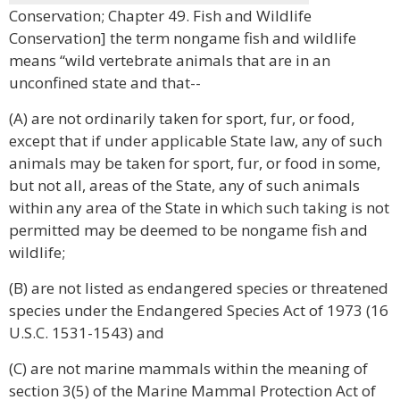
Conservation; Chapter 49. Fish and Wildlife
Conservation] the term nongame fish and wildlife
means “wild vertebrate animals that are in an
unconfined state and that--
(A) are not ordinarily taken for sport, fur, or food,
except that if under applicable State law, any of such
animals may be taken for sport, fur, or food in some,
but not all, areas of the State, any of such animals
within any area of the State in which such taking is not
permitted may be deemed to be nongame fish and
wildlife;
(B) are not listed as endangered species or threatened
species under the Endangered Species Act of 1973 (16
U.S.C. 1531-1543) and
(C) are not marine mammals within the meaning of
section 3(5) of the Marine Mammal Protection Act of