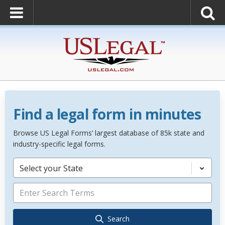
Find a legal form in minutes
Browse US Legal Forms’ largest database of 85k state and
industry-specific legal forms.
Select your State
Search