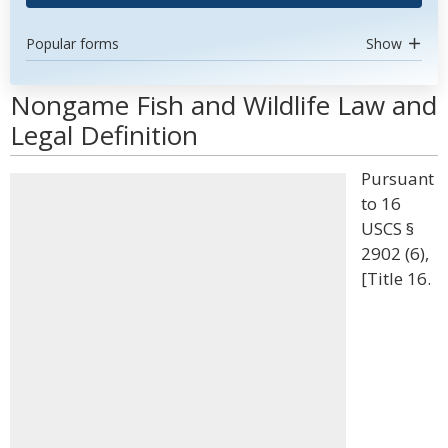
Popular forms
Show
Nongame Fish and Wildlife Law and
Legal Definition
Pursuant
to 16
USCS §
2902 (6),
[Title 16.