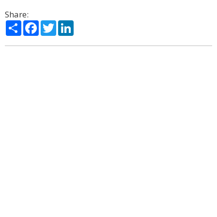
Share:
Share
Facebook
Twitter
LinkedIn