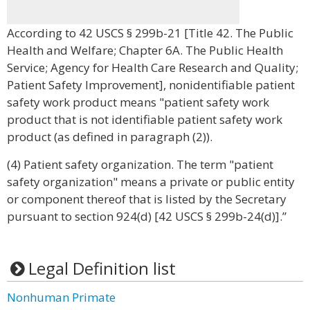
According to 42 USCS § 299b-21 [Title 42. The Public
Health and Welfare; Chapter 6A. The Public Health
Service; Agency for Health Care Research and Quality;
Patient Safety Improvement], nonidentifiable patient
safety work product means "patient safety work
product that is not identifiable patient safety work
product (as defined in paragraph (2)).
(4) Patient safety organization. The term "patient
safety organization" means a private or public entity
or component thereof that is listed by the Secretary
pursuant to section 924(d) [42 USCS § 299b-24(d)].”
Legal Definition list
Nonhuman Primate