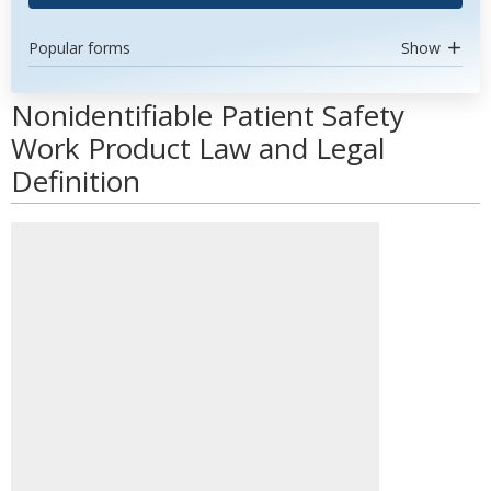
Popular forms
Show
Nonidentifiable Patient Safety
Work Product Law and Legal
Definition