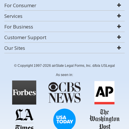
For Consumer
Services
For Business
Customer Support
Our Sites
© Copyright 1997-2026 airSlate Legal Forms, Inc. d/b/a USLegal
As seen in: