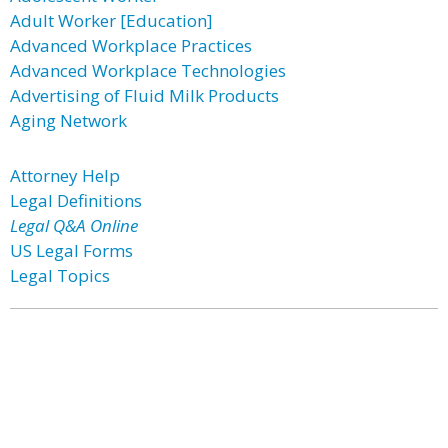
Adult Worker [Education]
Advanced Workplace Practices
Advanced Workplace Technologies
Advertising of Fluid Milk Products
Aging Network
Attorney Help
Legal Definitions
Legal Q&A Online
US Legal Forms
Legal Topics