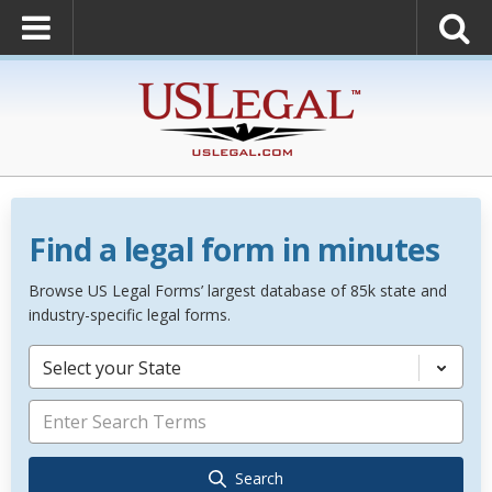
Find a legal form in minutes
Browse US Legal Forms’ largest database of 85k state and
industry-specific legal forms.
Select your State
Search