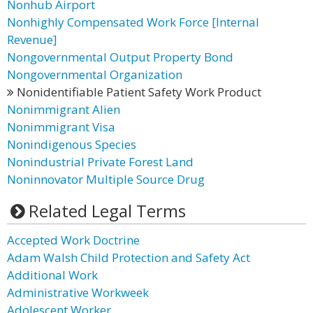
Nonhub Airport
Nonhighly Compensated Work Force [Internal
Revenue]
Nongovernmental Output Property Bond
Nongovernmental Organization
Nonidentifiable Patient Safety Work Product
Nonimmigrant Alien
Nonimmigrant Visa
Nonindigenous Species
Nonindustrial Private Forest Land
Noninnovator Multiple Source Drug
Related Legal Terms
Accepted Work Doctrine
Adam Walsh Child Protection and Safety Act
Additional Work
Administrative Workweek
Adolescent Worker