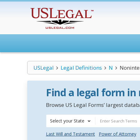
USLegal
Legal Definitions
N
Noninte
Find a legal form in
Browse US Legal Forms’ largest databa
Select your State
Last Will and Testament
Power of Attorney