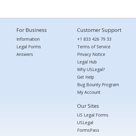
For Business
Customer Support
Information
+1 833 426 79 33
Legal Forms
Terms of Service
Answers
Privacy Notice
Legal Hub
Why USLegal?
Get Help
Bug Bounty Program
My Account
Our Sites
US Legal Forms
USLegal
FormsPass