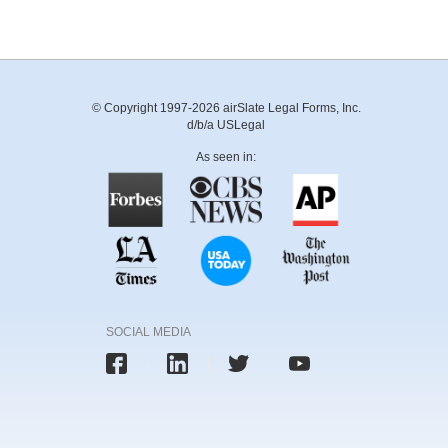
© Copyright 1997-2026 airSlate Legal Forms, Inc.
d/b/a USLegal
As seen in:
SOCIAL MEDIA