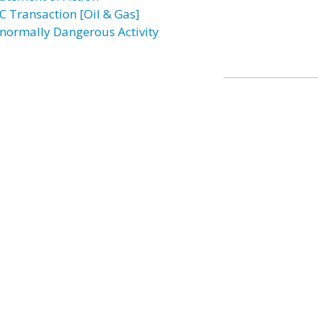
C Transaction [Oil & Gas]
normally Dangerous Activity