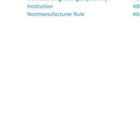
Institution
AB
Nonmanufacturer Rule
Ab