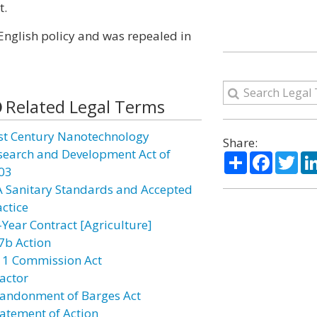
t.
English policy and was repealed in
Related Legal Terms
st Century Nanotechnology
Share:
search and Development Act of
Share
Facebo
Twi
03
A Sanitary Standards and Accepted
actice
-Year Contract [Agriculture]
7b Action
11 Commission Act
actor
andonment of Barges Act
atement of Action