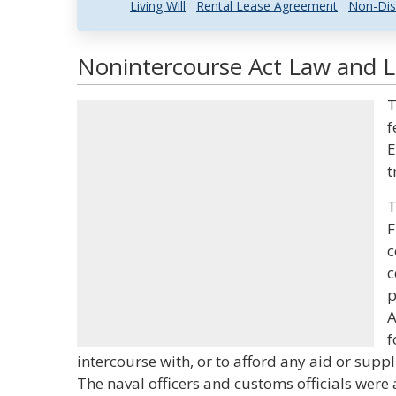
Living Will
Rental Lease Agreement
Non-Dis
Nonintercourse Act Law and Le
T
f
E
t
T
F
c
c
p
A
f
intercourse with, or to afford any aid or suppl
The naval officers and customs officials were