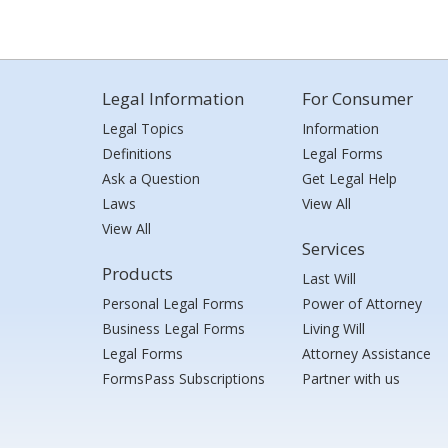
Legal Information
For Consumer
Legal Topics
Information
Definitions
Legal Forms
Ask a Question
Get Legal Help
Laws
View All
View All
Services
Products
Last Will
Personal Legal Forms
Power of Attorney
Business Legal Forms
Living Will
Legal Forms
Attorney Assistance
FormsPass Subscriptions
Partner with us