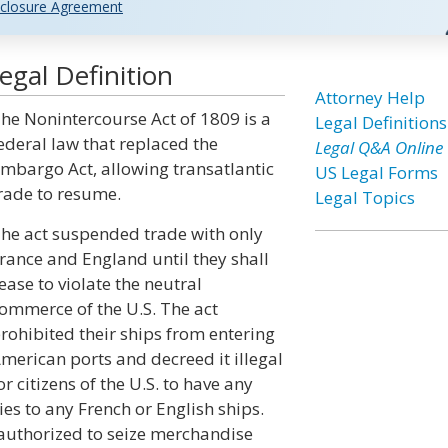
closure Agreement
gal Definition
Attorney Help
he Nonintercourse Act of 1809 is a
Legal Definitions
ederal law that replaced the
Legal Q&A Online
mbargo Act, allowing transatlantic
US Legal Forms
rade to resume.
Legal Topics
he act suspended trade with only
rance and England until they shall
ease to violate the neutral
ommerce of the U.S. The act
rohibited their ships from entering
merican ports and decreed it illegal
or citizens of the U.S. to have any
ies to any French or English ships.
 authorized to seize merchandise