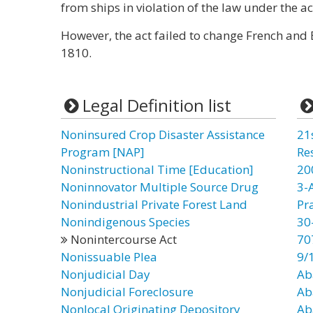
from ships in violation of the law under the ac
However, the act failed to change French and 
1810.
Legal Definition list
Noninsured Crop Disaster Assistance
21
Program [NAP]
Re
Noninstructional Time [Education]
20
Noninnovator Multiple Source Drug
3-
Nonindustrial Private Forest Land
Pr
Nonindigenous Species
30
Nonintercourse Act
70
Nonissuable Plea
9/
Nonjudicial Day
Ab
Nonjudicial Foreclosure
Ab
Nonlocal Originating Depository
Ab