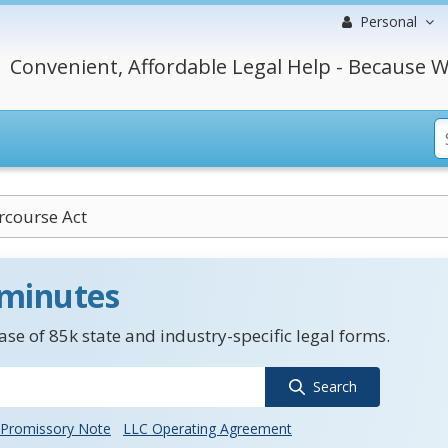
Personal
Convenient, Affordable Legal Help - Because W
rcourse Act
 minutes
se of 85k state and industry-specific legal forms.
Search
Promissory Note
LLC Operating Agreement