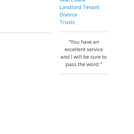
Landlord Tenant
Divorce
Trusts
"You have an
excellent service
and I will be sure to
pass the word."