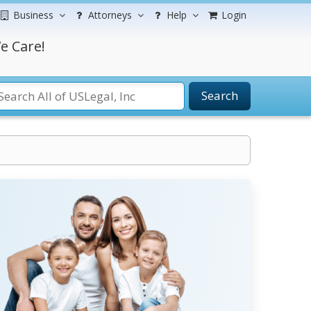
Business
Attorneys
Help
Login
e Care!
Search