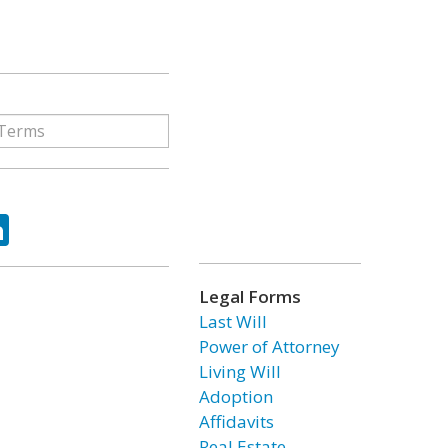
ok
tter
LinkedIn
Legal Forms
Last Will
Power of Attorney
Living Will
Adoption
Affidavits
Real Estate