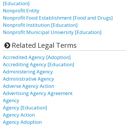
[Education]
Nonprofit Entity
Nonprofit Food Establishment [Food and Drugs]
Nonprofit Institution [Education]
Nonprofit Municipal University [Education]
Related Legal Terms
Accredited Agency [Adoption]
Accrediting Agency [Education]
Administering Agency
Administrative Agency
Adverse Agency Action
Advertising Agency Agreement
Agency
Agency [Education]
Agency Action
Agency Adoption