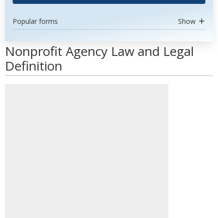
Popular forms
Show
Nonprofit Agency Law and Legal
Definition