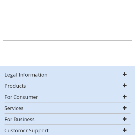
Legal Information
Products
For Consumer
Services
For Business
Customer Support