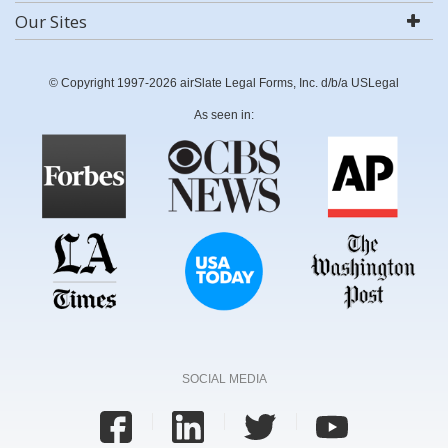
Our Sites
© Copyright 1997-2026 airSlate Legal Forms, Inc. d/b/a USLegal
As seen in:
SOCIAL MEDIA