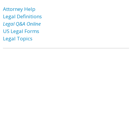
Attorney Help
Legal Definitions
Legal Q&A Online
US Legal Forms
Legal Topics