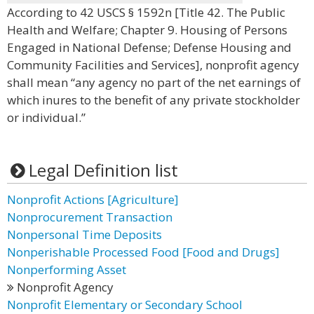
According to 42 USCS § 1592n [Title 42. The Public
Health and Welfare; Chapter 9. Housing of Persons
Engaged in National Defense; Defense Housing and
Community Facilities and Services], nonprofit agency
shall mean “any agency no part of the net earnings of
which inures to the benefit of any private stockholder
or individual.”
Legal Definition list
Nonprofit Actions [Agriculture]
Nonprocurement Transaction
Nonpersonal Time Deposits
Nonperishable Processed Food [Food and Drugs]
Nonperforming Asset
Nonprofit Agency
Nonprofit Elementary or Secondary School