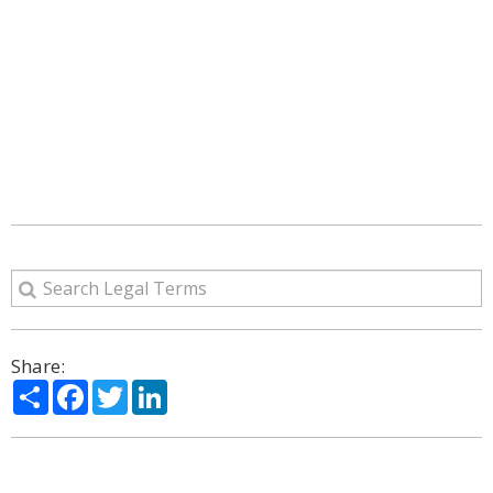
Share:
Share
Facebook
Twitter
LinkedIn