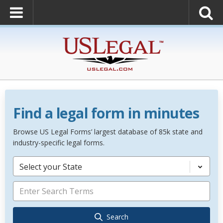
Find a legal form in minutes
Browse US Legal Forms’ largest database of 85k state and
industry-specific legal forms.
Select your State
Search