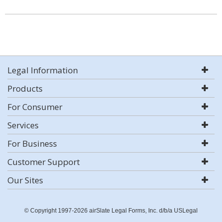
Legal Information
Products
For Consumer
Services
For Business
Customer Support
Our Sites
© Copyright 1997-2026 airSlate Legal Forms, Inc. d/b/a USLegal