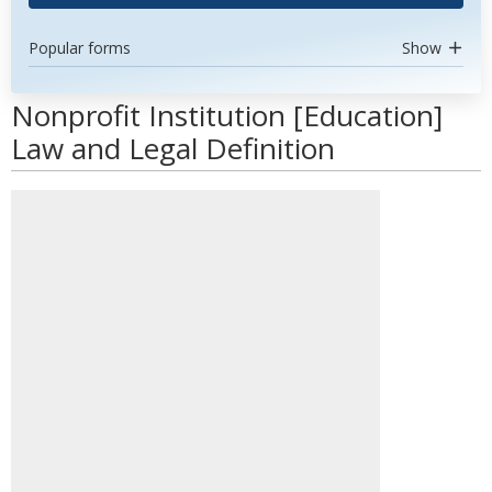
Popular forms
Show
Nonprofit Institution [Education]
Law and Legal Definition