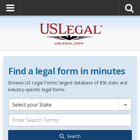
Find a legal form in minutes
Browse US Legal Forms’ largest database of 85k state and
industry-specific legal forms.
Select your State
Search