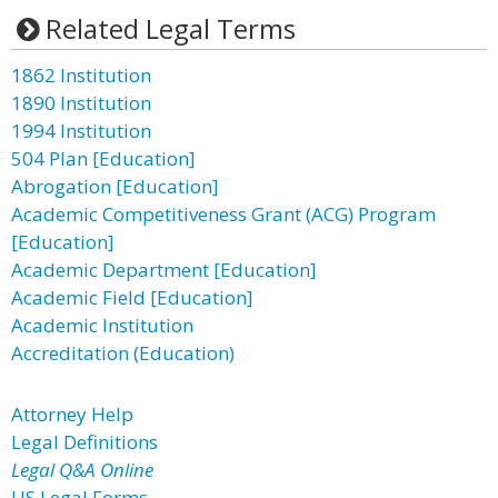
Related Legal Terms
1862 Institution
1890 Institution
1994 Institution
504 Plan [Education]
Abrogation [Education]
Academic Competitiveness Grant (ACG) Program
[Education]
Academic Department [Education]
Academic Field [Education]
Academic Institution
Accreditation (Education)
Attorney Help
Legal Definitions
Legal Q&A Online
US Legal Forms