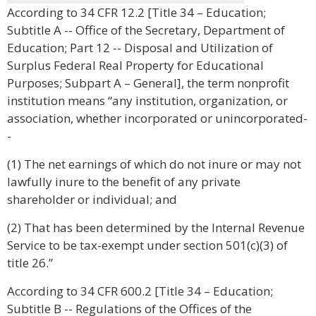
According to 34 CFR 12.2 [Title 34 – Education;
Subtitle A -- Office of the Secretary, Department of
Education; Part 12 -- Disposal and Utilization of
Surplus Federal Real Property for Educational
Purposes; Subpart A – General], the term nonprofit
institution means “any institution, organization, or
association, whether incorporated or unincorporated-
-
(1) The net earnings of which do not inure or may not
lawfully inure to the benefit of any private
shareholder or individual; and
(2) That has been determined by the Internal Revenue
Service to be tax-exempt under section 501(c)(3) of
title 26.”
According to 34 CFR 600.2 [Title 34 – Education;
Subtitle B -- Regulations of the Offices of the