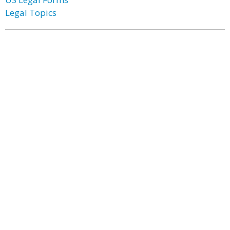
Legal Topics