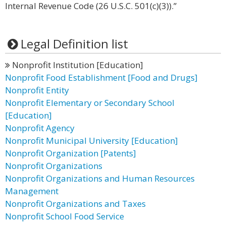
Internal Revenue Code (26 U.S.C. 501(c)(3)).”
Legal Definition list
Nonprofit Institution [Education]
Nonprofit Food Establishment [Food and Drugs]
Nonprofit Entity
Nonprofit Elementary or Secondary School
[Education]
Nonprofit Agency
Nonprofit Municipal University [Education]
Nonprofit Organization [Patents]
Nonprofit Organizations
Nonprofit Organizations and Human Resources
Management
Nonprofit Organizations and Taxes
Nonprofit School Food Service