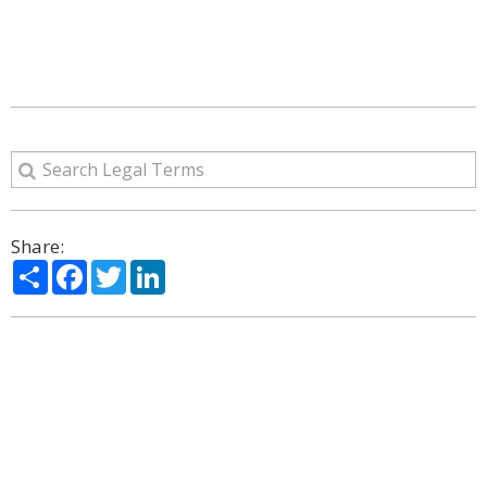
Share:
Share
Facebook
Twitter
LinkedIn