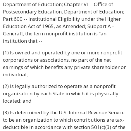
Department of Education; Chapter VI -- Office of
Postsecondary Education, Department of Education;
Part 600 -- Institutional Eligibility under the Higher
Education Act of 1965, as Amended; Subpart A –
General], the term nonprofit institution is “an
institution that --
(1) Is owned and operated by one or more nonprofit
corporations or associations, no part of the net
earnings of which benefits any private shareholder or
individual;
(2) Is legally authorized to operate as a nonprofit
organization by each State in which it is physically
located; and
(3) Is determined by the U.S. Internal Revenue Service
to be an organization to which contributions are tax-
deductible in accordance with section 501(c)(3) of the