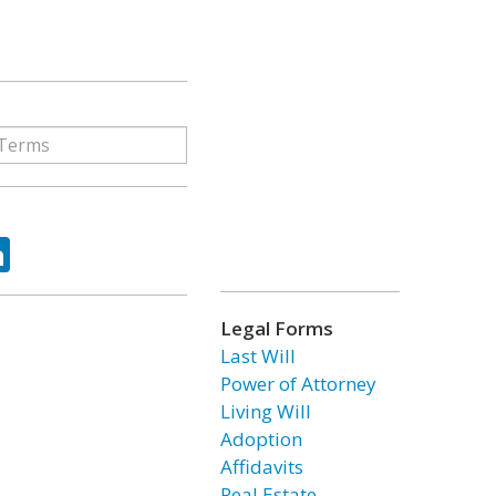
ok
tter
LinkedIn
Legal Forms
Last Will
Power of Attorney
Living Will
Adoption
Affidavits
Real Estate