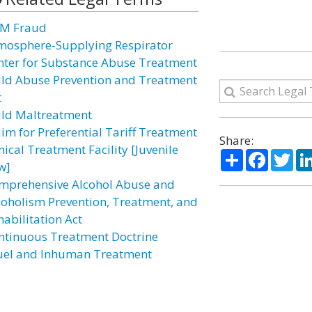
M Fraud
mosphere-Supplying Respirator
nter for Substance Abuse Treatment
ild Abuse Prevention and Treatment
t
ild Maltreatment
aim for Preferential Tariff Treatment
Share:
nical Treatment Facility [Juvenile
Share
Facebo
Twi
w]
mprehensive Alcohol Abuse and
coholism Prevention, Treatment, and
habilitation Act
ntinuous Treatment Doctrine
uel and Inhuman Treatment