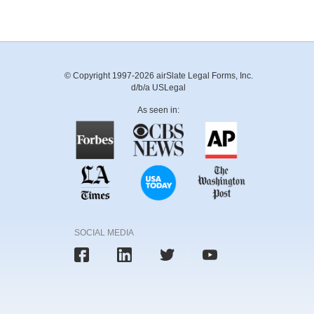
© Copyright 1997-2026 airSlate Legal Forms, Inc.
d/b/a USLegal
As seen in:
SOCIAL MEDIA