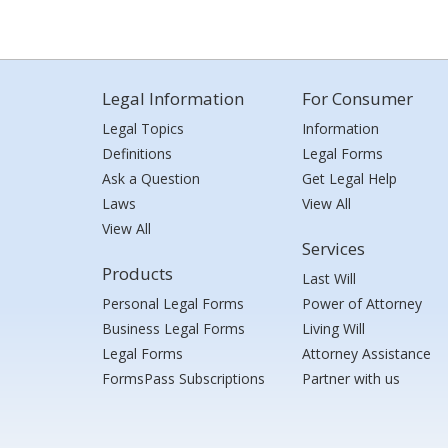
Legal Information
For Consumer
Legal Topics
Information
Definitions
Legal Forms
Ask a Question
Get Legal Help
Laws
View All
View All
Services
Products
Last Will
Personal Legal Forms
Power of Attorney
Business Legal Forms
Living Will
Legal Forms
Attorney Assistance
FormsPass Subscriptions
Partner with us