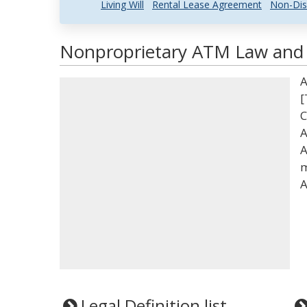
Living Will
Rental Lease Agreement
Non-Dis
Nonproprietary ATM Law and L
A
[
C
A
A
m
A
Legal Definition list