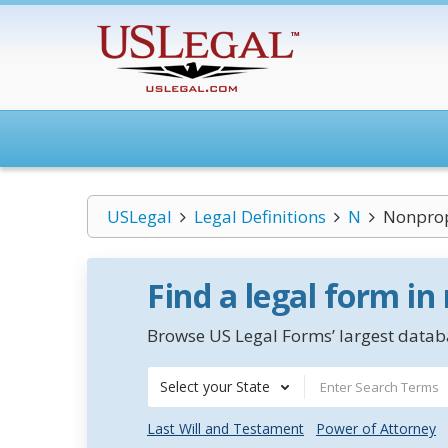
USLegal
Legal Definitions
N
Nonprop
Find a legal form in
Browse US Legal Forms’ largest databa
Select your State
Last Will and Testament
Power of Attorney