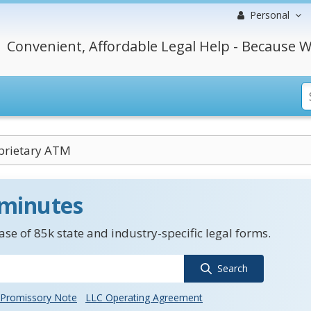
Personal
Convenient, Affordable Legal Help - Because W
rietary ATM
 minutes
se of 85k state and industry-specific legal forms.
Search
Promissory Note
LLC Operating Agreement