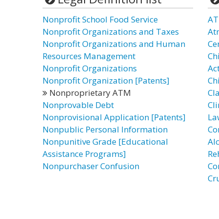
Nonprofit School Food Service
AT
Nonprofit Organizations and Taxes
At
Nonprofit Organizations and Human
Ce
Resources Management
Ch
Nonprofit Organizations
Ac
Nonprofit Organization [Patents]
Ch
Nonproprietary ATM
Cl
Nonprovable Debt
Cli
Nonprovisional Application [Patents]
La
Nonpublic Personal Information
Co
Nonpunitive Grade [Educational
Al
Assistance Programs]
Re
Nonpurchaser Confusion
Co
Cr