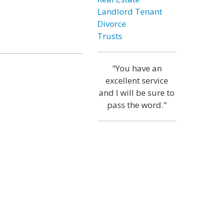
Landlord Tenant
Divorce
Trusts
"You have an
excellent service
and I will be sure to
pass the word."