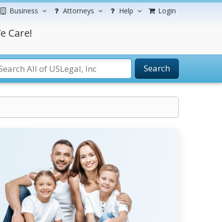
Business
Attorneys
Help
Login
e Care!
Search