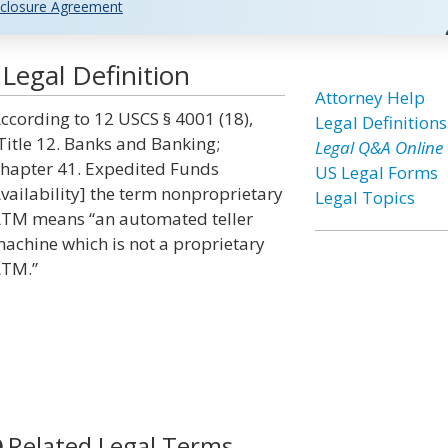
closure Agreement
egal Definition
Attorney Help
ccording to 12 USCS § 4001 (18),
Legal Definitions
Title 12. Banks and Banking;
Legal Q&A Online
hapter 41. Expedited Funds
US Legal Forms
vailability] the term nonproprietary
Legal Topics
TM means “an automated teller
achine which is not a proprietary
TM.”
Related Legal Terms