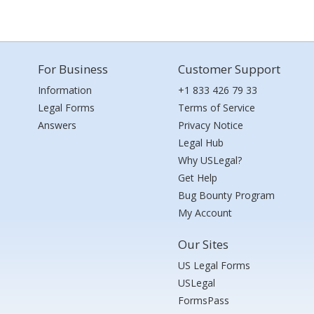
For Business
Customer Support
Information
+1 833 426 79 33
Legal Forms
Terms of Service
Answers
Privacy Notice
Legal Hub
Why USLegal?
Get Help
Bug Bounty Program
My Account
Our Sites
US Legal Forms
USLegal
FormsPass