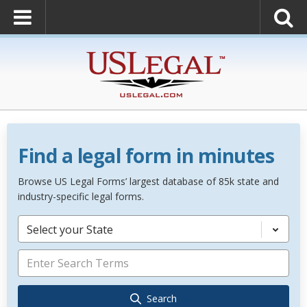
Find a legal form in minutes
Browse US Legal Forms’ largest database of 85k state and
industry-specific legal forms.
Select your State
Search