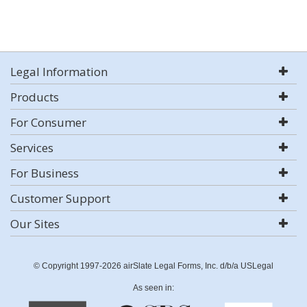
Legal Information
Products
For Consumer
Services
For Business
Customer Support
Our Sites
© Copyright 1997-2026 airSlate Legal Forms, Inc. d/b/a USLegal
As seen in: