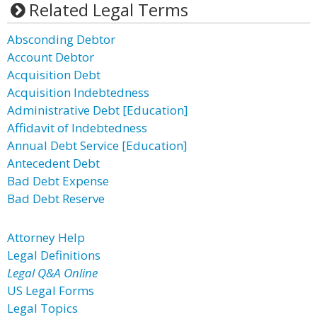
Related Legal Terms
Absconding Debtor
Account Debtor
Acquisition Debt
Acquisition Indebtedness
Administrative Debt [Education]
Affidavit of Indebtedness
Annual Debt Service [Education]
Antecedent Debt
Bad Debt Expense
Bad Debt Reserve
Attorney Help
Legal Definitions
Legal Q&A Online
US Legal Forms
Legal Topics