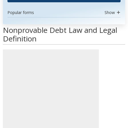
Popular forms
Show
Nonprovable Debt Law and Legal
Definition