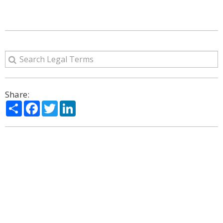
Share:
Share
Facebook
Twitter
LinkedIn