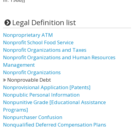
Legal Definition list
Nonproprietary ATM
Nonprofit School Food Service
Nonprofit Organizations and Taxes
Nonprofit Organizations and Human Resources
Management
Nonprofit Organizations
Nonprovable Debt
Nonprovisional Application [Patents]
Nonpublic Personal Information
Nonpunitive Grade [Educational Assistance
Programs]
Nonpurchaser Confusion
Nonqualified Deferred Compensation Plans