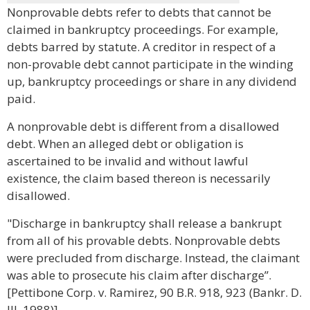
Nonprovable debts refer to debts that cannot be
claimed in bankruptcy proceedings. For example,
debts barred by statute. A creditor in respect of a
non-provable debt cannot participate in the winding
up, bankruptcy proceedings or share in any dividend
paid.
A nonprovable debt is different from a disallowed
debt. When an alleged debt or obligation is
ascertained to be invalid and without lawful
existence, the claim based thereon is necessarily
disallowed.
"Discharge in bankruptcy shall release a bankrupt
from all of his provable debts. Nonprovable debts
were precluded from discharge. Instead, the claimant
was able to prosecute his claim after discharge”.
[Pettibone Corp. v. Ramirez, 90 B.R. 918, 923 (Bankr. D.
Ill. 1988)]