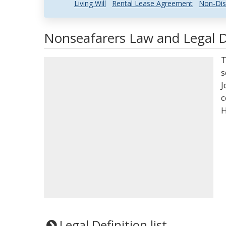
Living Will
Rental Lease Agreement
Non-Dis
Nonseafarers Law and Legal D
T
s
J
c
H
Legal Definition list