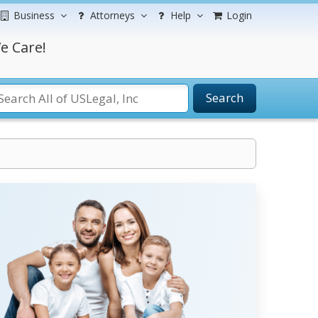
Business
Attorneys
Help
Login
e Care!
Search