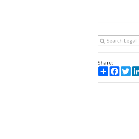
Share:
Share
Facebo
Twi