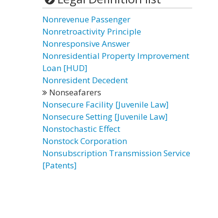
Nonrevenue Passenger
Nonretroactivity Principle
Nonresponsive Answer
Nonresidential Property Improvement
Loan [HUD]
Nonresident Decedent
Nonseafarers
Nonsecure Facility [Juvenile Law]
Nonsecure Setting [Juvenile Law]
Nonstochastic Effect
Nonstock Corporation
Nonsubscription Transmission Service
[Patents]