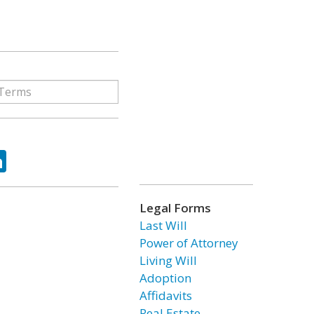
ok
tter
LinkedIn
Legal Forms
Last Will
Power of Attorney
Living Will
Adoption
Affidavits
Real Estate