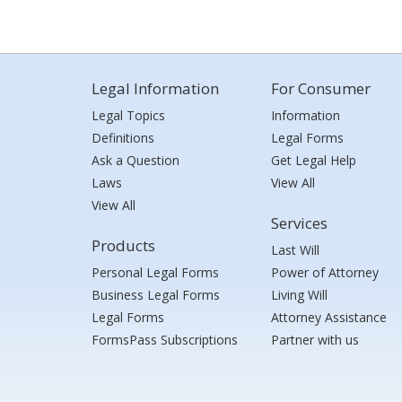
Legal Information
For Consumer
Legal Topics
Information
Definitions
Legal Forms
Ask a Question
Get Legal Help
Laws
View All
View All
Services
Products
Last Will
Personal Legal Forms
Power of Attorney
Business Legal Forms
Living Will
Legal Forms
Attorney Assistance
FormsPass Subscriptions
Partner with us