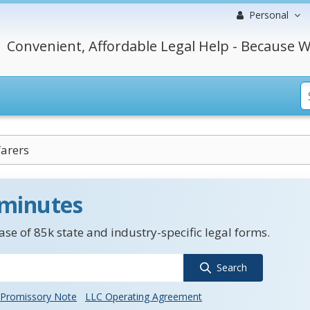
Personal
Convenient, Affordable Legal Help - Because W
arers
 minutes
se of 85k state and industry-specific legal forms.
Search
Promissory Note
LLC Operating Agreement