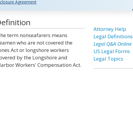
closure Agreement
efinition
Attorney Help
he term nonseafarers means
Legal Definitions
eamen who are not covered the
Legal Q&A Online
ones Act or longshore workers
US Legal Forms
overed by the Longshore and
Legal Topics
arbor Workers' Compensation Act.