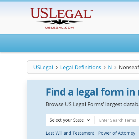
USLegal
Legal Definitions
N
Nonseaf
Find a legal form in
Browse US Legal Forms’ largest databa
Select your State
Last Will and Testament
Power of Attorney