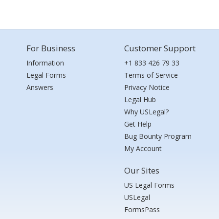
For Business
Customer Support
Information
+1 833 426 79 33
Legal Forms
Terms of Service
Answers
Privacy Notice
Legal Hub
Why USLegal?
Get Help
Bug Bounty Program
My Account
Our Sites
US Legal Forms
USLegal
FormsPass