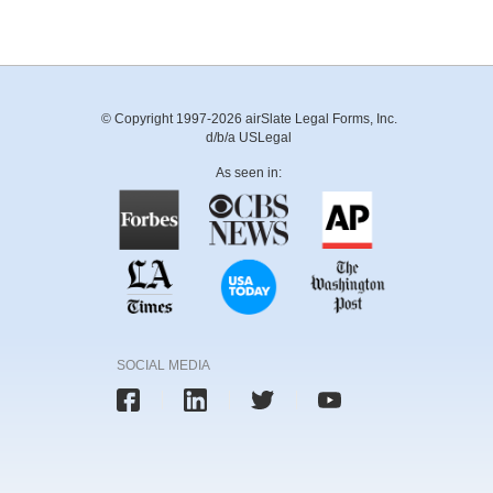
© Copyright 1997-2026 airSlate Legal Forms, Inc.
d/b/a USLegal
As seen in:
SOCIAL MEDIA