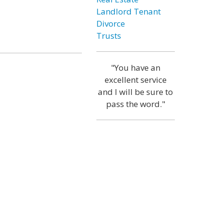
Landlord Tenant
Divorce
Trusts
"You have an
excellent service
and I will be sure to
pass the word."