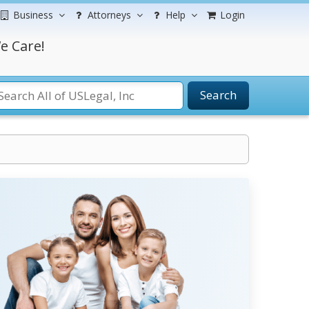
Business
Attorneys
Help
Login
e Care!
Search