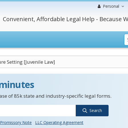
Personal
Convenient, Affordable Legal Help - Because W
e Setting [Juvenile Law]
 minutes
se of 85k state and industry-specific legal forms.
Search
Promissory Note
LLC Operating Agreement