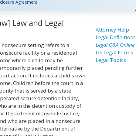
closure Agreement
aw] Law and Legal
Attorney Help
Legal Definitions
Legal Q&A Online
 nonsecure setting refers to a
US Legal Forms
onsecure facility or a residential
Legal Topics
ome where a child may be
emporarily placed pending further
ourt action. It includes a child's own
ome. Children before the court in a
ounty that is served by a state
perated secure detention facility,
ho are in the detention custody of
he Department of Juvenile Justice,
nd who are placed in a nonsecure
lternative by the Department of