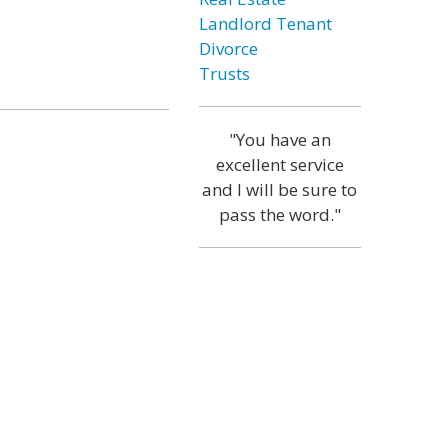
Landlord Tenant
Divorce
Trusts
"You have an
excellent service
and I will be sure to
pass the word."