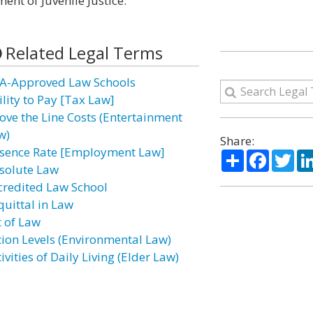
ent of Juvenile Justice.
Related Legal Terms
A-Approved Law Schools
ility to Pay [Tax Law]
ove the Line Costs (Entertainment
w)
Share:
sence Rate [Employment Law]
Share
Facebo
Twi
solute Law
credited Law School
quittal in Law
t of Law
tion Levels (Environmental Law)
ivities of Daily Living (Elder Law)