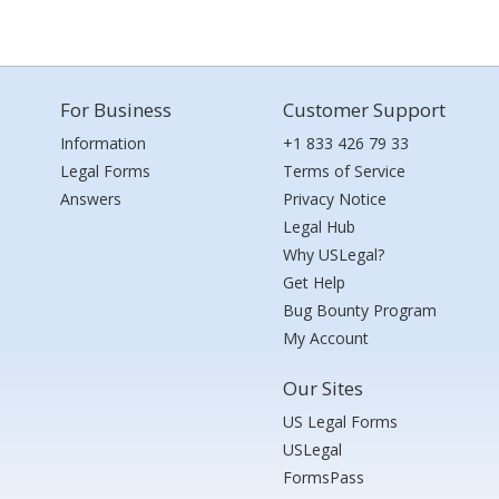
For Business
Customer Support
Information
+1 833 426 79 33
Legal Forms
Terms of Service
Answers
Privacy Notice
Legal Hub
Why USLegal?
Get Help
Bug Bounty Program
My Account
Our Sites
US Legal Forms
USLegal
FormsPass