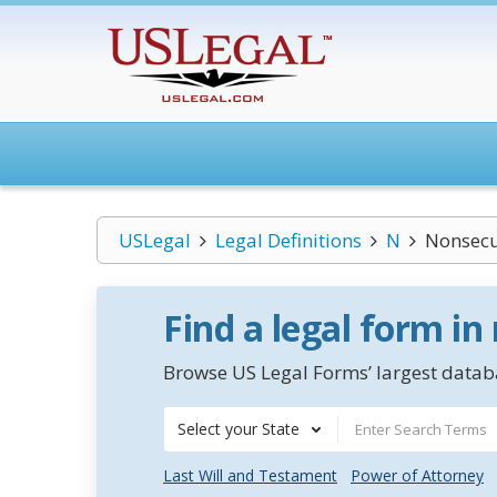
USLegal
Legal Definitions
N
Nonsecur
Find a legal form in
Browse US Legal Forms’ largest databa
Select your State
Last Will and Testament
Power of Attorney