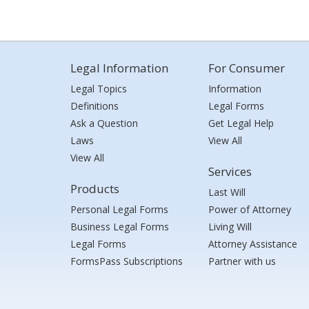
Legal Information
For Consumer
Legal Topics
Information
Definitions
Legal Forms
Ask a Question
Get Legal Help
Laws
View All
View All
Services
Products
Last Will
Personal Legal Forms
Power of Attorney
Business Legal Forms
Living Will
Legal Forms
Attorney Assistance
FormsPass Subscriptions
Partner with us