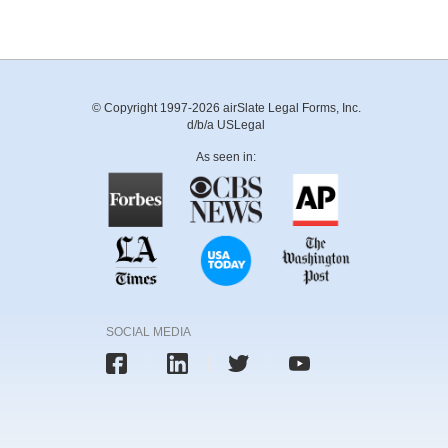
© Copyright 1997-2026 airSlate Legal Forms, Inc.
d/b/a USLegal
As seen in:
SOCIAL MEDIA