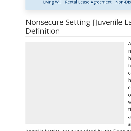
Living Will
Rental Lease Agreement
Non-Dis
Nonsecure Setting [Juvenile L
Definition
A
n
h
t
c
h
c
o
w
t
a
a