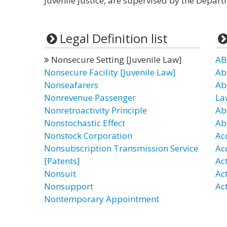
Juvenile Justice, are supervised by the Departm
Legal Definition list
Nonsecure Setting [Juvenile Law]
AB
Nonsecure Facility [Juvenile Law]
Ab
Nonseafarers
Ab
Nonrevenue Passenger
La
Nonretroactivity Principle
Ab
Nonstochastic Effect
Ab
Nonstock Corporation
Ac
Nonsubscription Transmission Service
Ac
[Patents]
Ac
Nonsuit
Ac
Nonsupport
Act
Nontemporary Appointment