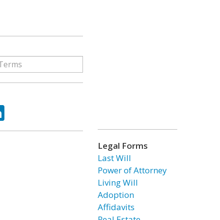
ok
tter
LinkedIn
Legal Forms
Last Will
Power of Attorney
Living Will
Adoption
Affidavits
Real Estate