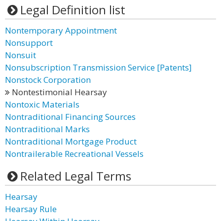
Legal Definition list
Nontemporary Appointment
Nonsupport
Nonsuit
Nonsubscription Transmission Service [Patents]
Nonstock Corporation
Nontestimonial Hearsay
Nontoxic Materials
Nontraditional Financing Sources
Nontraditional Marks
Nontraditional Mortgage Product
Nontrailerable Recreational Vessels
Related Legal Terms
Hearsay
Hearsay Rule