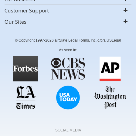
Customer Support
Our Sites
© Copyright 1997-2026 airSlate Legal Forms, Inc. d/b/a USLegal
As seen in:
SOCIAL MEDIA