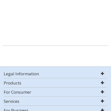
Legal Information
Products
For Consumer
Services
For Business