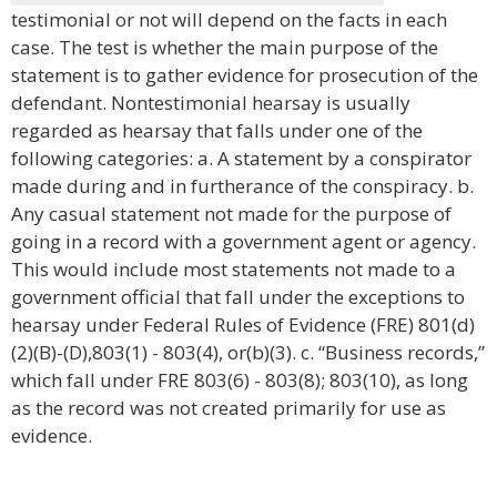
testimonial or not will depend on the facts in each
case. The test is whether the main purpose of the
statement is to gather evidence for prosecution of the
defendant. Nontestimonial hearsay is usually
regarded as hearsay that falls under one of the
following categories: a. A statement by a conspirator
made during and in furtherance of the conspiracy. b.
Any casual statement not made for the purpose of
going in a record with a government agent or agency.
This would include most statements not made to a
government official that fall under the exceptions to
hearsay under Federal Rules of Evidence (FRE) 801(d)
(2)(B)-(D),803(1) - 803(4), or(b)(3). c. “Business records,”
which fall under FRE 803(6) - 803(8); 803(10), as long
as the record was not created primarily for use as
evidence.