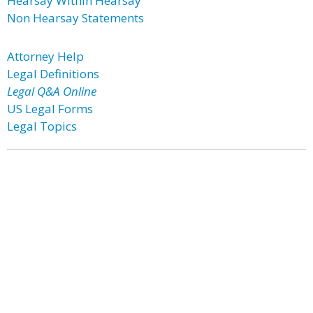
Hearsay Within Hearsay
Non Hearsay Statements
Attorney Help
Legal Definitions
Legal Q&A Online
US Legal Forms
Legal Topics