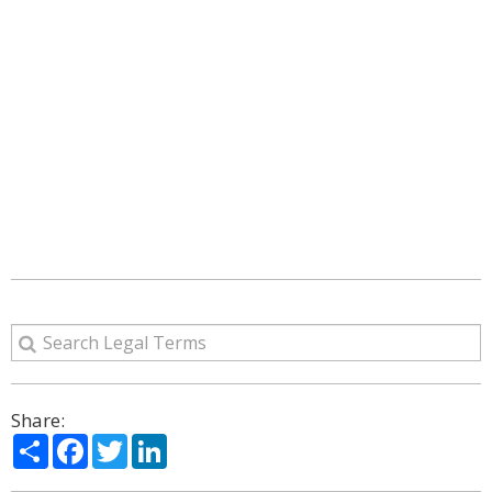
Share:
Share
Facebook
Twitter
LinkedIn