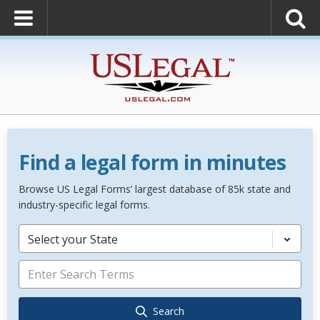
Find a legal form in minutes
Browse US Legal Forms’ largest database of 85k state and
industry-specific legal forms.
Select your State
Search