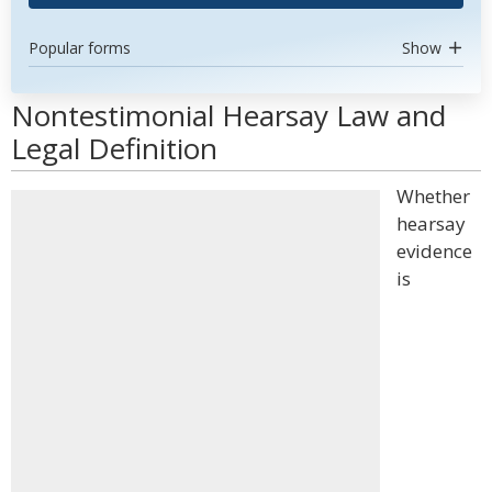
Popular forms
Show
Nontestimonial Hearsay Law and
Legal Definition
Whether
hearsay
evidence
is