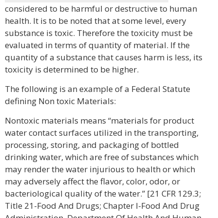
considered to be harmful or destructive to human
health. It is to be noted that at some level, every
substance is toxic. Therefore the toxicity must be
evaluated in terms of quantity of material. If the
quantity of a substance that causes harm is less, its
toxicity is determined to be higher.
The following is an example of a Federal Statute
defining Non toxic Materials:
Nontoxic materials means “materials for product
water contact surfaces utilized in the transporting,
processing, storing, and packaging of bottled
drinking water, which are free of substances which
may render the water injurious to health or which
may adversely affect the flavor, color, odor, or
bacteriological quality of the water.” [21 CFR 129.3;
Title 21-Food And Drugs; Chapter I-Food And Drug
Administration, Department Of Health And Human