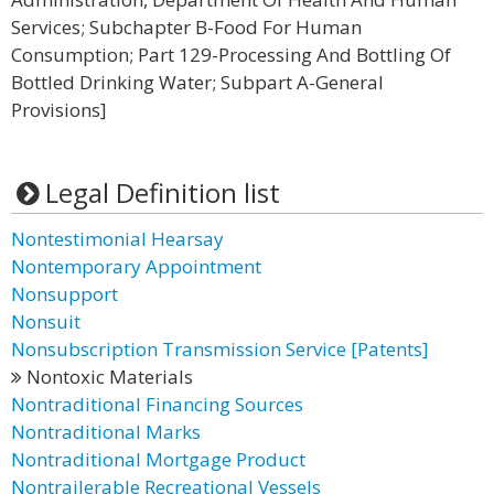
Services; Subchapter B-Food For Human
Consumption; Part 129-Processing And Bottling Of
Bottled Drinking Water; Subpart A-General
Provisions]
Legal Definition list
Nontestimonial Hearsay
Nontemporary Appointment
Nonsupport
Nonsuit
Nonsubscription Transmission Service [Patents]
Nontoxic Materials
Nontraditional Financing Sources
Nontraditional Marks
Nontraditional Mortgage Product
Nontrailerable Recreational Vessels