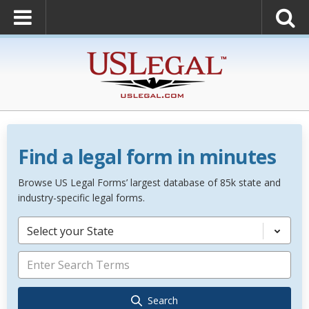
Find a legal form in minutes
Browse US Legal Forms’ largest database of 85k state and
industry-specific legal forms.
Select your State
Search