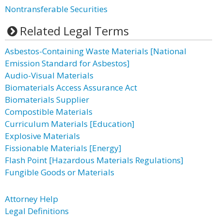
Nontransferable Securities
Related Legal Terms
Asbestos-Containing Waste Materials [National
Emission Standard for Asbestos]
Audio-Visual Materials
Biomaterials Access Assurance Act
Biomaterials Supplier
Compostible Materials
Curriculum Materials [Education]
Explosive Materials
Fissionable Materials [Energy]
Flash Point [Hazardous Materials Regulations]
Fungible Goods or Materials
Attorney Help
Legal Definitions