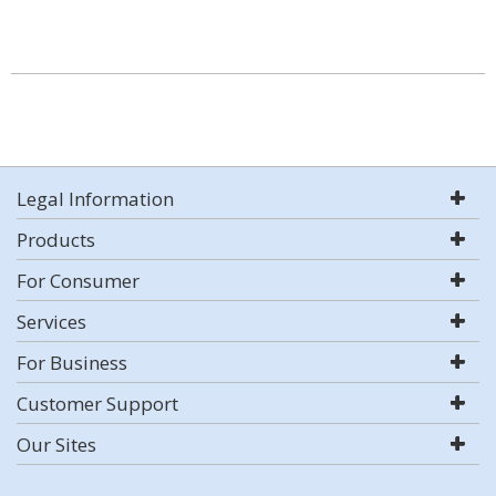
Legal Information
Products
For Consumer
Services
For Business
Customer Support
Our Sites