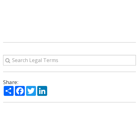
Share:
Share
Facebook
Twitter
LinkedIn