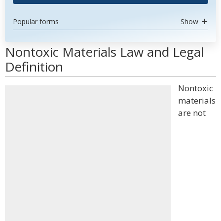
Popular forms
Show
Nontoxic Materials Law and Legal
Definition
Nontoxic
materials
are not