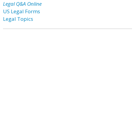
Legal Q&A Online
US Legal Forms
Legal Topics