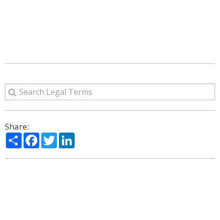
Share:
Share
Facebook
Twitter
LinkedIn