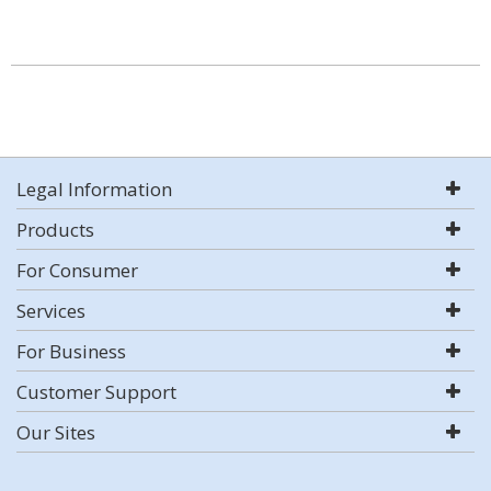
Legal Information
Products
For Consumer
Services
For Business
Customer Support
Our Sites