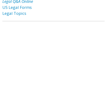
Legal Q&A Online
US Legal Forms
Legal Topics