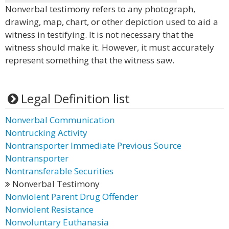
Nonverbal testimony refers to any photograph,
drawing, map, chart, or other depiction used to aid a
witness in testifying. It is not necessary that the
witness should make it. However, it must accurately
represent something that the witness saw.
Legal Definition list
Nonverbal Communication
Nontrucking Activity
Nontransporter Immediate Previous Source
Nontransporter
Nontransferable Securities
Nonverbal Testimony
Nonviolent Parent Drug Offender
Nonviolent Resistance
Nonvoluntary Euthanasia