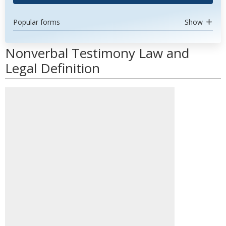
Popular forms
Show
Nonverbal Testimony Law and
Legal Definition