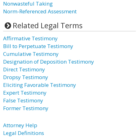
Nonwasteful Taking
Norm-Referenced Assessment
Related Legal Terms
Affirmative Testimony
Bill to Perpetuate Testimony
Cumulative Testimony
Designation of Deposition Testimony
Direct Testimony
Dropsy Testimony
Eliciting Favorable Testimony
Expert Testimony
False Testimony
Former Testimony
Attorney Help
Legal Definitions