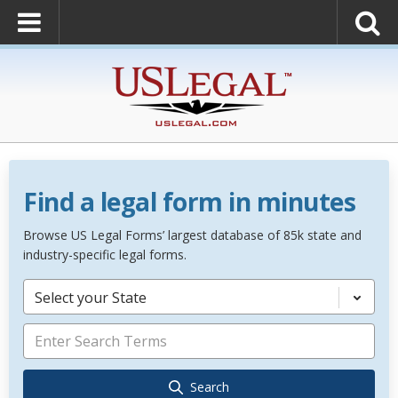
Find a legal form in minutes
Browse US Legal Forms’ largest database of 85k state and
industry-specific legal forms.
Select your State
Search