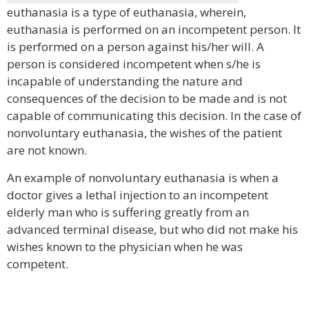
euthanasia is a type of euthanasia, wherein,
euthanasia is performed on an incompetent person. It
is performed on a person against his/her will. A
person is considered incompetent when s/he is
incapable of understanding the nature and
consequences of the decision to be made and is not
capable of communicating this decision. In the case of
nonvoluntary euthanasia, the wishes of the patient
are not known.
An example of nonvoluntary euthanasia is when a
doctor gives a lethal injection to an incompetent
elderly man who is suffering greatly from an
advanced terminal disease, but who did not make his
wishes known to the physician when he was
competent.