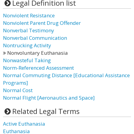
Legal Definition list
Nonviolent Resistance
Nonviolent Parent Drug Offender
Nonverbal Testimony
Nonverbal Communication
Nontrucking Activity
Nonvoluntary Euthanasia
Nonwasteful Taking
Norm-Referenced Assessment
Normal Commuting Distance [Educational Assistance
Programs]
Normal Cost
Normal Flight [Aeronautics and Space]
Related Legal Terms
Active Euthanasia
Euthanasia