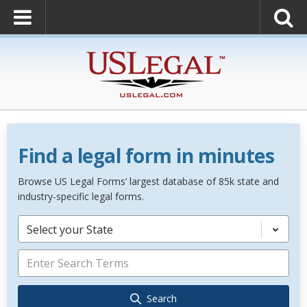
Find a legal form in minutes
Browse US Legal Forms’ largest database of 85k state and
industry-specific legal forms.
Select your State
Search