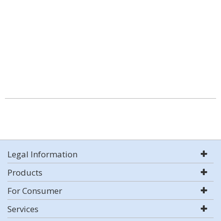
Legal Information
Products
For Consumer
Services