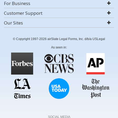
For Business
Customer Support
Our Sites
© Copyright 1997-2026 airSlate Legal Forms, Inc. d/b/a USLegal
As seen in:
SOCIAL MEDIA