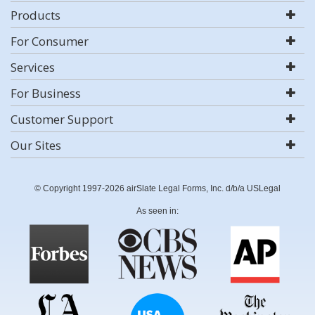
Products
For Consumer
Services
For Business
Customer Support
Our Sites
© Copyright 1997-2026 airSlate Legal Forms, Inc. d/b/a USLegal
As seen in: