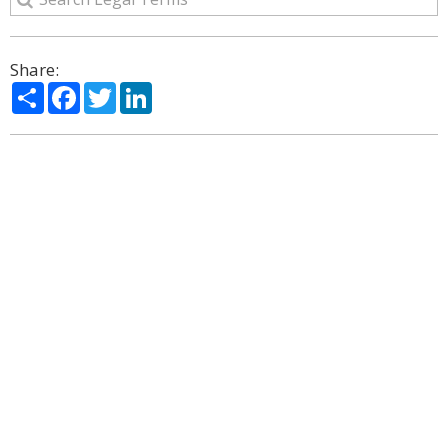
Share:
Share
Facebook
Twitter
LinkedIn