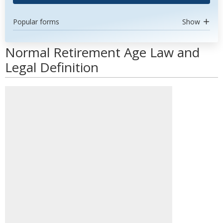
Popular forms
Show
Normal Retirement Age Law and
Legal Definition