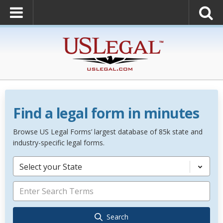
Find a legal form in minutes
Browse US Legal Forms’ largest database of 85k state and
industry-specific legal forms.
Select your State
Search