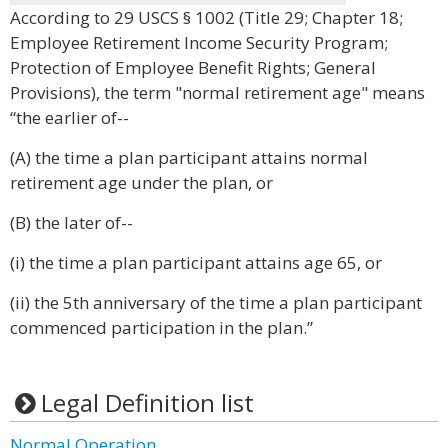
According to 29 USCS § 1002 (Title 29; Chapter 18;
Employee Retirement Income Security Program;
Protection of Employee Benefit Rights; General
Provisions), the term "normal retirement age" means
“the earlier of--
(A) the time a plan participant attains normal
retirement age under the plan, or
(B) the later of--
(i) the time a plan participant attains age 65, or
(ii) the 5th anniversary of the time a plan participant
commenced participation in the plan.”
Legal Definition list
Normal Operation