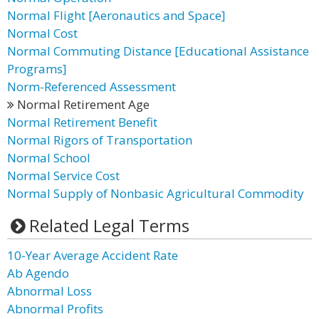
Normal Flight [Aeronautics and Space]
Normal Cost
Normal Commuting Distance [Educational Assistance
Programs]
Norm-Referenced Assessment
Normal Retirement Age
Normal Retirement Benefit
Normal Rigors of Transportation
Normal School
Normal Service Cost
Normal Supply of Nonbasic Agricultural Commodity
Related Legal Terms
10-Year Average Accident Rate
Ab Agendo
Abnormal Loss
Abnormal Profits