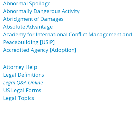
Abnormal Spoilage
Abnormally Dangerous Activity
Abridgment of Damages
Absolute Advantage
Academy for International Conflict Management and
Peacebuilding [USIP]
Accredited Agency [Adoption]
Attorney Help
Legal Definitions
Legal Q&A Online
US Legal Forms
Legal Topics